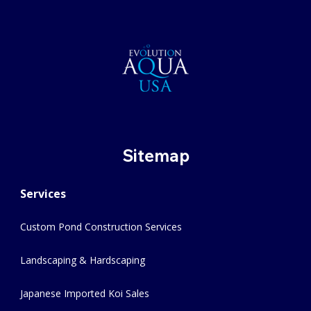
Sitemap
Services
Custom Pond Construction Services
Landscaping & Hardscaping
Japanese Imported Koi Sales