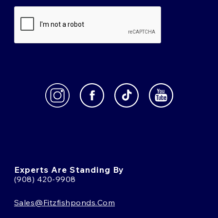
Experts Are Standing By
(908) 420-9908
Sales@fitzfishponds.com