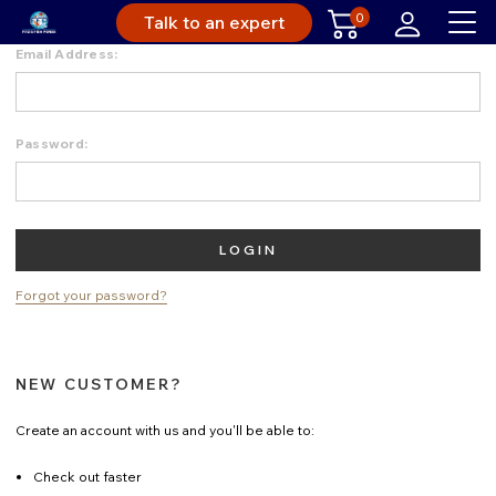
0
Talk to an expert
Email Address:
Password:
Forgot your password?
NEW CUSTOMER?
Create an account with us and you'll be able to:
Check out faster