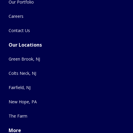
Our Portfolio
Careers
Contact Us
Our Locations
Green Brook, NJ
Colts Neck, NJ
Fairfield, NJ
New Hope, PA
The Farm
More