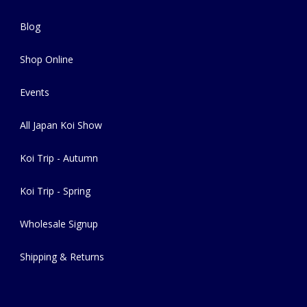
Blog
Shop Online
Events
All Japan Koi Show
Koi Trip - Autumn
Koi Trip - Spring
Wholesale Signup
Shipping & Returns