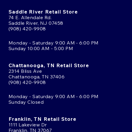
Saddle River Retail Store
74 E. Allendale Rd.
Saddle River, NJ 07458
(908) 420-9908
Monday - Saturday 9:00 AM - 6:00 PM
Sunday 10:00 AM - 5:00 PM
Chattanooga, TN Retail Store
2314 Bliss Ave
Chattanooga, TN 37406
(908) 420-9908
Monday - Saturday 9:00 AM - 6:00 PM
Sunday Closed
Franklin, TN Retail Store
1111 Lakeview Dr
Franklin, TN 37067