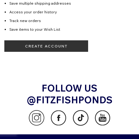
Save multiple shipping addresses
Access your order history
Track new orders
Save items to your Wish List
CREATE ACCOUNT
FOLLOW US
@FITZFISHPONDS