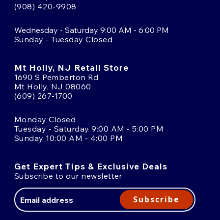
(908) 420-9908
Wednesday - Saturday 9:00 AM - 6:00 PM
Sunday - Tuesday Closed
Mt Holly, NJ Retail Store
1690 S Pemberton Rd
Mt Holly, NJ 08060
(609) 267-1700
Monday Closed
Tuesday - Saturday 9:00 AM - 5:00 PM
Sunday 10:00 AM - 4:00 PM
Get Expert Tips & Exclusive Deals
Subscribe to our newsletter
Email
Address
Subscribe