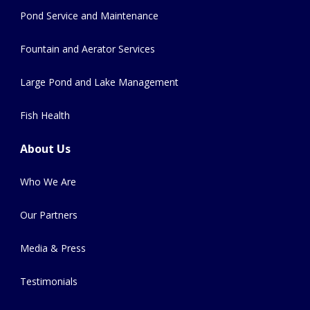
Pond Service and Maintenance
Fountain and Aerator Services
Large Pond and Lake Management
Fish Health
About Us
Who We Are
Our Partners
Media & Press
Testimonials