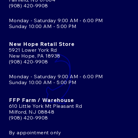
(908) 420-9908
Monday - Saturday 9:00 AM - 6:00 PM
Sunday 10:00 AM - 5:00 PM
New Hope Retail Store
5921 Lower York Rd
New Hope, PA 18938
(908) 420-9908
Monday - Saturday 9:00 AM - 6:00 PM
Sunday 10:00 AM - 5:00 PM
FFP Farm / Warehouse
610 Little York Mt Pleasant Rd
Milford, NJ 08848
(908) 420-9908
By appointment only