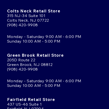
Colts Neck Retail Store
315 NJ-34 Suite 101
Colts Neck, NJ 07722
(908) 420-9908
Monday - Saturday 9:00 AM - 6:00 PM
Sunday 10:00 AM - 5:00 PM
Green Brook Retail Store
205D Route 22
Green Brook, NJ 08812
(908) 420-9908
Monday - Saturday 9:00 AM - 6:00 PM
Sunday 10:00 AM - 5:00 PM
Fairfield Retail Store
437 US-46 Suite 1
Fairfield, NJ 07004