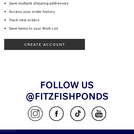
Save multiple shipping addresses
Access your order history
Track new orders
Save items to your Wish List
CREATE ACCOUNT
FOLLOW US
@FITZFISHPONDS