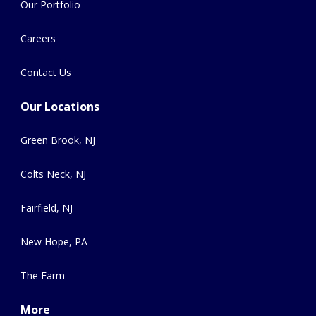
Our Portfolio
Careers
Contact Us
Our Locations
Green Brook, NJ
Colts Neck, NJ
Fairfield, NJ
New Hope, PA
The Farm
More