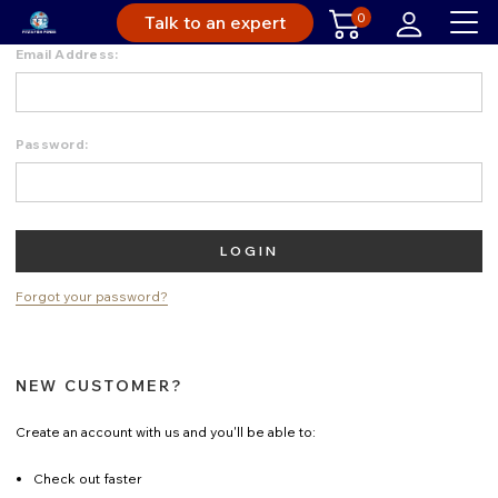
0
Talk to an expert
Email Address:
Password:
Forgot your password?
NEW CUSTOMER?
Create an account with us and you'll be able to:
Check out faster