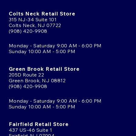
Colts Neck Retail Store
315 NJ-34 Suite 101
Colts Neck, NJ 07722
(908) 420-9908
Monday - Saturday 9:00 AM - 6:00 PM
Sunday 10:00 AM - 5:00 PM
Green Brook Retail Store
205D Route 22
Green Brook, NJ 08812
(908) 420-9908
Monday - Saturday 9:00 AM - 6:00 PM
Sunday 10:00 AM - 5:00 PM
Fairfield Retail Store
437 US-46 Suite 1
Fairfield, NJ 07004