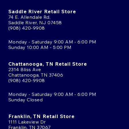
Saddle River Retail Store
74 E. Allendale Rd.
Saddle River, NJ 07458
(908) 420-9908
Monday - Saturday 9:00 AM - 6:00 PM
Sunday 10:00 AM - 5:00 PM
Chattanooga, TN Retail Store
2314 Bliss Ave
Chattanooga, TN 37406
(908) 420-9908
Monday - Saturday 9:00 AM - 6:00 PM
Sunday Closed
Franklin, TN Retail Store
1111 Lakeview Dr
Franklin, TN 37067