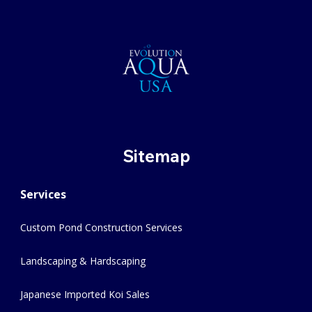
Sitemap
Services
Custom Pond Construction Services
Landscaping & Hardscaping
Japanese Imported Koi Sales