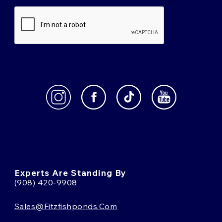
Experts Are Standing By
(908) 420-9908
Sales@fitzfishponds.com