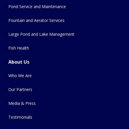
Pond Service and Maintenance
Fountain and Aerator Services
Large Pond and Lake Management
Fish Health
About Us
Who We Are
Our Partners
Media & Press
Testimonials