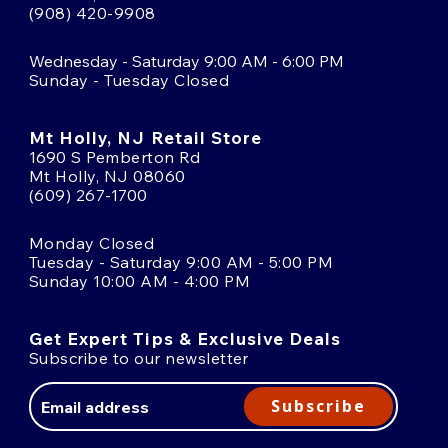
(908) 420-9908
Wednesday - Saturday 9:00 AM - 6:00 PM
Sunday - Tuesday Closed
Mt Holly, NJ Retail Store
1690 S Pemberton Rd
Mt Holly, NJ 08060
(609) 267-1700
Monday Closed
Tuesday - Saturday 9:00 AM - 5:00 PM
Sunday 10:00 AM - 4:00 PM
Get Expert Tips & Exclusive Deals
Subscribe to our newsletter
Email
Address
Subscribe