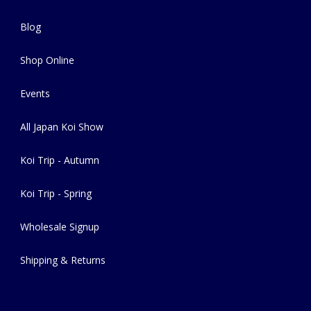
Blog
Shop Online
Events
All Japan Koi Show
Koi Trip - Autumn
Koi Trip - Spring
Wholesale Signup
Shipping & Returns