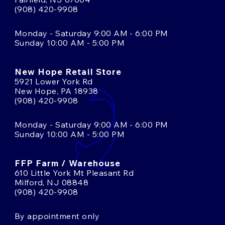
(908) 420-9908
Monday - Saturday 9:00 AM - 6:00 PM
Sunday 10:00 AM - 5:00 PM
New Hope Retail Store
5921 Lower York Rd
New Hope, PA 18938
(908) 420-9908
Monday - Saturday 9:00 AM - 6:00 PM
Sunday 10:00 AM - 5:00 PM
FFP Farm / Warehouse
610 Little York Mt Pleasant Rd
Milford, NJ 08848
(908) 420-9908
By appointment only