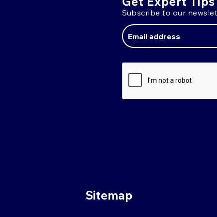
Get Expert Tips
Subscribe to our newslet
Email
Address
Sitemap