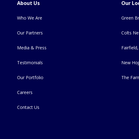
About Us
Our Lo
Who We Are
Green Br
Our Partners
Colts Ne
Media & Press
Fairfield,
Testimonials
New Hop
Our Portfolio
The Far
Careers
Contact Us