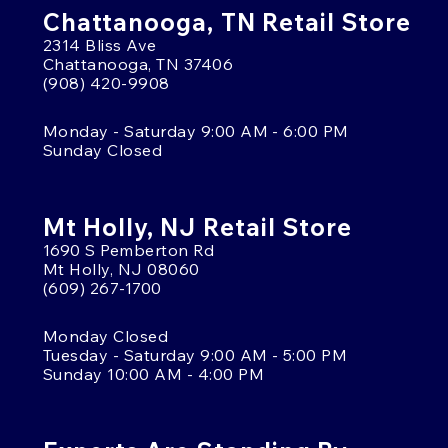
Chattanooga, TN Retail Store
2314 Bliss Ave
Chattanooga, TN 37406
(908) 420-9908
Monday - Saturday 9:00 AM - 6:00 PM
Sunday Closed
Mt Holly, NJ Retail Store
1690 S Pemberton Rd
Mt Holly, NJ 08060
(609) 267-1700
Monday Closed
Tuesday - Saturday 9:00 AM - 5:00 PM
Sunday 10:00 AM - 4:00 PM