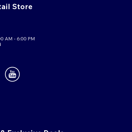
tail Store
00 AM - 6:00 PM
d