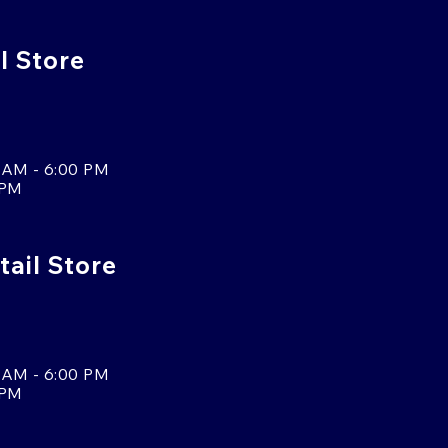
l Store
 AM - 6:00 PM
 PM
tail Store
 AM - 6:00 PM
 PM