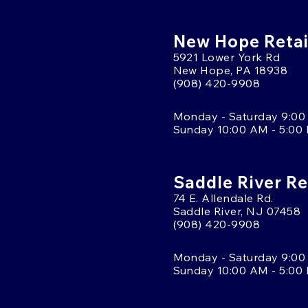
New Hope Retai
5921 Lower York Rd
New Hope, PA 18938
(908) 420-9908
Monday - Saturday 9:00
Sunday 10:00 AM - 5:00
Saddle River Re
74 E. Allendale Rd.
Saddle River, NJ 07458
(908) 420-9908
Monday - Saturday 9:00
Sunday 10:00 AM - 5:00