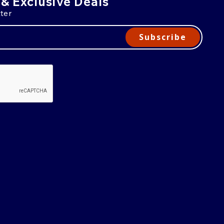
 & Exclusive Deals
ter
Subscribe