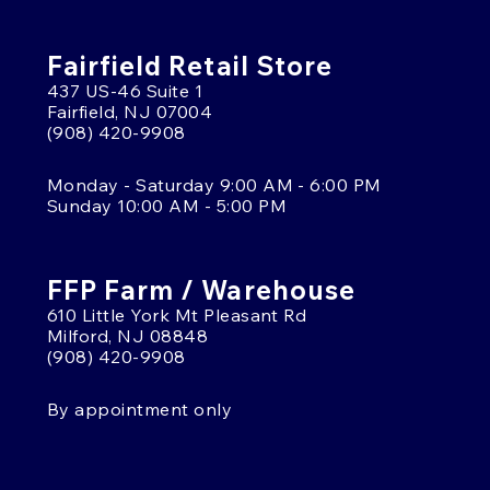
Fairfield Retail Store
437 US-46 Suite 1
Fairfield, NJ 07004
(908) 420-9908
Monday - Saturday 9:00 AM - 6:00 PM
Sunday 10:00 AM - 5:00 PM
FFP Farm / Warehouse
610 Little York Mt Pleasant Rd
Milford, NJ 08848
(908) 420-9908
By appointment only