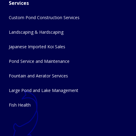
Services
Custom Pond Construction Services
Landscaping & Hardscaping
Japanese Imported Koi Sales
Pond Service and Maintenance
Fountain and Aerator Services
Large Pond and Lake Management
Fish Health