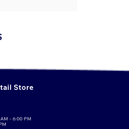
S
ail Store
 AM - 6:00 PM
 PM