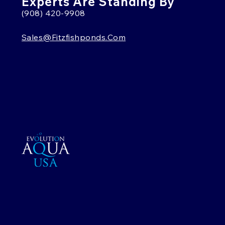
Experts Are Standing By
(908) 420-9908
Sales@fitzfishponds.com