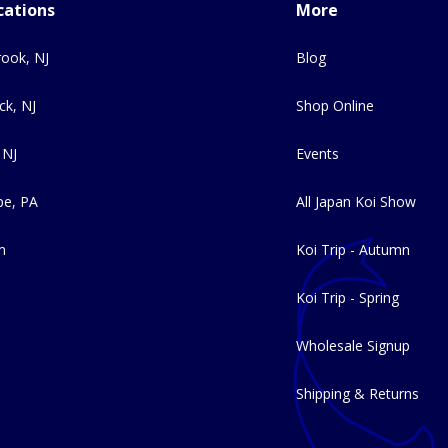
cations
More
ook, NJ
Blog
ck, NJ
Shop Online
 NJ
Events
e, PA
All Japan Koi Show
m
Koi Trip - Autumn
Koi Trip - Spring
Wholesale Signup
Shipping & Returns