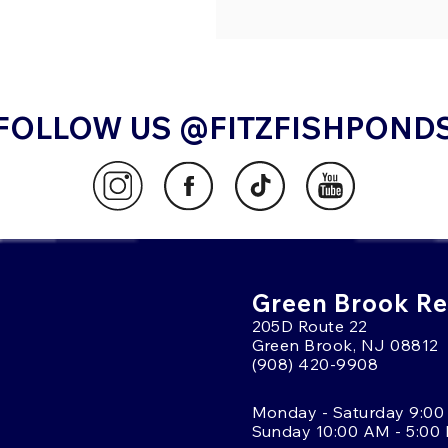
FOLLOW US @FITZFISHPOND
Green Brook Ret
205D Route 22
Green Brook, NJ 08812
(908) 420-9908
Monday - Saturday 9:00
Sunday 10:00 AM - 5:00