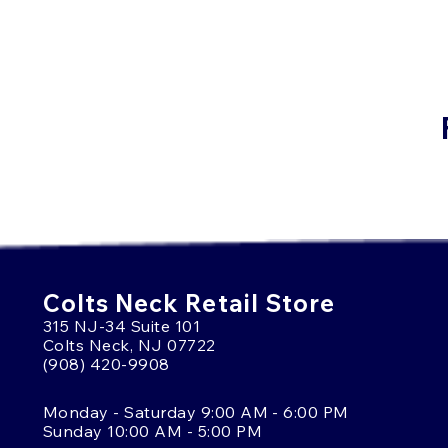
Colts Neck Retail Store
315 NJ-34 Suite 101
Colts Neck, NJ 07722
(908) 420-9908
Monday - Saturday 9:00 AM - 6:00 PM
Sunday 10:00 AM - 5:00 PM