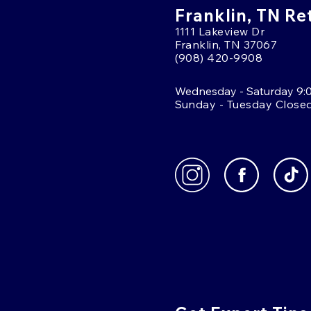
Franklin, TN Re
1111 Lakeview Dr
Franklin, TN 37067
(908) 420-9908
Wednesday - Saturday 9:
Sunday - Tuesday Close