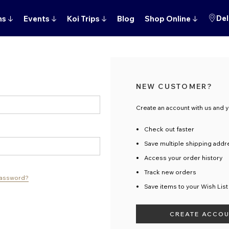
Del
ns
↓
Events
↓
Koi Trips
↓
Blog
Shop Online
↓
NEW CUSTOMER?
Create an account with us and yo
Check out faster
Save multiple shipping add
Access your order history
Track new orders
password?
Save items to your Wish List
CREATE ACCO