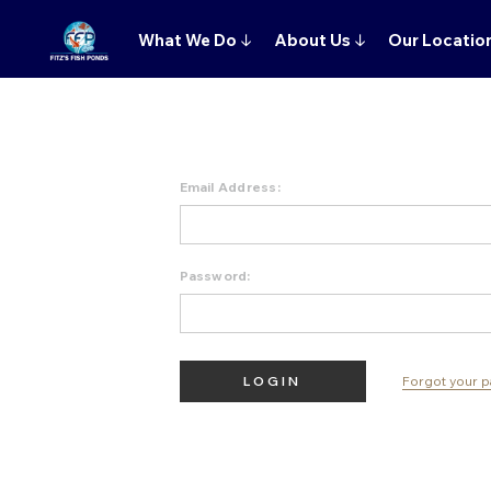
What We Do
↓
About Us
↓
Our Locatio
Email Address:
Password:
Forgot your 