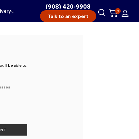
(908) 420-9908
ivery
↓
0
Talk to an expert
u'll be able to:
resses
UNT