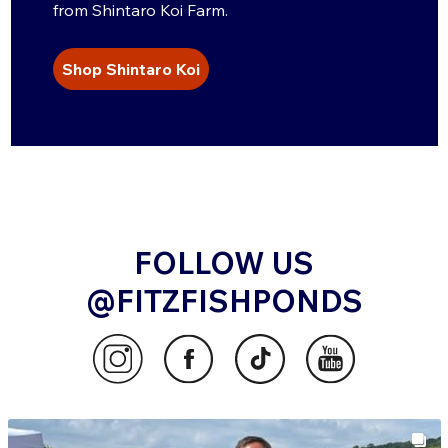
from Shintaro Koi Farm.
Shop Shintaro Koi
FOLLOW US
@FITZFISHPONDS