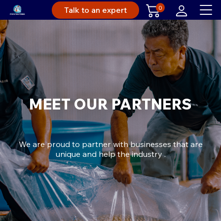
0
Talk to an expert
MEET OUR PARTNERS
We are proud to partner with businesses that are
unique and help the industry .