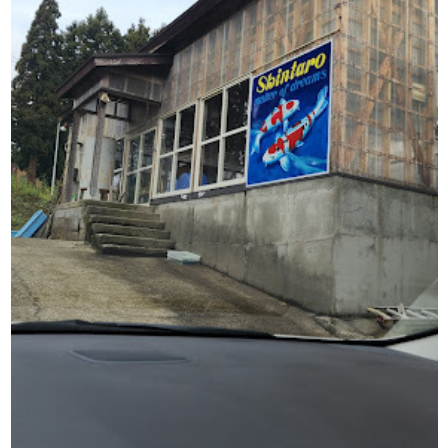
Shintaro Koi
Farm: Our