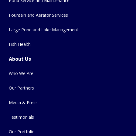
Pond Service and Maintenance
Fountain and Aerator Services
Large Pond and Lake Management
Fish Health
About Us
Who We Are
Our Partners
Media & Press
Testimonials
Our Portfolio