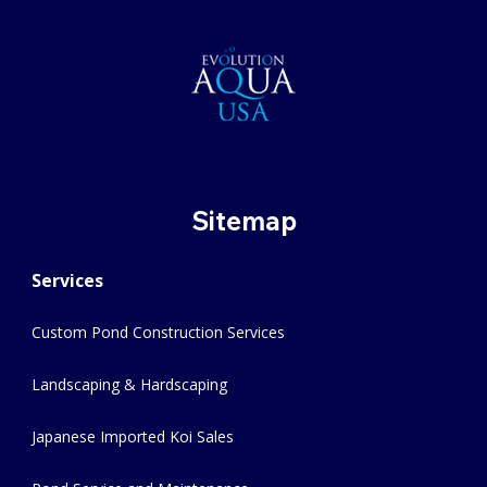
Sitemap
Services
Custom Pond Construction Services
Landscaping & Hardscaping
Japanese Imported Koi Sales