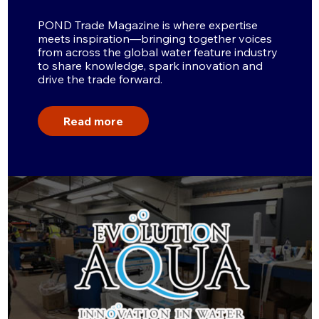
POND Trade Magazine is where expertise
meets inspiration—bringing together voices
from across the global water feature industry
to share knowledge, spark innovation and
drive the trade forward.
Read more