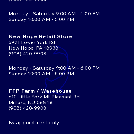
Monday - Saturday 9:00 AM - 6:00 PM
Sunday 10:00 AM - 5:00 PM
New Hope Retail Store
5921 Lower York Rd
New Hope, PA 18938
(908) 420-9908
Monday - Saturday 9:00 AM - 6:00 PM
Sunday 10:00 AM - 5:00 PM
FFP Farm / Warehouse
610 Little York Mt Pleasant Rd
Milford, NJ 08848
(908) 420-9908
By appointment only