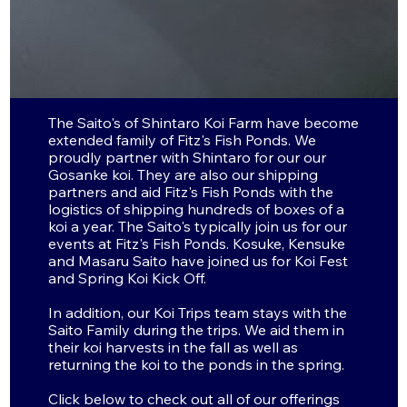
Partners In
Japan
The Saito's of Shintaro Koi Farm have become
extended family of Fitz's Fish Ponds. We
proudly partner with Shintaro for our our
Gosanke koi. They are also our shipping
partners and aid Fitz's Fish Ponds with the
logistics of shipping hundreds of boxes of a
koi a year. The Saito's typically join us for our
events at Fitz's Fish Ponds. Kosuke, Kensuke
and Masaru Saito have joined us for Koi Fest
and Spring Koi Kick Off.
In addition, our Koi Trips team stays with the
Saito Family during the trips. We aid them in
their koi harvests in the fall as well as
returning the koi to the ponds in the spring.
Click below to check out all of our offerings