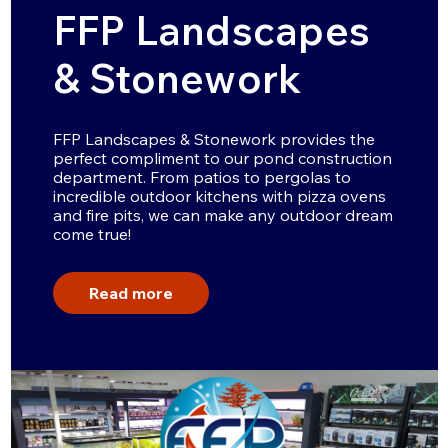
FFP Landscapes
& Stonework
FFP Landscapes & Stonework provides the
perfect compliment to our pond construction
department. From patios to pergolas to
incredible outdoor kitchens with pizza ovens
and fire pits, we can make any outdoor dream
come true!
Read more