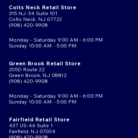
Colts Neck Retail Store
315 NJ-34 Suite 101
Colts Neck, NJ 07722
(908) 420-9908
Monday - Saturday 9:00 AM - 6:00 PM
Sunday 10:00 AM - 5:00 PM
Green Brook Retail Store
205D Route 22
Green Brook, NJ 08812
(908) 420-9908
Monday - Saturday 9:00 AM - 6:00 PM
Sunday 10:00 AM - 5:00 PM
Fairfield Retail Store
437 US-46 Suite 1
Fairfield, NJ 07004
(908) 420-9908