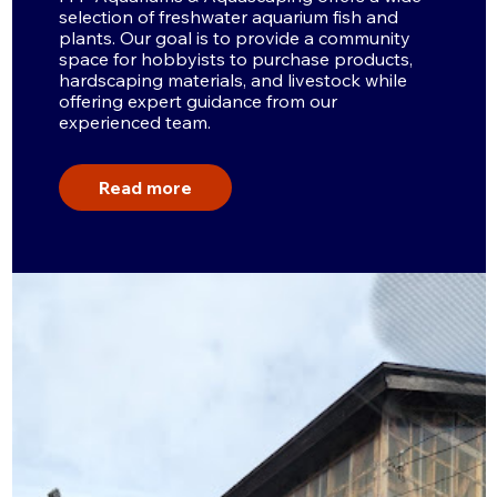
selection of freshwater aquarium fish and
plants. Our goal is to provide a community
space for hobbyists to purchase products,
hardscaping materials, and livestock while
offering expert guidance from our
experienced team.
Read more