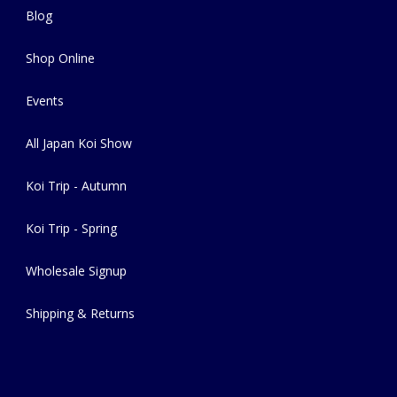
Blog
Shop Online
Events
All Japan Koi Show
Koi Trip - Autumn
Koi Trip - Spring
Wholesale Signup
Shipping & Returns