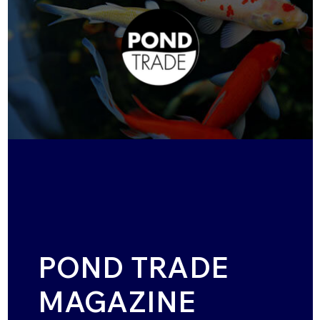
POND TRADE
MAGAZINE