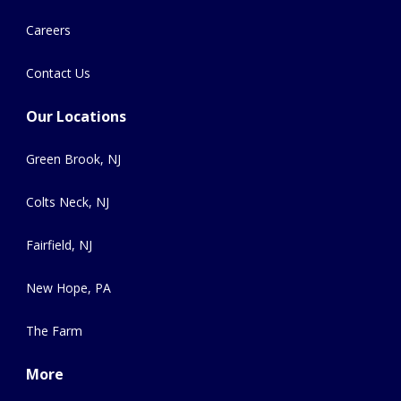
Careers
Contact Us
Our Locations
Green Brook, NJ
Colts Neck, NJ
Fairfield, NJ
New Hope, PA
The Farm
More