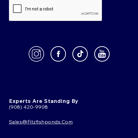
Experts Are Standing By
(908) 420-9908
Sales@fitzfishponds.com