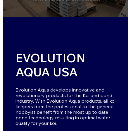
EVOLUTION
AQUA USA
Evolution Aqua develops innovative and
revolutionary products for the Koi and pond
industry. With Evolution Aqua products, all koi
keepers from the professional to the general
hobbyist benefit from the most up to date
pond technology resulting in optimal water
quality for your koi.