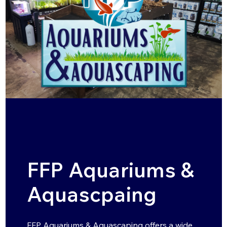
FFP Aquariums &
Aquascpaing
FFP Aquariums & Aquascaping offers a wide