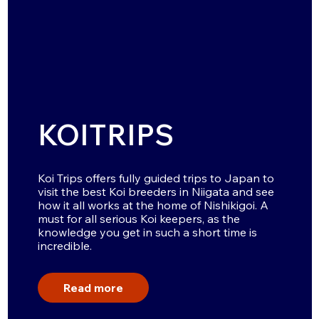
KOITRIPS
Koi Trips offers fully guided trips to Japan to
visit the best Koi breeders in Niigata and see
how it all works at the home of Nishikigoi. A
must for all serious Koi keepers, as the
knowledge you get in such a short time is
incredible.
Read more