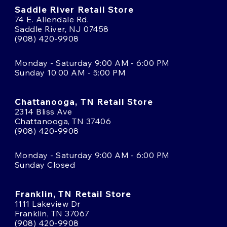
Saddle River Retail Store
74 E. Allendale Rd.
Saddle River, NJ 07458
(908) 420-9908
Monday - Saturday 9:00 AM - 6:00 PM
Sunday 10:00 AM - 5:00 PM
Chattanooga, TN Retail Store
2314 Bliss Ave
Chattanooga, TN 37406
(908) 420-9908
Monday - Saturday 9:00 AM - 6:00 PM
Sunday Closed
Franklin, TN Retail Store
1111 Lakeview Dr
Franklin, TN 37067
(908) 420-9908