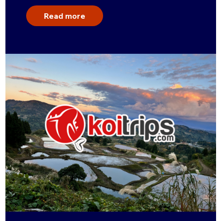
Read more