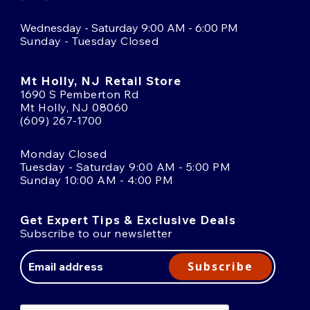
Wednesday - Saturday 9:00 AM - 6:00 PM
Sunday - Tuesday Closed
Mt Holly, NJ Retail Store
1690 S Pemberton Rd
Mt Holly, NJ 08060
(609) 267-1700
Monday Closed
Tuesday - Saturday 9:00 AM - 5:00 PM
Sunday 10:00 AM - 4:00 PM
Get Expert Tips & Exclusive Deals
Subscribe to our newsletter
Email
Address
Subscribe