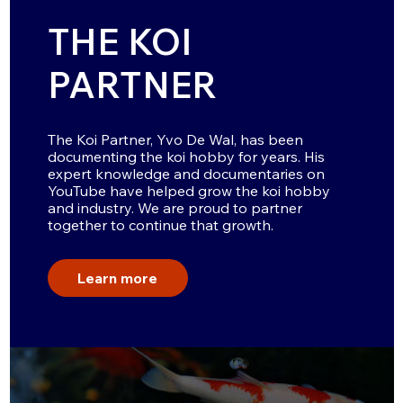
THE KOI
PARTNER
The Koi Partner, Yvo De Wal, has been
documenting the koi hobby for years. His
expert knowledge and documentaries on
YouTube have helped grow the koi hobby
and industry. We are proud to partner
together to continue that growth.
Learn more