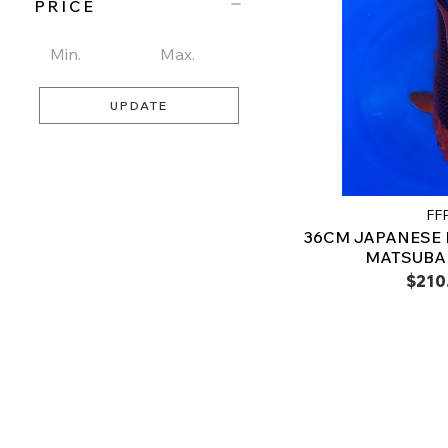
PRICE
UPDATE
FF
36CM JAPANESE
MATSUBA 
$210