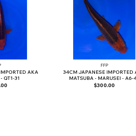
P
FFP
 IMPORTED AKA
34CM JAPANESE IMPORTED 
- QT1-31
MATSUBA - MARUSEI - A6-
.00
$300.00