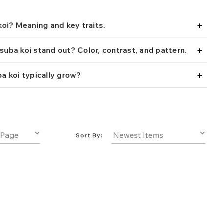
oi due to their high color saturation and well-formed
elivers beauty in its bold scales for wide collectors
+
. Add one to your pond today!
oi? Meaning and key traits.
+
ba koi stand out? Color, contrast, and pattern.
+
 koi typically grow?
Sort By: