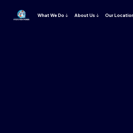
What We Do
↓
About Us
↓
Our Locatio