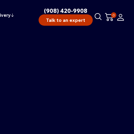
(908) 420-9908
ivery
↓
0
Talk to an expert