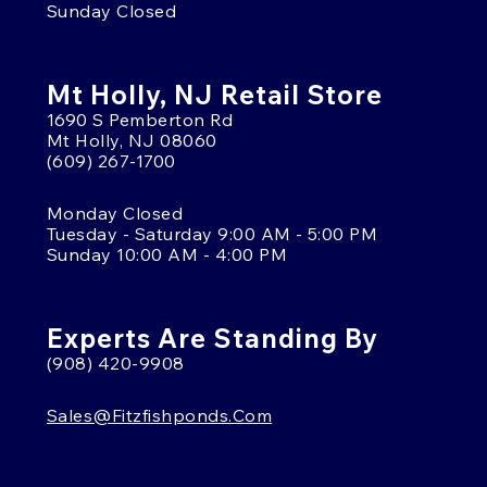
Sunday Closed
Mt Holly, NJ Retail Store
1690 S Pemberton Rd
Mt Holly, NJ 08060
(609) 267-1700
Monday Closed
Tuesday - Saturday 9:00 AM - 5:00 PM
Sunday 10:00 AM - 4:00 PM
Experts Are Standing By
(908) 420-9908
Sales@fitzfishponds.com