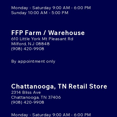
Monday - Saturday 9:00 AM - 6:00 PM
Sunday 10:00 AM - 5:00 PM
FFP Farm / Warehouse
610 Little York Mt Pleasant Rd
Milford, NJ 08848
(908) 420-9908
By appointment only
Chattanooga, TN Retail Store
2314 Bliss Ave
Chattanooga, TN 37406
(908) 420-9908
Monday - Saturday 9:00 AM - 6:00 PM