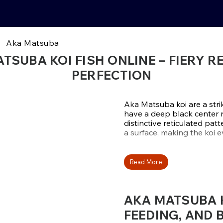
Aka Matsuba
TSUBA KOI FISH ONLINE – FIERY R
PERFECTION
Aka Matsuba koi are a strik
have a deep black center re
distinctive reticulated pa
a surface, making the koi 
Apart from their strong p
thrive in ponds of all size
Read More
ponds are ideal for Aka M
beautifully with the bright
extreme brightness helps 
AKA MATSUBA KO
collections.
FEEDING, AND 
Aka Matsuba from Otsuka, 