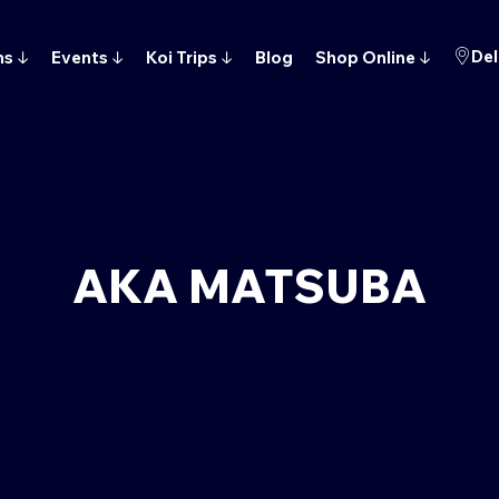
Del
ns
↓
Events
↓
Koi Trips
↓
Blog
Shop Online
↓
AKA MATSUBA