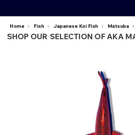
Home
Fish
Japanese Koi Fish
Matsuba
SHOP OUR SELECTION OF AKA MA