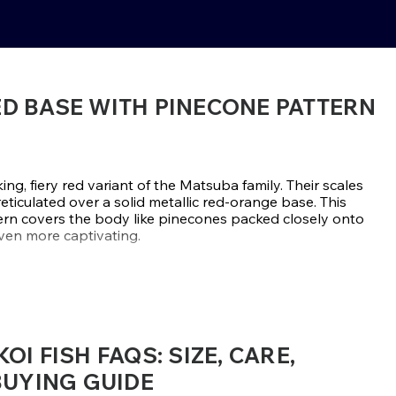
ED BASE WITH PINECONE PATTERN
ing, fiery red variant of the Matsuba family. Their scales
ticulated over a solid metallic red-orange base. This
ttern covers the body like pinecones packed closely onto
even more captivating.
hysique, Aka Matsuba Koi are exceptional growers and
s, which enhances their appeal. Bright-colored outdoor
atsuba because their dark-patterned bodies contrast
 coloration. Compared to lighter-colored koi, their
them blend with deeper-saturated koi in mixed
I FISH FAQS: SIZE, CARE,
BUYING GUIDE
Marusei, and Maruhiro are considered to be some of