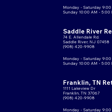
Monday - Saturday 9:00
Sunday 10:00 AM - 5:00
Saddle River Re
74 E. Allendale Rd.
Saddle River, NJ 07458
(908) 420-9908
Monday - Saturday 9:00
Sunday 10:00 AM - 5:00
Franklin, TN Re
1111 Lakeview Dr
Franklin, TN 37067
(908) 420-9908
Monday - Saturday 9:00