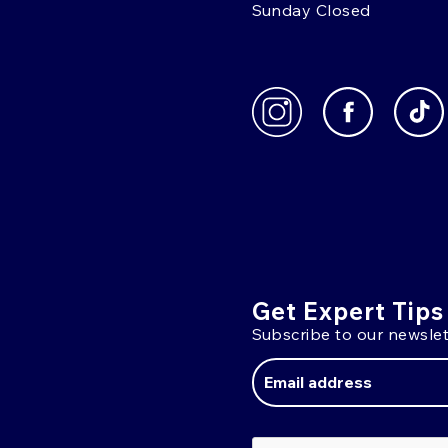
Sunday Closed
Get Expert Tips
Subscribe to our newslet
Email
Address