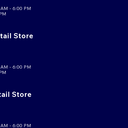
 AM - 6:00 PM
 PM
tail Store
 AM - 6:00 PM
 PM
tail Store
 AM - 6:00 PM