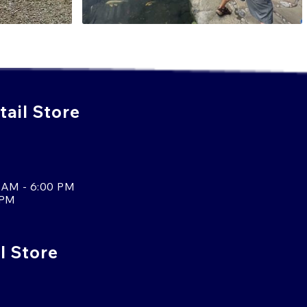
ail Store
 AM - 6:00 PM
 PM
l Store