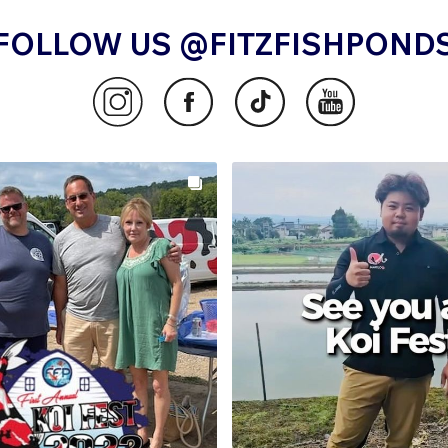
FOLLOW US @FITZFISHPOND