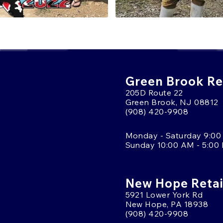
Green Brook Ret
205D Route 22
Green Brook, NJ 08812
(908) 420-9908
Monday - Saturday 9:00
Sunday 10:00 AM - 5:00
New Hope Retai
5921 Lower York Rd
New Hope, PA 18938
(908) 420-9908