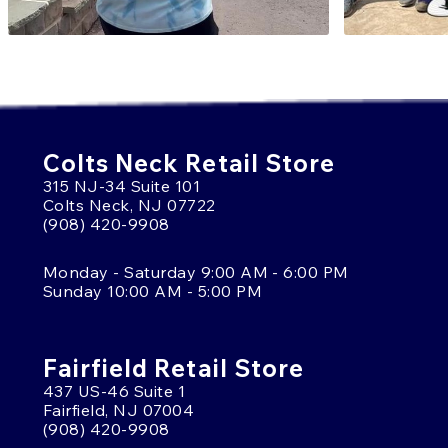
Colts Neck Retail Store
315 NJ-34 Suite 101
Colts Neck, NJ 07722
(908) 420-9908
Monday - Saturday 9:00 AM - 6:00 PM
Sunday 10:00 AM - 5:00 PM
Fairfield Retail Store
437 US-46 Suite 1
Fairfield, NJ 07004
(908) 420-9908