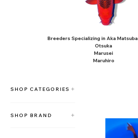
Breeders Specializing in Aka Matsuba 
Otsuka
Marusei
Maruhiro
SHOP CATEGORIES
SHOP BRAND