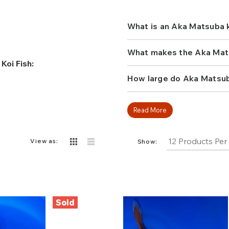
the best fish vendors for k
reticulation. Aka Matsuba d
looking to grab attention
What is an Aka Matsuba k
What makes the Aka Matsu
Koi Fish:
How large do Aka Matsuba
Read More
View as:
Show:
Sold