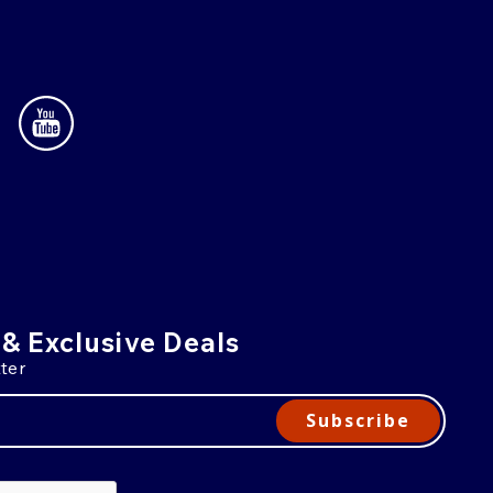
 & Exclusive Deals
ter
Subscribe