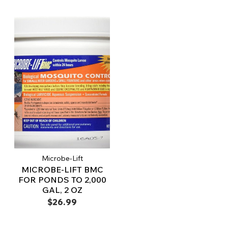
Microbe-Lift
MICROBE-LIFT BMC
FOR PONDS TO 2,000
GAL, 2 OZ
$26.99