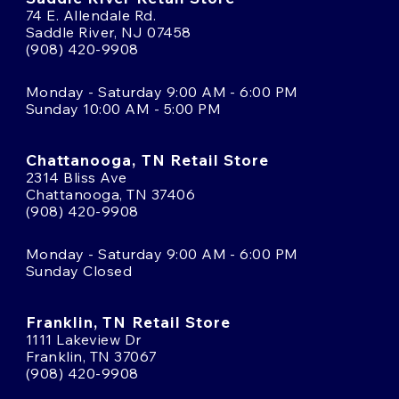
74 E. Allendale Rd.
Saddle River, NJ 07458
(908) 420-9908
Monday - Saturday 9:00 AM - 6:00 PM
Sunday 10:00 AM - 5:00 PM
Chattanooga, TN Retail Store
2314 Bliss Ave
Chattanooga, TN 37406
(908) 420-9908
Monday - Saturday 9:00 AM - 6:00 PM
Sunday Closed
Franklin, TN Retail Store
1111 Lakeview Dr
Franklin, TN 37067
(908) 420-9908