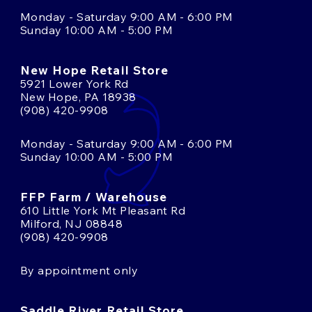
Monday - Saturday 9:00 AM - 6:00 PM
Sunday 10:00 AM - 5:00 PM
New Hope Retail Store
5921 Lower York Rd
New Hope, PA 18938
(908) 420-9908
Monday - Saturday 9:00 AM - 6:00 PM
Sunday 10:00 AM - 5:00 PM
FFP Farm / Warehouse
610 Little York Mt Pleasant Rd
Milford, NJ 08848
(908) 420-9908
By appointment only
Saddle River Retail Store