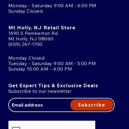
Monday - Saturday 9:00 AM - 6:00 PM
Sunday Closed
Mt Holly, NJ Retail Store
1690 S Pemberton Rd
Mt Holly, NJ 08060
(609) 267-1700
Monday Closed
Tuesday - Saturday 9:00 AM - 5:00 PM
Sunday 10:00 AM - 4:00 PM
Get Expert Tips & Exclusive Deals
Subscribe to our newsletter
Email
Address
Subscribe