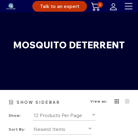
0
Talk to an expert
MOSQUITO DETERRENT
View as:
SHOW SIDEBAR
Show:
Sort By: