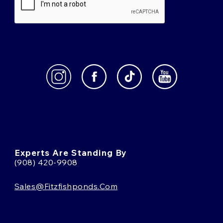
Experts Are Standing By
(908) 420-9908
Sales@fitzfishponds.com