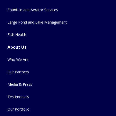
Fountain and Aerator Services
Large Pond and Lake Management
Fish Health
About Us
Who We Are
Our Partners
Media & Press
Testimonials
Our Portfolio