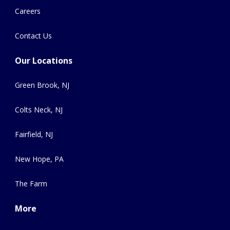
Careers
Contact Us
Our Locations
Green Brook, NJ
Colts Neck, NJ
Fairfield, NJ
New Hope, PA
The Farm
More