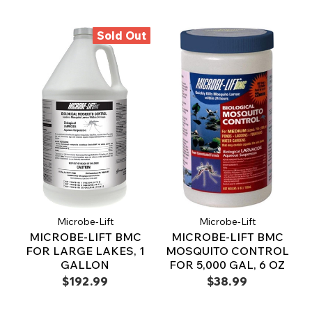
Sold Out
Microbe-Lift
Microbe-Lift
MICROBE-LIFT BMC
MICROBE-LIFT BMC
FOR LARGE LAKES, 1
MOSQUITO CONTROL
GALLON
FOR 5,000 GAL, 6 OZ
$192.99
$38.99