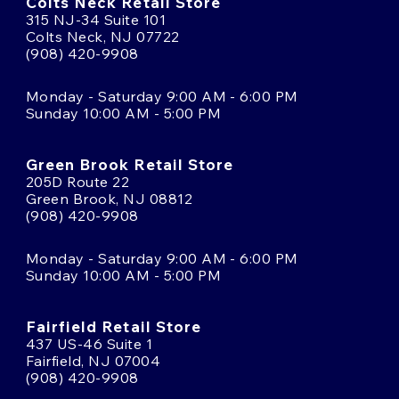
Colts Neck Retail Store
315 NJ-34 Suite 101
Colts Neck, NJ 07722
(908) 420-9908
Monday - Saturday 9:00 AM - 6:00 PM
Sunday 10:00 AM - 5:00 PM
Green Brook Retail Store
205D Route 22
Green Brook, NJ 08812
(908) 420-9908
Monday - Saturday 9:00 AM - 6:00 PM
Sunday 10:00 AM - 5:00 PM
Fairfield Retail Store
437 US-46 Suite 1
Fairfield, NJ 07004
(908) 420-9908