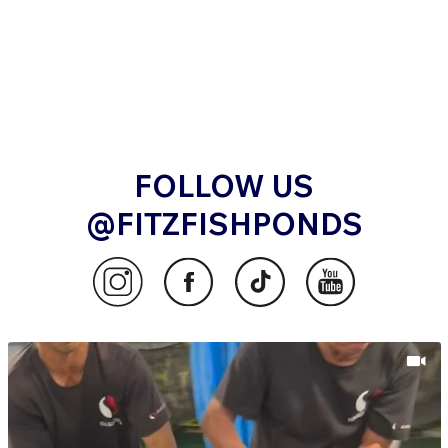
FOLLOW US
@FITZFISHPONDS