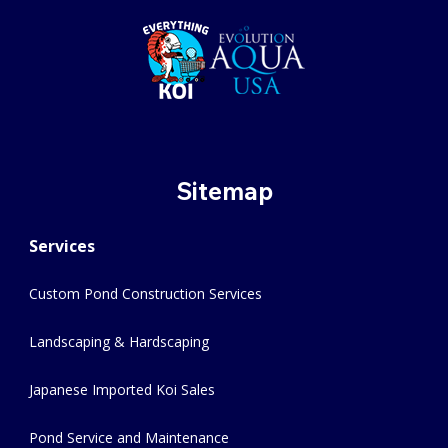
Sitemap
Services
Custom Pond Construction Services
Landscaping & Hardscaping
Japanese Imported Koi Sales
Pond Service and Maintenance