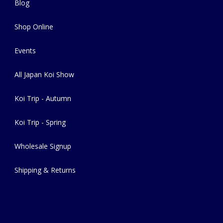
Blog
Shop Online
Events
All Japan Koi Show
Koi Trip - Autumn
Koi Trip - Spring
Wholesale Signup
Shipping & Returns