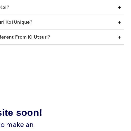
preciate Kage Ki Utsuri for how different they feel from
+
Koi?
eties. They have the strong presence of an Utsuri, but
ds a softer, more artistic quality that makes them stand
ttable way. For collectors who enjoy koi with extra depth,
+
ri Koi Unique?
ern that reveals more the longer you study it, this variety
 also one of those fish that can shift in appearance
+
 which makes it even more rewarding to watch in the
ferent From Ki Utsuri?
 less common and often tied to specialized breeding,
sts looking for something distinctive and a little harder
 brings together vibrant yellow ground, deep black
hadow netting that enhances rather than overwhelms the
hat offers rarity, contrast, and a layered visual style that
 our selection below and find the right Kage Ki Utsuri koi
site soon!
 to make an