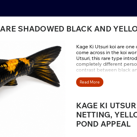
– RARE SHADOWED BLACK AND YELL
Kage Ki Utsuri koi are one 
come across in the koi worl
Utsuri, this rare type intr
completely different perso
contrast between black and
overlay across the yellow p
more complex from every 
Read More
The word “kage” means shad
yellow appears as though it
KAGE KI UTSUR
creating a pine-cone or re
the fish. This extra layer 
NETTING, YELL
based Utsuri body it create
POND APPEAL
feels richer, moodier, and m
that bold yellow-and-black