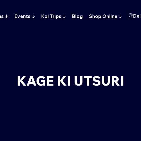
Del
ns
↓
Events
↓
Koi Trips
↓
Blog
Shop Online
↓
KAGE KI UTSURI