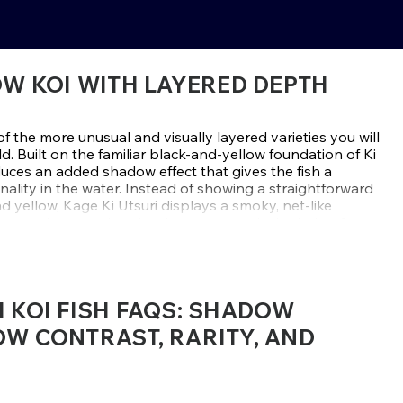
OW KOI WITH LAYERED DEPTH
of the more unusual and visually layered varieties you will
d. Built on the familiar black-and-yellow foundation of Ki
oduces an added shadow effect that gives the fish a
nality in the water. Instead of showing a straightforward
 yellow, Kage Ki Utsuri displays a smoky, net-like
atterning, creating depth, texture, and a look that feels
angle.
ow, and that name fits this variety perfectly. The
 is being viewed through a soft charcoal veil, often
I KOI FISH FAQS: SHADOW
ticulated effect that adds movement and dimension to
can resemble the netting seen in Asagi, but on a black-
OW CONTRAST, RARITY, AND
s something far more dramatic. The result is a koi that
ore refined than a standard Ki Utsuri, while still keeping
 contrast collectors already love.