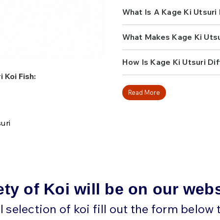
At Fitz’s Fish Ponds, we ap
What Is A Kage Ki Utsuri 
more traditional pond vari
the shadowed patterning ad
out in a subtle but unforge
What Makes Kage Ki Utsu
unusual texture, and a patt
checks all the boxes. It is
depending on the lighting,
How Is Kage Ki Utsuri Dif
pond.
 Koi Fish:
Because Kage Ki Utsuri are
Read More
they tend to attract hobbyi
to find. A strong specimen
structure, and balanced s
uri
pattern. If you want a koi t
feels truly special, browse
fish for your pond today.
ety of Koi will be on our web
ll selection of koi fill out the form below