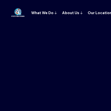
What We Do
↓
About Us
↓
Our Locatio