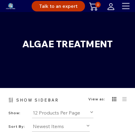
0
Talk to an expert
ALGAE TREATMENT
View as:
SHOW SIDEBAR
Show:
Sort By: