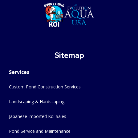
Sitemap
Services
Custom Pond Construction Services
Landscaping & Hardscaping
Japanese Imported Koi Sales
Pond Service and Maintenance