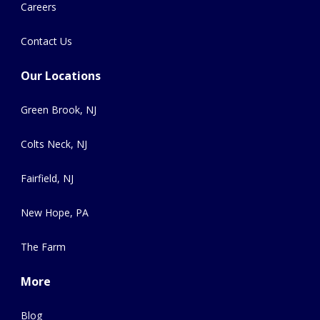
Careers
Contact Us
Our Locations
Green Brook, NJ
Colts Neck, NJ
Fairfield, NJ
New Hope, PA
The Farm
More
Blog