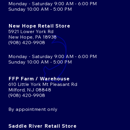
Monday - Saturday 9:00 AM - 6:00 PM
Sunday 10:00 AM - 5:00 PM
New Hope Retail Store
5921 Lower York Rd
New Hope, PA 18938
(908) 420-9908
Monday - Saturday 9:00 AM - 6:00 PM
Sunday 10:00 AM - 5:00 PM
FFP Farm / Warehouse
610 Little York Mt Pleasant Rd
Milford, NJ 08848
(908) 420-9908
By appointment only
Saddle River Retail Store