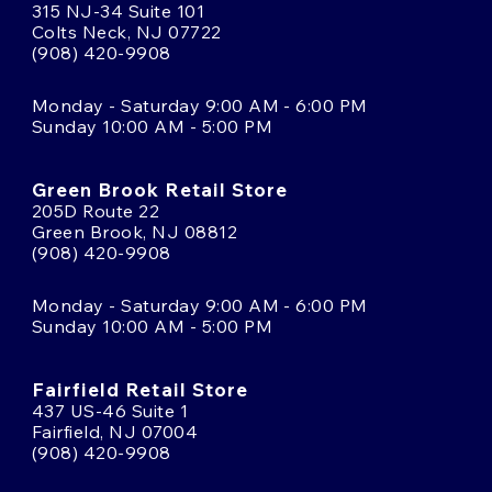
315 NJ-34 Suite 101
Colts Neck, NJ 07722
(908) 420-9908
Monday - Saturday 9:00 AM - 6:00 PM
Sunday 10:00 AM - 5:00 PM
Green Brook Retail Store
205D Route 22
Green Brook, NJ 08812
(908) 420-9908
Monday - Saturday 9:00 AM - 6:00 PM
Sunday 10:00 AM - 5:00 PM
Fairfield Retail Store
437 US-46 Suite 1
Fairfield, NJ 07004
(908) 420-9908