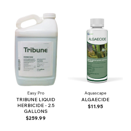
Easy Pro
Aquascape
TRIBUNE LIQUID
ALGAECIDE
HERBICIDE - 2.5
$11.95
GALLONS
$259.99