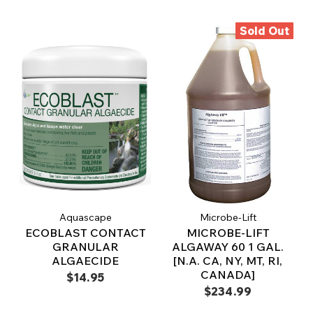
Sold Out
Aquascape
Microbe-Lift
ECOBLAST CONTACT
MICROBE-LIFT
GRANULAR
ALGAWAY 60 1 GAL.
ALGAECIDE
[N.A. CA, NY, MT, RI,
CANADA]
$14.95
$234.99