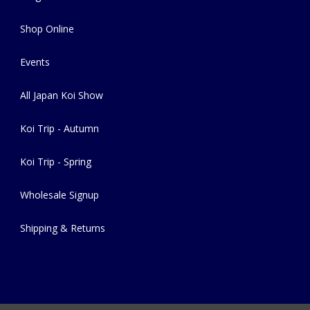
Shop Online
Events
All Japan Koi Show
Koi Trip - Autumn
Koi Trip - Spring
Wholesale Signup
Shipping & Returns