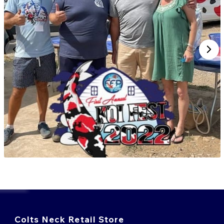
Colts Neck Retail Store