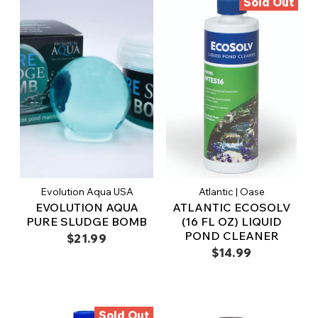
Sold Out
Evolution Aqua USA
Atlantic | Oase
EVOLUTION AQUA
ATLANTIC ECOSOLV
PURE SLUDGE BOMB
(16 FL OZ) LIQUID
POND CLEANER
$21.99
$14.99
Sold Out