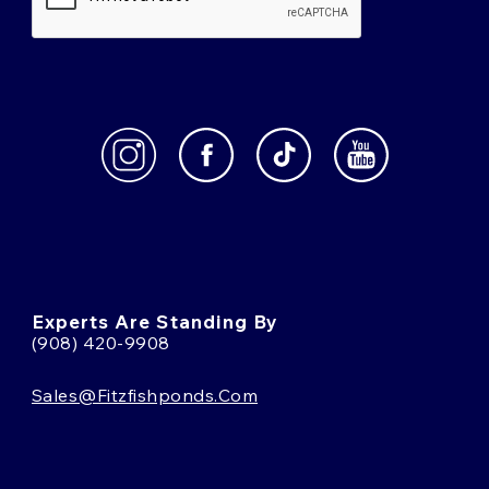
Experts Are Standing By
(908) 420-9908
Sales@fitzfishponds.com