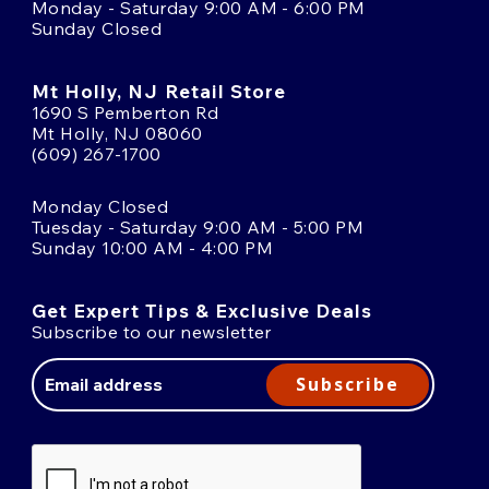
Monday - Saturday 9:00 AM - 6:00 PM
Sunday Closed
Mt Holly, NJ Retail Store
1690 S Pemberton Rd
Mt Holly, NJ 08060
(609) 267-1700
Monday Closed
Tuesday - Saturday 9:00 AM - 5:00 PM
Sunday 10:00 AM - 4:00 PM
Get Expert Tips & Exclusive Deals
Subscribe to our newsletter
Email
Address
Subscribe