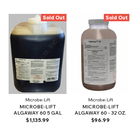
Sold Out
Sold Out
Microbe-Lift
Microbe-Lift
MICROBE-LIFT
MICROBE-LIFT
ALGAWAY 60 5 GAL
ALGAWAY 60 - 32 OZ.
$1,135.99
$96.99