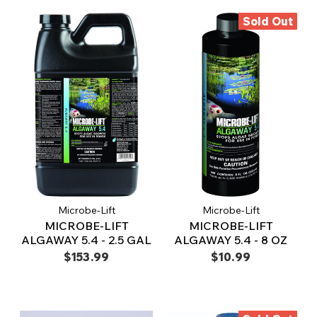
Sold Out
Microbe-Lift
Microbe-Lift
MICROBE-LIFT
MICROBE-LIFT
ALGAWAY 5.4 - 2.5 GAL
ALGAWAY 5.4 - 8 OZ
$153.99
$10.99