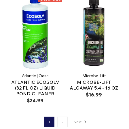
Atlantic | Oase
Microbe-Lift
ATLANTIC ECOSOLV
MICROBE-LIFT
(32 FL OZ) LIQUID
ALGAWAY 5.4 - 16 OZ
POND CLEANER
$16.99
$24.99
1
2
Next