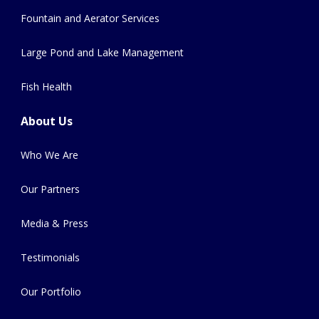
Fountain and Aerator Services
Large Pond and Lake Management
Fish Health
About Us
Who We Are
Our Partners
Media & Press
Testimonials
Our Portfolio