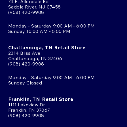
74 E. Allendale Rd.
Saddle River, NJ 07458
(908) 420-9908
Monday - Saturday 9:00 AM - 6:00 PM
Sunday 10:00 AM - 5:00 PM
Chattanooga, TN Retail Store
2314 Bliss Ave
Chattanooga, TN 37406
(908) 420-9908
Monday - Saturday 9:00 AM - 6:00 PM
Sunday Closed
Franklin, TN Retail Store
1111 Lakeview Dr
Franklin, TN 37067
(908) 420-9908