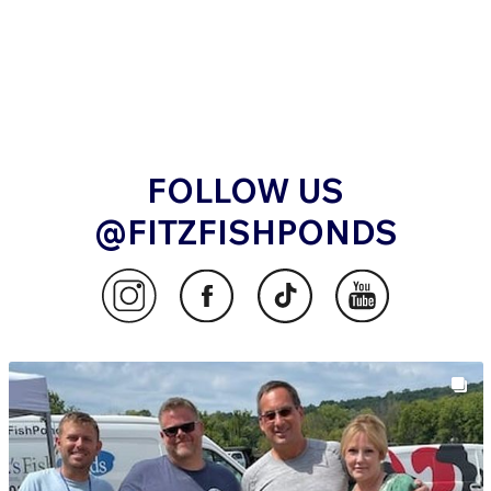
FOLLOW US
@FITZFISHPONDS