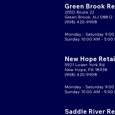
Green Brook Ret
205D Route 22
Green Brook, NJ 08812
(908) 420-9908
Monday - Saturday 9:00
Sunday 10:00 AM - 5:00
New Hope Retai
5921 Lower York Rd
New Hope, PA 18938
(908) 420-9908
Monday - Saturday 9:00
Sunday 10:00 AM - 5:00
Saddle River Re