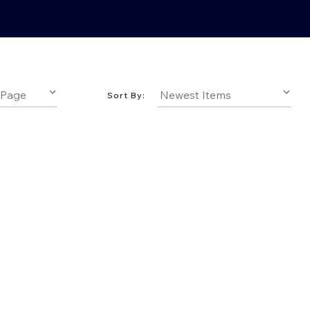
Sort By: