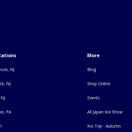
cations
More
ook, NJ
Blog
ck, NJ
Shop Online
 NJ
Events
e, PA
All Japan Koi Show
m
Koi Trip - Autumn