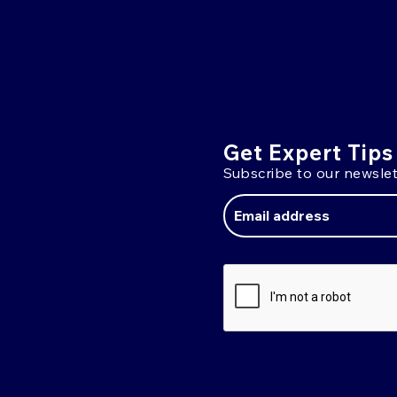
Get Expert Tips
Subscribe to our newslet
Email
Address