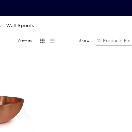
Wall Spouts
View as:
Show: