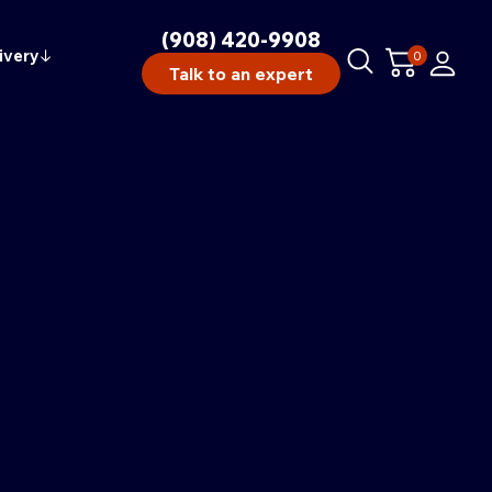
(908) 420-9908
ivery
↓
0
Talk to an expert