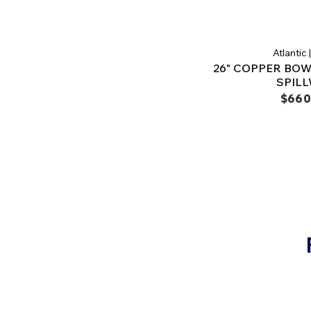
Atlantic
26" COPPER BOWL
SPIL
$660