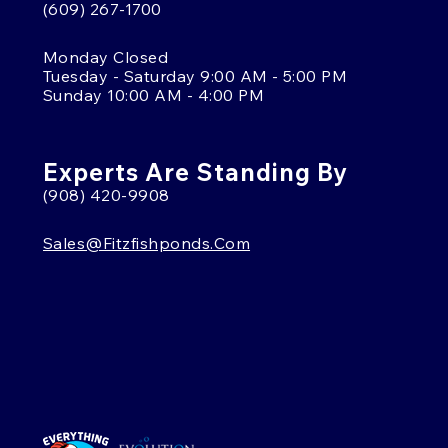
(609) 267-1700
Monday Closed
Tuesday - Saturday 9:00 AM - 5:00 PM
Sunday 10:00 AM - 4:00 PM
Experts Are Standing By
(908) 420-9908
Sales@fitzfishponds.com