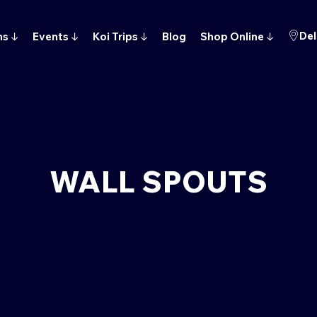
Del
ns
↓
Events
↓
Koi Trips
↓
Blog
Shop Online
↓
WALL SPOUTS