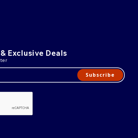
 & Exclusive Deals
ter
Subscribe