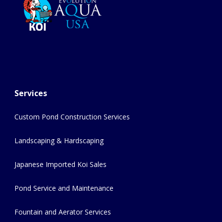
Services
Custom Pond Construction Services
Landscaping & Hardscaping
Japanese Imported Koi Sales
Pond Service and Maintenance
Fountain and Aerator Services