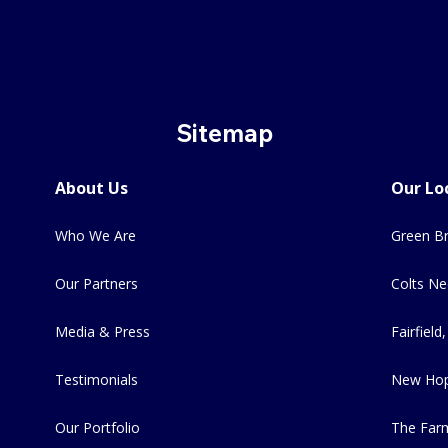
Sitemap
About Us
Our Lo
Who We Are
Green Br
Our Partners
Colts Ne
Media & Press
Fairfield,
Testimonials
New Hop
Our Portfolio
The Far