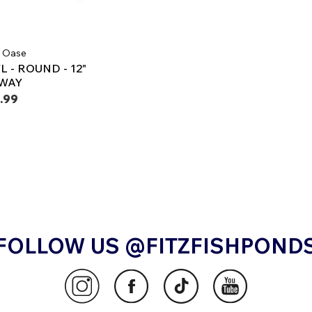
 | Oase
 - ROUND - 12"
LWAY
.99
FOLLOW US @FITZFISHPOND