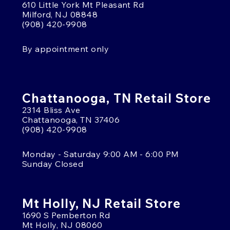
610 Little York Mt Pleasant Rd
Milford, NJ 08848
(908) 420-9908
By appointment only
Chattanooga, TN Retail Store
2314 Bliss Ave
Chattanooga, TN 37406
(908) 420-9908
Monday - Saturday 9:00 AM - 6:00 PM
Sunday Closed
Mt Holly, NJ Retail Store
1690 S Pemberton Rd
Mt Holly, NJ 08060