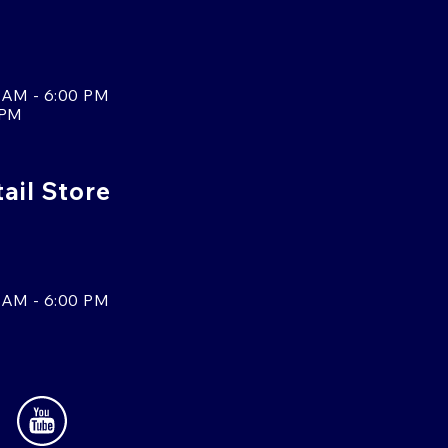
 AM - 6:00 PM
 PM
tail Store
 AM - 6:00 PM