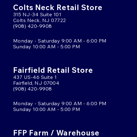
Colts Neck Retail Store
315 NJ-34 Suite 101
Colts Neck, NJ 07722
(908) 420-9908
Monday - Saturday 9:00 AM - 6:00 PM
Sunday 10:00 AM - 5:00 PM
Fairfield Retail Store
437 US-46 Suite 1
Fairfield, NJ 07004
(908) 420-9908
Monday - Saturday 9:00 AM - 6:00 PM
Sunday 10:00 AM - 5:00 PM
FFP Farm / Warehouse