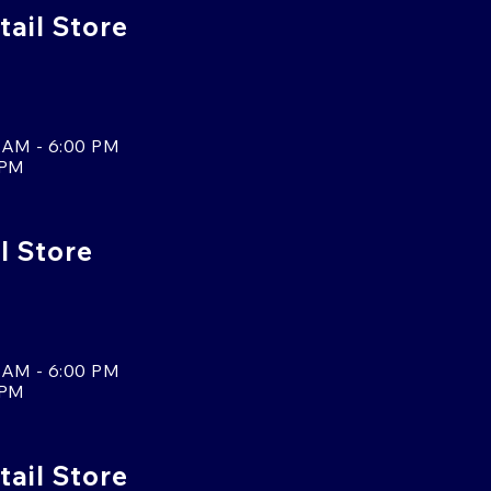
ail Store
 AM - 6:00 PM
 PM
l Store
 AM - 6:00 PM
 PM
tail Store