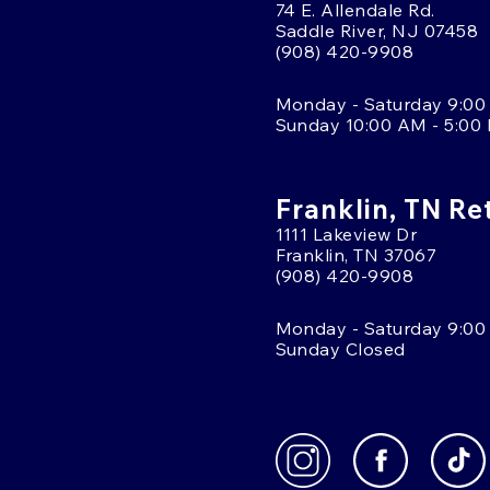
74 E. Allendale Rd.
Saddle River, NJ 07458
(908) 420-9908
Monday - Saturday 9:00
Sunday 10:00 AM - 5:00
Franklin, TN Re
1111 Lakeview Dr
Franklin, TN 37067
(908) 420-9908
Monday - Saturday 9:00
Sunday Closed