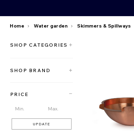
Home
Water garden
Skimmers & Spillways
SHOP CATEGORIES
SHOP BRAND
PRICE
UPDATE