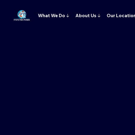
What We Do
↓
About Us
↓
Our Locatio