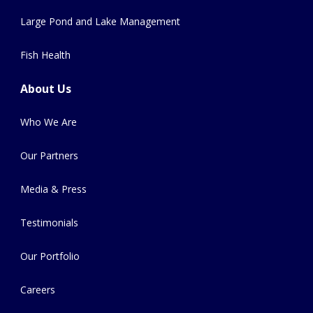
Large Pond and Lake Management
Fish Health
About Us
Who We Are
Our Partners
Media & Press
Testimonials
Our Portfolio
Careers