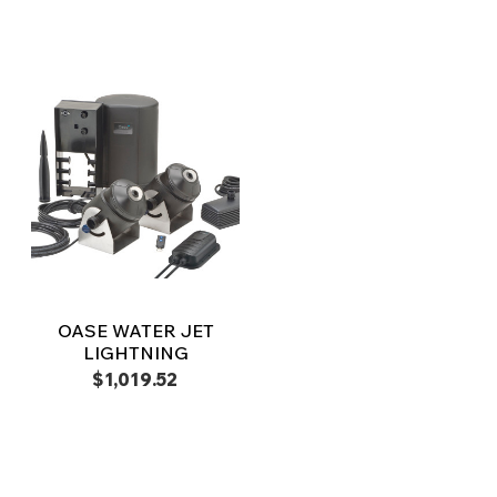
OASE WATER JET
LIGHTNING
$1,019.52