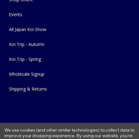
Events
All Japan Koi Show
Koi Trip - Autumn
Koi Trip - Spring
Wholesale Signup
Shipping & Returns
We use cookies (and other similar technologies) to collect data to
improve your shopping experience.
By using our website, you're