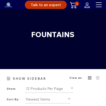
0
Talk to an expert
FOUNTAINS
View as:
SHOW SIDEBAR
Show:
Sort By: