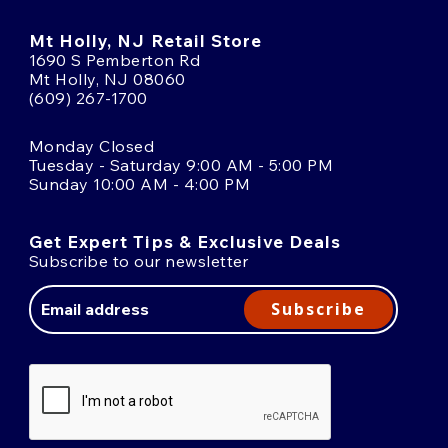
Mt Holly, NJ Retail Store
1690 S Pemberton Rd
Mt Holly, NJ 08060
(609) 267-1700
Monday Closed
Tuesday - Saturday 9:00 AM - 5:00 PM
Sunday 10:00 AM - 4:00 PM
Get Expert Tips & Exclusive Deals
Subscribe to our newsletter
Email
Address
Subscribe