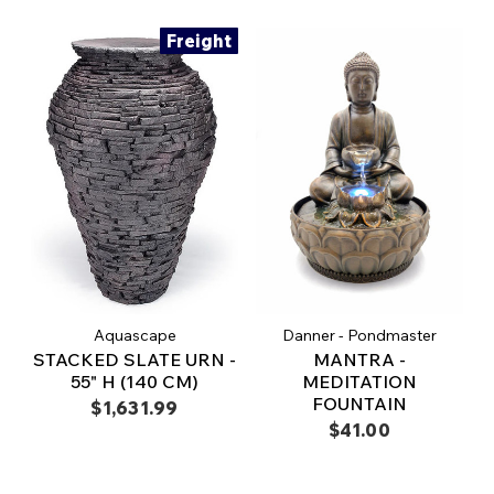
Freight
Aquascape
Danner - Pondmaster
STACKED SLATE URN -
MANTRA -
55" H (140 CM)
MEDITATION
FOUNTAIN
$1,631.99
$41.00