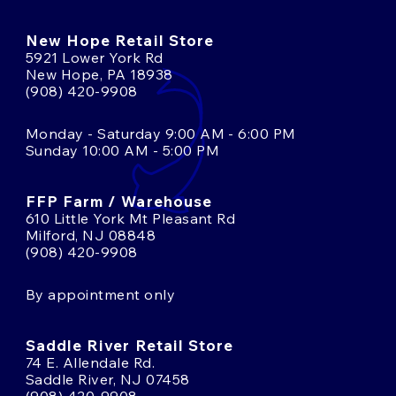
New Hope Retail Store
5921 Lower York Rd
New Hope, PA 18938
(908) 420-9908
Monday - Saturday 9:00 AM - 6:00 PM
Sunday 10:00 AM - 5:00 PM
FFP Farm / Warehouse
610 Little York Mt Pleasant Rd
Milford, NJ 08848
(908) 420-9908
By appointment only
Saddle River Retail Store
74 E. Allendale Rd.
Saddle River, NJ 07458
(908) 420-9908