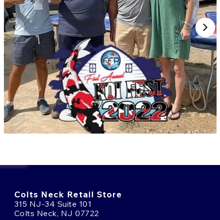
Colts Neck Retail Store
315 NJ-34 Suite 101
Colts Neck, NJ 07722