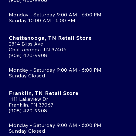
Monday - Saturday 9:00 AM - 6:00 PM
Sunday 10:00 AM - 5:00 PM
Chattanooga, TN Retail Store
2314 Bliss Ave
Chattanooga, TN 37406
(908) 420-9908
Monday - Saturday 9:00 AM - 6:00 PM
Sunday Closed
Franklin, TN Retail Store
1111 Lakeview Dr
Franklin, TN 37067
(908) 420-9908
Monday - Saturday 9:00 AM - 6:00 PM
Sunday Closed