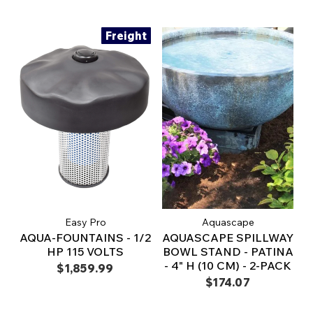
Freight
Easy Pro
Aquascape
AQUA-FOUNTAINS - 1/2
AQUASCAPE SPILLWAY
HP 115 VOLTS
BOWL STAND - PATINA
- 4" H (10 CM) - 2-PACK
$1,859.99
$174.07