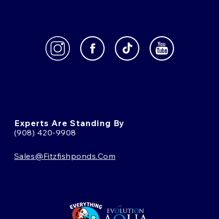
Experts Are Standing By
(908) 420-9908
Sales@fitzfishponds.com