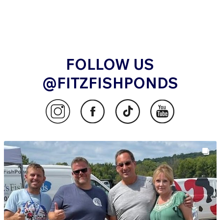
FOLLOW US
@FITZFISHPONDS