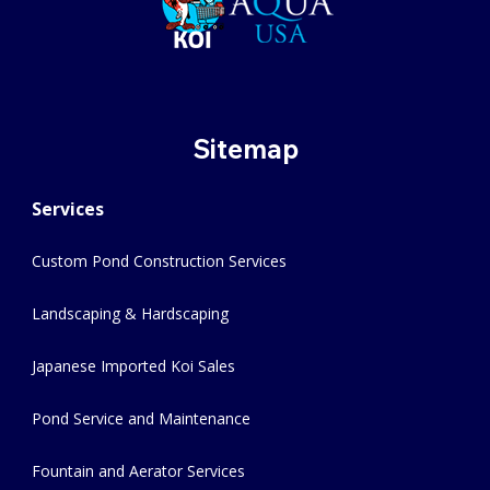
Sitemap
Services
Custom Pond Construction Services
Landscaping & Hardscaping
Japanese Imported Koi Sales
Pond Service and Maintenance
Fountain and Aerator Services