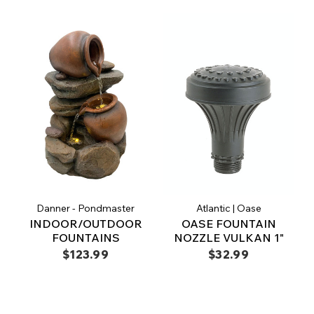
Danner - Pondmaster
Atlantic | Oase
INDOOR/OUTDOOR
OASE FOUNTAIN
FOUNTAINS
NOZZLE VULKAN 1"
$123.99
$32.99