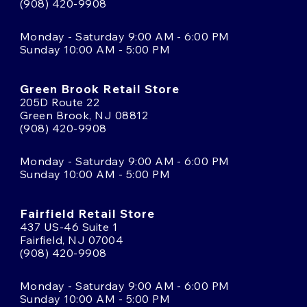
(908) 420-9908
Monday - Saturday 9:00 AM - 6:00 PM
Sunday 10:00 AM - 5:00 PM
Green Brook Retail Store
205D Route 22
Green Brook, NJ 08812
(908) 420-9908
Monday - Saturday 9:00 AM - 6:00 PM
Sunday 10:00 AM - 5:00 PM
Fairfield Retail Store
437 US-46 Suite 1
Fairfield, NJ 07004
(908) 420-9908
Monday - Saturday 9:00 AM - 6:00 PM
Sunday 10:00 AM - 5:00 PM