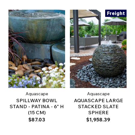
Freight
Aquascape
Aquascape
SPILLWAY BOWL
AQUASCAPE LARGE
STAND - PATINA - 6" H
STACKED SLATE
(15 CM)
SPHERE
$87.03
$1,958.39