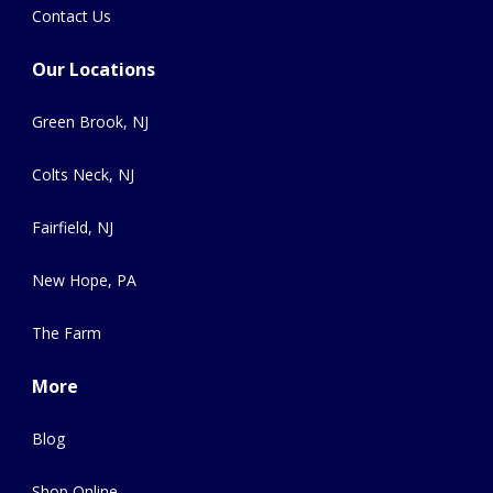
Contact Us
Our Locations
Green Brook, NJ
Colts Neck, NJ
Fairfield, NJ
New Hope, PA
The Farm
More
Blog
Shop Online