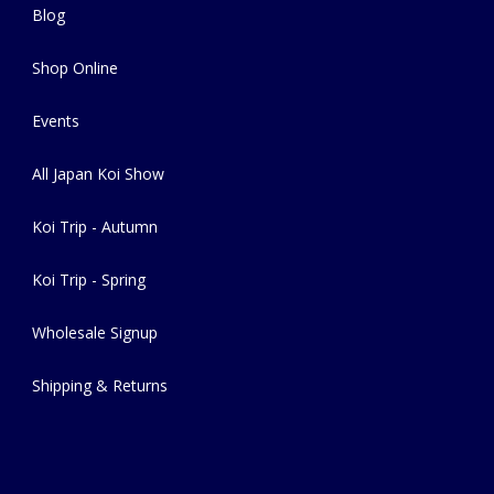
Blog
Shop Online
Events
All Japan Koi Show
Koi Trip - Autumn
Koi Trip - Spring
Wholesale Signup
Shipping & Returns