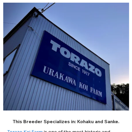
This Breeder Specializes in:
Kohaku
and
Sanke
.
Torazo Koi Farm
is one of the most historic and