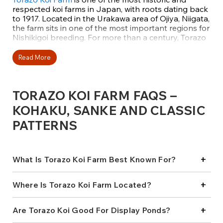
respected koi farms in Japan, with roots dating back
to 1917. Located in the Urakawa area of Ojiya, Niigata,
the farm sits in one of the most important regions for
Nishikigoi breeding. For more than a century, Torazo
has remained a family-operated farm, preserving
traditional breeding values while continually refining
Read More
its bloodlines for modern koi standards.
Today, the farm is managed by third-generation
TORAZO KOI FARM FAQS –
breeder Tsuyoshi Kawakami, who carries forward the
Torazo name with a deep respect for lineage,
KOHAKU, SANKE AND CLASSIC
balance, and long-term koi quality. Torazo koi are
PATTERNS
widely admired for their consistency, durability, and
understated elegance, qualities that reflect
generations of careful selection and restraint.
+
What Is Torazo Koi Farm Best Known For?
A LEGACY BUILT ON KOHKAU
+
AND SANKE
Where Is Torazo Koi Farm Located?
Torazo Koi Farm is best known for producing
+
Are Torazo Koi Good For Display Ponds?
exceptional
Kohaku
and
Sanke
, with a strong
emphasis on Gosanke that mature gracefully and