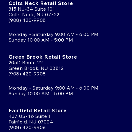
Colts Neck Retail Store
315 NJ-34 Suite 101
Colts Neck, NJ 07722
(908) 420-9908
Monday - Saturday 9:00 AM - 6:00 PM
Sunday 10:00 AM - 5:00 PM
Green Brook Retail Store
205D Route 22
Green Brook, NJ 08812
(908) 420-9908
Monday - Saturday 9:00 AM - 6:00 PM
Sunday 10:00 AM - 5:00 PM
Fairfield Retail Store
437 US-46 Suite 1
Fairfield, NJ 07004
(908) 420-9908