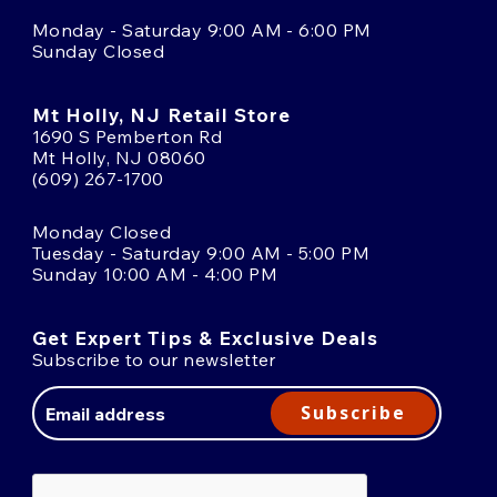
Monday - Saturday 9:00 AM - 6:00 PM
Sunday Closed
Mt Holly, NJ Retail Store
1690 S Pemberton Rd
Mt Holly, NJ 08060
(609) 267-1700
Monday Closed
Tuesday - Saturday 9:00 AM - 5:00 PM
Sunday 10:00 AM - 4:00 PM
Get Expert Tips & Exclusive Deals
Subscribe to our newsletter
Email
Address
Subscribe