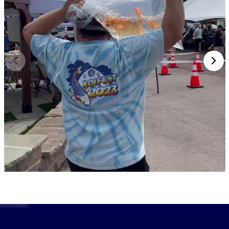
expertise.
Browse our selection of Torazo koi today and
experience the legacy of one of Niigata’s oldest and
most respected koi farms. Need help choosing the
right koi?
Speak to a koi expert online
or call Fitz’s
Fish Ponds at
(908) 420-9908
.