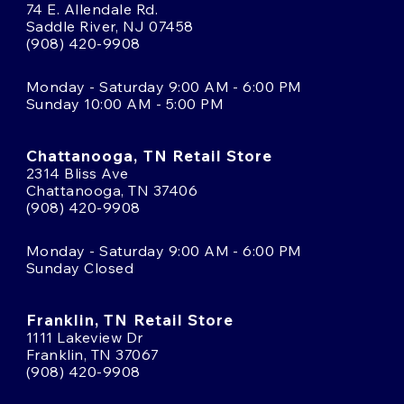
74 E. Allendale Rd.
Saddle River, NJ 07458
(908) 420-9908
Monday - Saturday 9:00 AM - 6:00 PM
Sunday 10:00 AM - 5:00 PM
Chattanooga, TN Retail Store
2314 Bliss Ave
Chattanooga, TN 37406
(908) 420-9908
Monday - Saturday 9:00 AM - 6:00 PM
Sunday Closed
Franklin, TN Retail Store
1111 Lakeview Dr
Franklin, TN 37067
(908) 420-9908