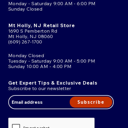
Monday - Saturday 9:00 AM - 6:00 PM
Sunday Closed
Mt Holly, NJ Retail Store
1690 S Pemberton Rd
Mt Holly, NJ 08060
(609) 267-1700
Monday Closed
Tuesday - Saturday 9:00 AM - 5:00 PM
Sunday 10:00 AM - 4:00 PM
Get Expert Tips & Exclusive Deals
Subscribe to our newsletter
Email
Address
Subscribe