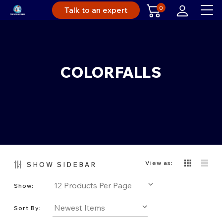
0
Talk to an expert
COLORFALLS
View as:
SHOW SIDEBAR
Show:
Sort By: