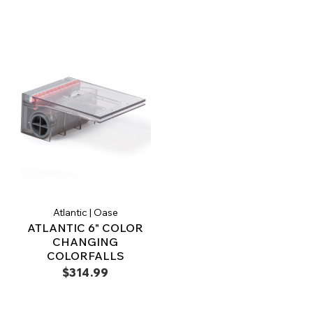
Atlantic | Oase
ATLANTIC 6" COLOR
CHANGING
COLORFALLS
$314.99