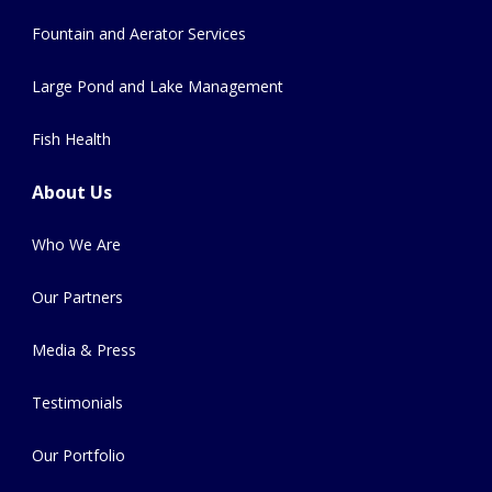
Fountain and Aerator Services
Large Pond and Lake Management
Fish Health
About Us
Who We Are
Our Partners
Media & Press
Testimonials
Our Portfolio