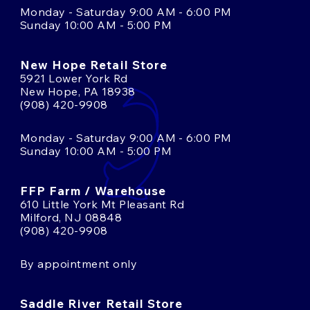
Monday - Saturday 9:00 AM - 6:00 PM
Sunday 10:00 AM - 5:00 PM
New Hope Retail Store
5921 Lower York Rd
New Hope, PA 18938
(908) 420-9908
Monday - Saturday 9:00 AM - 6:00 PM
Sunday 10:00 AM - 5:00 PM
FFP Farm / Warehouse
610 Little York Mt Pleasant Rd
Milford, NJ 08848
(908) 420-9908
By appointment only
Saddle River Retail Store