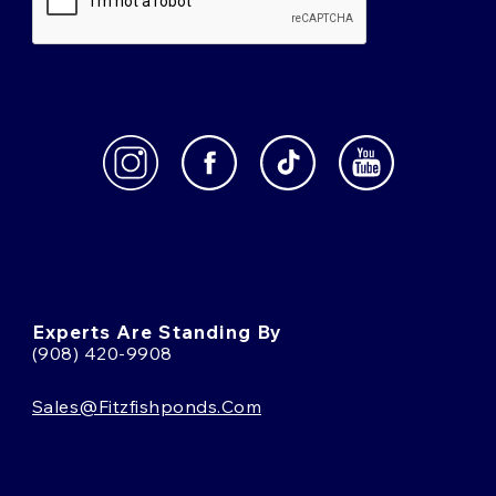
Experts Are Standing By
(908) 420-9908
Sales@fitzfishponds.com