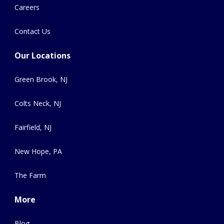
Careers
Contact Us
Our Locations
Green Brook, NJ
Colts Neck, NJ
Fairfield, NJ
New Hope, PA
The Farm
More
Blog