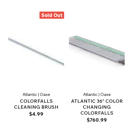
Sold Out
Atlantic | Oase
Atlantic | Oase
COLORFALLS
ATLANTIC 36" COLOR
CLEANING BRUSH
CHANGING
COLORFALLS
$4.99
$760.99