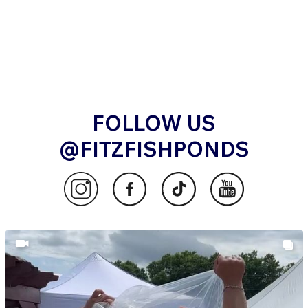
FOLLOW US
@FITZFISHPONDS