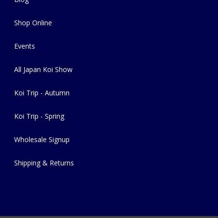
Shop Online
Events
All Japan Koi Show
Koi Trip - Autumn
Koi Trip - Spring
Wholesale Signup
Shipping & Returns