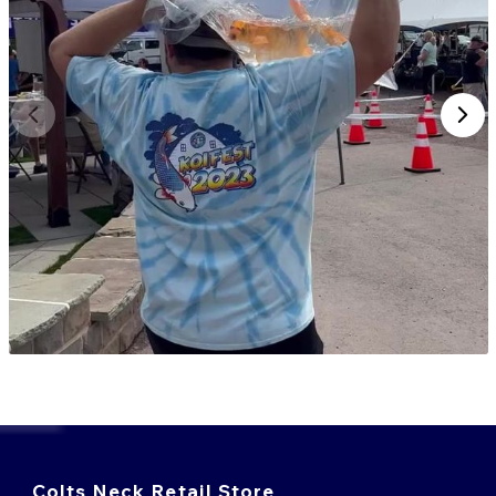
Colts Neck Retail Store