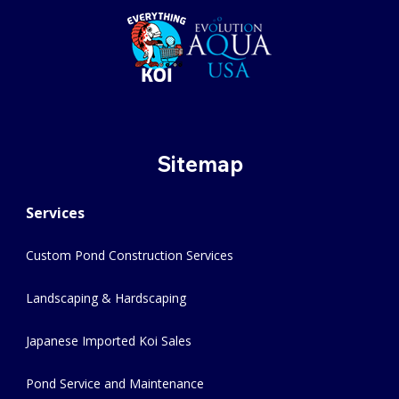
Sitemap
Services
Custom Pond Construction Services
Landscaping & Hardscaping
Japanese Imported Koi Sales
Pond Service and Maintenance