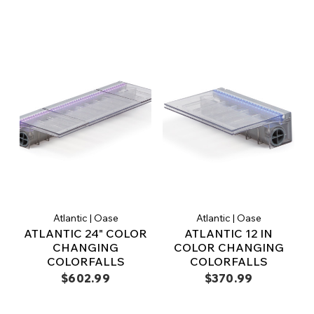
Atlantic | Oase
Atlantic | Oase
ATLANTIC 24" COLOR
ATLANTIC 12 IN
CHANGING
COLOR CHANGING
COLORFALLS
COLORFALLS
$602.99
$370.99