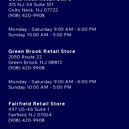
315 NJ-34 Suite 101
Colts Neck, NJ 07722
(908) 420-9908
Monday - Saturday 9:00 AM - 6:00 PM
Sunday 10:00 AM - 5:00 PM
Green Brook Retail Store
205D Route 22
Green Brook, NJ 08812
(908) 420-9908
Monday - Saturday 9:00 AM - 6:00 PM
Sunday 10:00 AM - 5:00 PM
Fairfield Retail Store
437 US-46 Suite 1
Fairfield, NJ 07004
(908) 420-9908