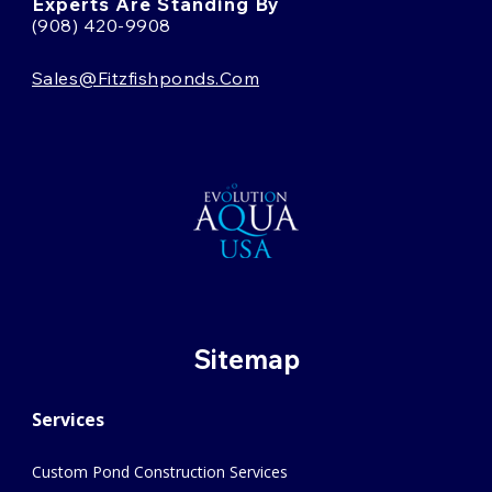
Experts Are Standing By
(908) 420-9908
Sales@fitzfishponds.com
Sitemap
Services
Custom Pond Construction Services