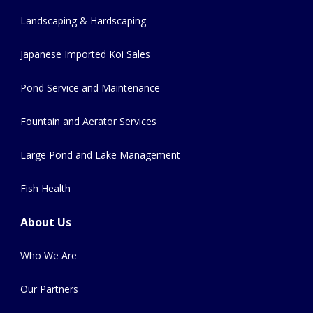
Landscaping & Hardscaping
Japanese Imported Koi Sales
Pond Service and Maintenance
Fountain and Aerator Services
Large Pond and Lake Management
Fish Health
About Us
Who We Are
Our Partners