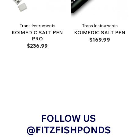
Trans Instruments
Trans Instruments
KOIMEDIC SALT PEN
KOIMEDIC SALT PEN
PRO
$169.99
$236.99
FOLLOW US
@FITZFISHPONDS