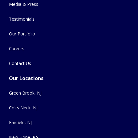
Media & Press
Testimonials
Our Portfolio
Careers
Contact Us
Our Locations
Green Brook, NJ
Colts Neck, NJ
Fairfield, NJ
New Hope, PA