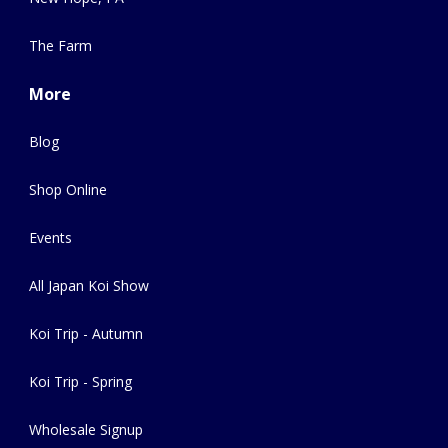
The Farm
More
Blog
Shop Online
Events
All Japan Koi Show
Koi Trip - Autumn
Koi Trip - Spring
Wholesale Signup