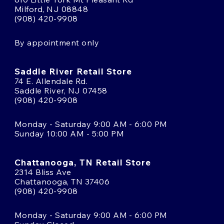
Milford, NJ 08848
(908) 420-9908
By appointment only
Saddle River Retail Store
74 E. Allendale Rd.
Saddle River, NJ 07458
(908) 420-9908
Monday - Saturday 9:00 AM - 6:00 PM
Sunday 10:00 AM - 5:00 PM
Chattanooga, TN Retail Store
2314 Bliss Ave
Chattanooga, TN 37406
(908) 420-9908
Monday - Saturday 9:00 AM - 6:00 PM