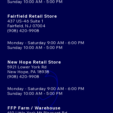
Sunday 10:00 AM - 5:00 PM
Fairfield Retail Store
437 US-46 Suite 1
Fairfield, NJ 07004
(908) 420-9908
Monday - Saturday 9:00 AM - 6:00 PM
Sunday 10:00 AM - 5:00 PM
New Hope Retail Store
5921 Lower York Rd
New Hope, PA 18938
(908) 420-9908
Monday - Saturday 9:00 AM - 6:00 PM
Sunday 10:00 AM - 5:00 PM
FFP Farm / Warehouse
610 Little York Mt Pleasant Rd