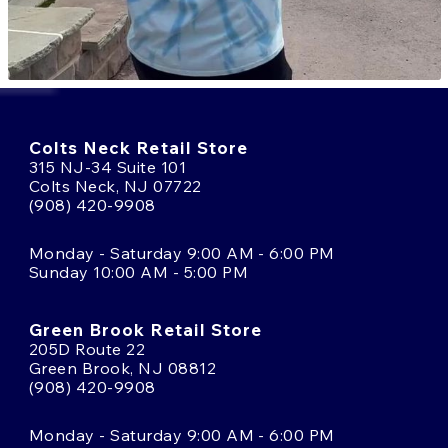
Colts Neck Retail Store
315 NJ-34 Suite 101
Colts Neck, NJ 07722
(908) 420-9908
Monday - Saturday 9:00 AM - 6:00 PM
Sunday 10:00 AM - 5:00 PM
Green Brook Retail Store
205D Route 22
Green Brook, NJ 08812
(908) 420-9908
Monday - Saturday 9:00 AM - 6:00 PM