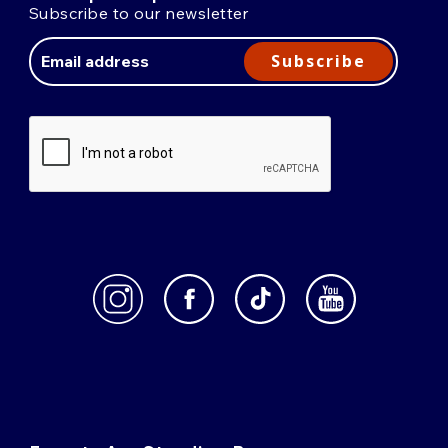
Subscribe to our newsletter
Email
Address
Subscribe