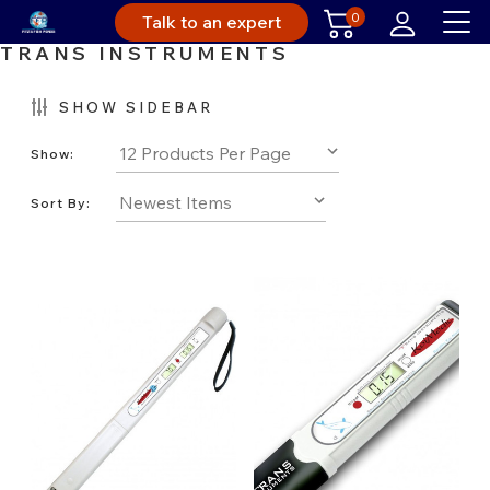
0
Talk to an expert
TRANS INSTRUMENTS
SHOW SIDEBAR
Show:
Sort By: