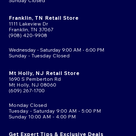
Sunday Closed
Franklin, TN Retail Store
1111 Lakeview Dr
Franklin, TN 37067
(908) 420-9908
Wednesday - Saturday 9:00 AM - 6:00 PM
Sunday - Tuesday Closed
Mt Holly, NJ Retail Store
1690 S Pemberton Rd
Mt Holly, NJ 08060
(609) 267-1700
Monday Closed
Tuesday - Saturday 9:00 AM - 5:00 PM
Sunday 10:00 AM - 4:00 PM
Get Expert Tips & Exclusive Deals