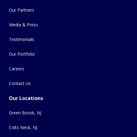
Our Partners
Media & Press
Testimonials
Our Portfolio
Careers
Contact Us
Our Locations
Green Brook, NJ
Colts Neck, NJ