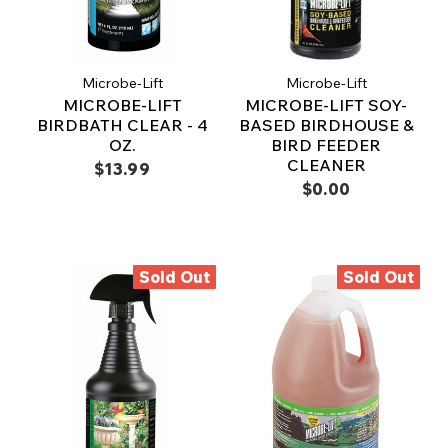
Microbe-Lift
Microbe-Lift
MICROBE-LIFT
MICROBE-LIFT SOY-
BIRDBATH CLEAR - 4
BASED BIRDHOUSE &
OZ.
BIRD FEEDER
CLEANER
$13.99
$0.00
Sold Out
Sold Out