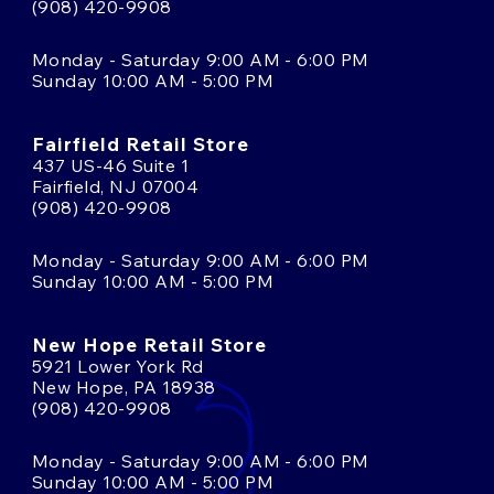
(908) 420-9908
Monday - Saturday 9:00 AM - 6:00 PM
Sunday 10:00 AM - 5:00 PM
Fairfield Retail Store
437 US-46 Suite 1
Fairfield, NJ 07004
(908) 420-9908
Monday - Saturday 9:00 AM - 6:00 PM
Sunday 10:00 AM - 5:00 PM
New Hope Retail Store
5921 Lower York Rd
New Hope, PA 18938
(908) 420-9908
Monday - Saturday 9:00 AM - 6:00 PM
Sunday 10:00 AM - 5:00 PM