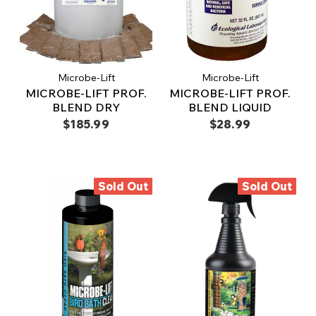
Microbe-Lift
Microbe-Lift
MICROBE-LIFT PROF.
MICROBE-LIFT PROF.
BLEND DRY
BLEND LIQUID
$185.99
$28.99
Sold Out
Sold Out