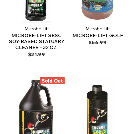
Microbe-Lift
Microbe-Lift
MICROBE-LIFT SBSC
MICROBE-LIFT GOLF
SOY-BASED STATUARY
$66.99
CLEANER - 32 OZ.
$21.99
Sold Out