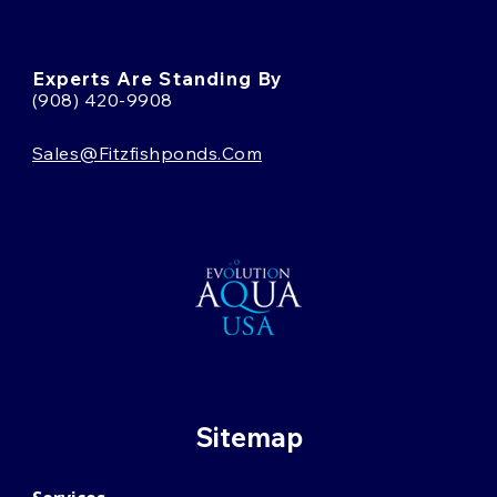
Experts Are Standing By
(908) 420-9908
Sales@fitzfishponds.com
Sitemap