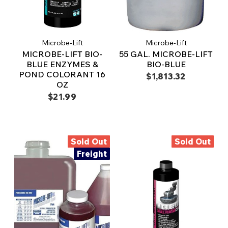
Microbe-Lift
Microbe-Lift
MICROBE-LIFT BIO-
55 GAL. MICROBE-LIFT
BLUE ENZYMES &
BIO-BLUE
POND COLORANT 16
$1,813.32
OZ
$21.99
Sold Out
Sold Out
Freight