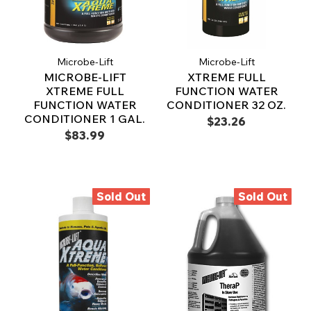
Microbe-Lift
Microbe-Lift
MICROBE-LIFT
XTREME FULL
XTREME FULL
FUNCTION WATER
FUNCTION WATER
CONDITIONER 32 OZ.
CONDITIONER 1 GAL.
$23.26
$83.99
Sold Out
Sold Out