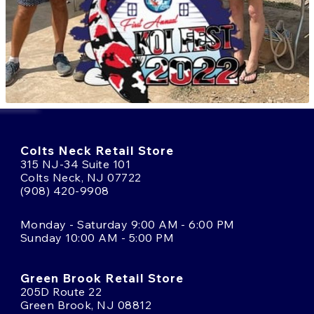
Colts Neck Retail Store
315 NJ-34 Suite 101
Colts Neck, NJ 07722
(908) 420-9908
Monday - Saturday 9:00 AM - 6:00 PM
Sunday 10:00 AM - 5:00 PM
Green Brook Retail Store
205D Route 22
Green Brook, NJ 08812