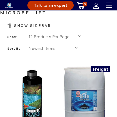
0
Talk to an expert
MICROBE-LIFT
SHOW SIDEBAR
Show:
Sort By:
Freight