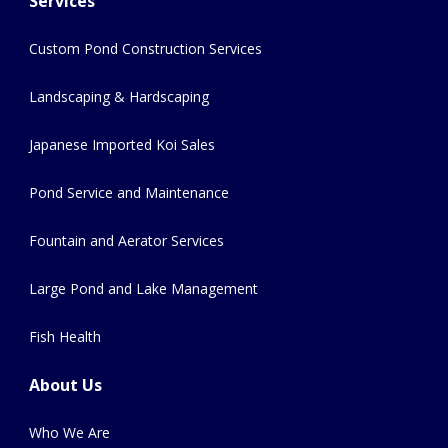
Services
Custom Pond Construction Services
Landscaping & Hardscaping
Japanese Imported Koi Sales
Pond Service and Maintenance
Fountain and Aerator Services
Large Pond and Lake Management
Fish Health
About Us
Who We Are