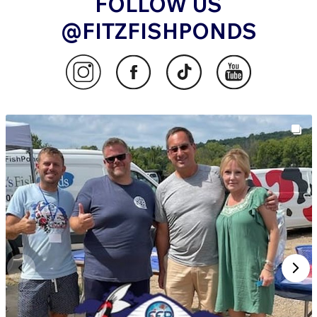
FOLLOW US
@FITZFISHPONDS