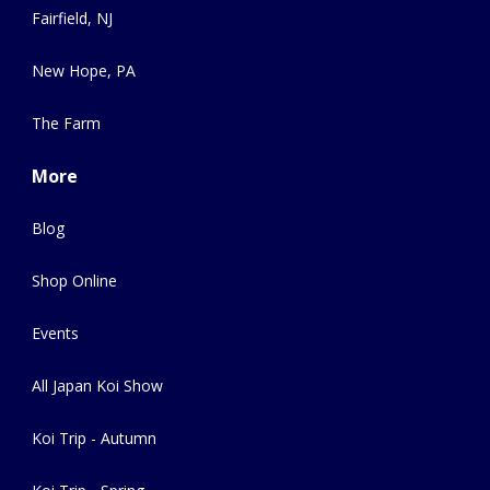
Fairfield, NJ
New Hope, PA
The Farm
More
Blog
Shop Online
Events
All Japan Koi Show
Koi Trip - Autumn