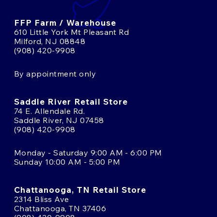
FFP Farm / Warehouse
610 Little York Mt Pleasant Rd
Milford, NJ 08848
(908) 420-9908
By appointment only
Saddle River Retail Store
74 E. Allendale Rd.
Saddle River, NJ 07458
(908) 420-9908
Monday - Saturday 9:00 AM - 6:00 PM
Sunday 10:00 AM - 5:00 PM
Chattanooga, TN Retail Store
2314 Bliss Ave
Chattanooga, TN 37406