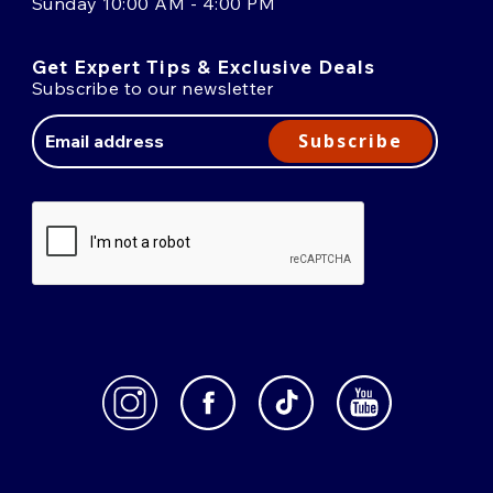
Sunday 10:00 AM - 4:00 PM
Get Expert Tips & Exclusive Deals
Subscribe to our newsletter
Email
Address
Subscribe