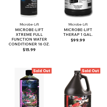
Microbe-Lift
Microbe-Lift
MICROBE-LIFT
MICROBE-LIFT
XTREME FULL
THERAP 1 GAL.
FUNCTION WATER
$99.99
CONDITIONER 16 OZ.
$15.99
Sold Out
Sold Out