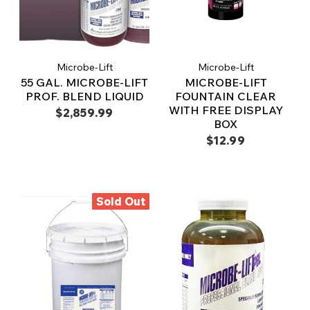
Microbe-Lift
Microbe-Lift
55 GAL. MICROBE-LIFT
MICROBE-LIFT
PROF. BLEND LIQUID
FOUNTAIN CLEAR
WITH FREE DISPLAY
$2,859.99
BOX
$12.99
Sold Out