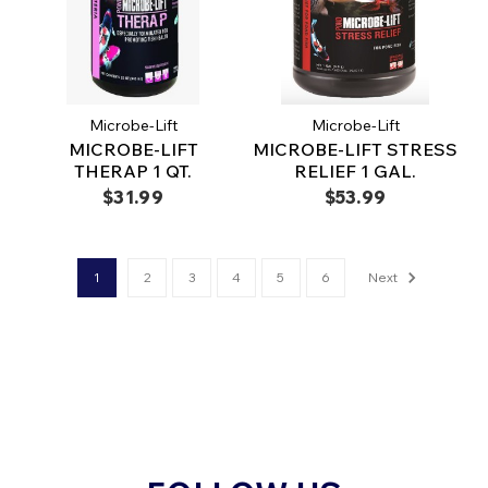
Microbe-Lift
Microbe-Lift
MICROBE-LIFT
MICROBE-LIFT STRESS
THERAP 1 QT.
RELIEF 1 GAL.
$31.99
$53.99
1
2
3
4
5
6
Next