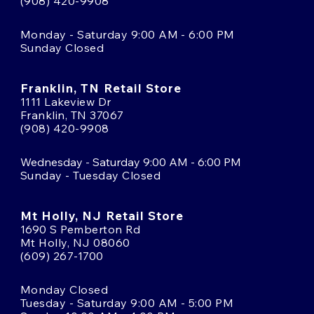
(908) 420-9908
Monday - Saturday 9:00 AM - 6:00 PM
Sunday Closed
Franklin, TN Retail Store
1111 Lakeview Dr
Franklin, TN 37067
(908) 420-9908
Wednesday - Saturday 9:00 AM - 6:00 PM
Sunday - Tuesday Closed
Mt Holly, NJ Retail Store
1690 S Pemberton Rd
Mt Holly, NJ 08060
(609) 267-1700
Monday Closed
Tuesday - Saturday 9:00 AM - 5:00 PM