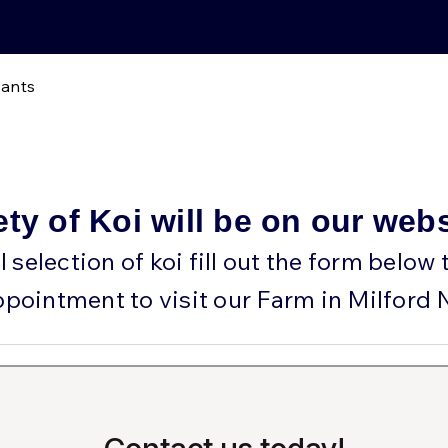
lants
ety of Koi will be on our web
ll selection of koi fill out the form below
ppointment to visit our Farm in Milford 