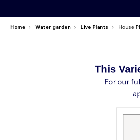
Home
Water garden
Live Plants
House P
This Vari
For our fu
a