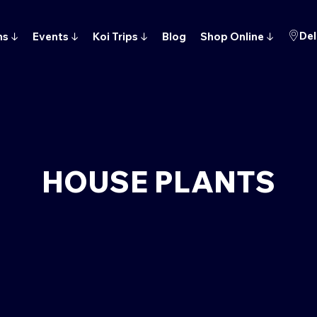
Del
ns
↓
Events
↓
Koi Trips
↓
Blog
Shop Online
↓
HOUSE PLANTS