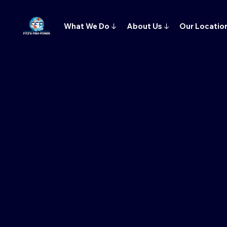
What We Do
↓
About Us
↓
Our Locatio