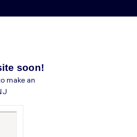
site soon!
 to make an
NJ