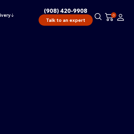
(908) 420-9908
ivery
↓
0
Talk to an expert