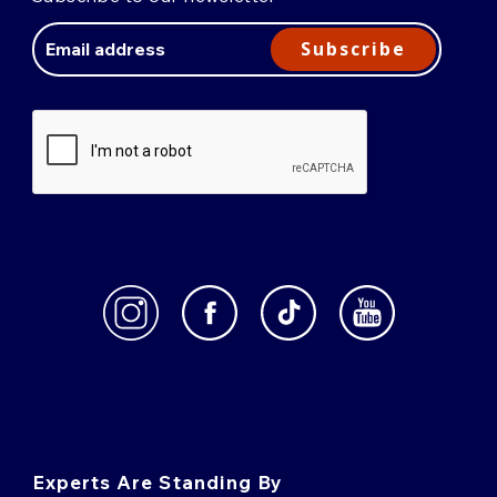
Email
Address
Subscribe
Experts Are Standing By