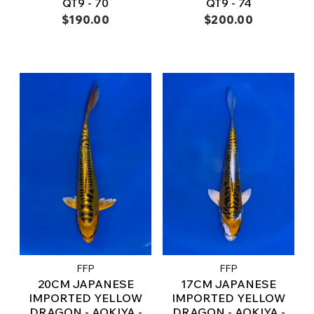
QT9 - 70
QT9 - 74
$190.00
$200.00
FFP
FFP
20CM JAPANESE
17CM JAPANESE
IMPORTED YELLOW
IMPORTED YELLOW
DRAGON - AOKIYA -
DRAGON - AOKIYA -