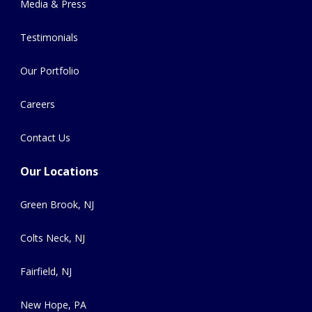
Media & Press
Testimonials
Our Portfolio
Careers
Contact Us
Our Locations
Green Brook, NJ
Colts Neck, NJ
Fairfield, NJ
New Hope, PA