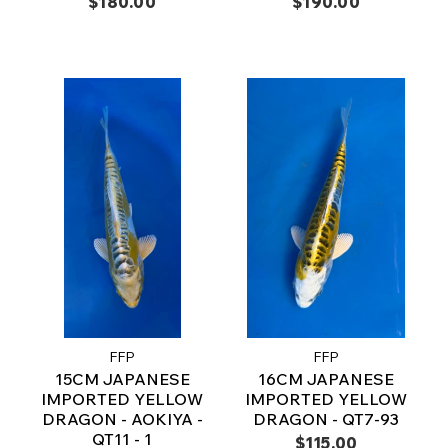
$180.00
$190.00
FFP
FFP
15CM JAPANESE
16CM JAPANESE
IMPORTED YELLOW
IMPORTED YELLOW
DRAGON - AOKIYA -
DRAGON - QT7-93
QT11 - 1
$115.00