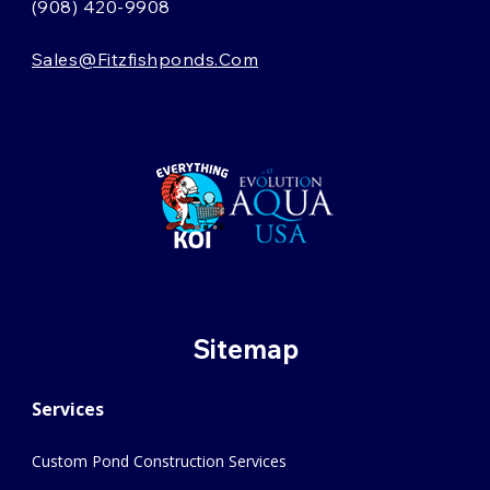
(908) 420-9908
Sales@fitzfishponds.com
Sitemap
Services
Custom Pond Construction Services