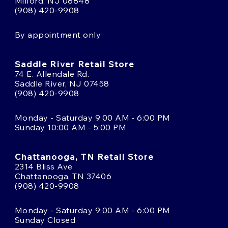
Milford, NJ 08848
(908) 420-9908
By appointment only
Saddle River Retail Store
74 E. Allendale Rd.
Saddle River, NJ 07458
(908) 420-9908
Monday - Saturday 9:00 AM - 6:00 PM
Sunday 10:00 AM - 5:00 PM
Chattanooga, TN Retail Store
2314 Bliss Ave
Chattanooga, TN 37406
(908) 420-9908
Monday - Saturday 9:00 AM - 6:00 PM
Sunday Closed