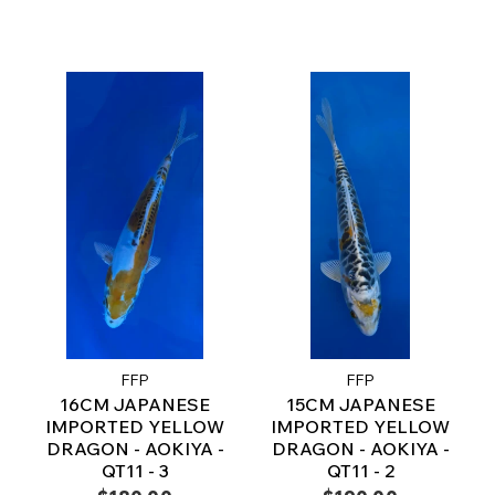
FFP
FFP
16CM JAPANESE
15CM JAPANESE
IMPORTED YELLOW
IMPORTED YELLOW
DRAGON - AOKIYA -
DRAGON - AOKIYA -
QT11 - 3
QT11 - 2