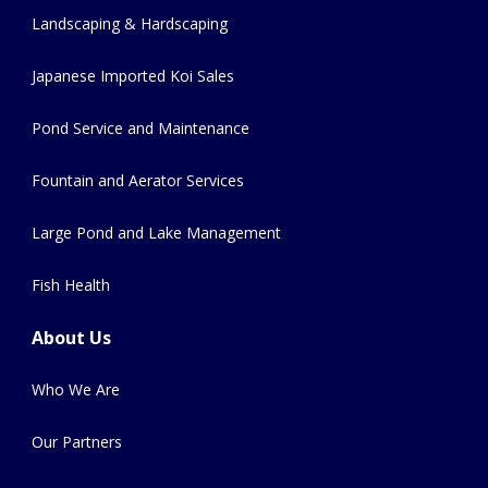
Landscaping & Hardscaping
Japanese Imported Koi Sales
Pond Service and Maintenance
Fountain and Aerator Services
Large Pond and Lake Management
Fish Health
About Us
Who We Are
Our Partners