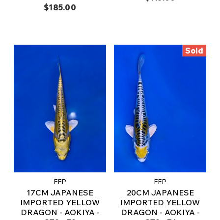
$185.00
Sold
FFP
FFP
17CM JAPANESE
20CM JAPANESE
IMPORTED YELLOW
IMPORTED YELLOW
DRAGON - AOKIYA -
DRAGON - AOKIYA -