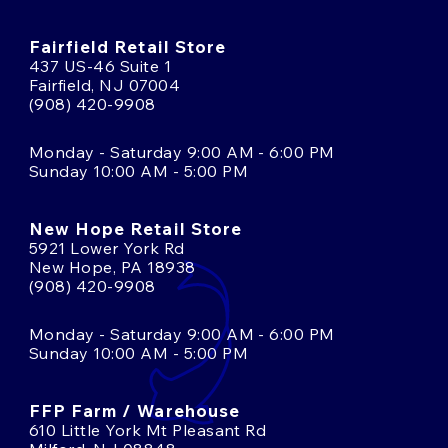
Fairfield Retail Store
437 US-46 Suite 1
Fairfield, NJ 07004
(908) 420-9908
Monday - Saturday 9:00 AM - 6:00 PM
Sunday 10:00 AM - 5:00 PM
New Hope Retail Store
5921 Lower York Rd
New Hope, PA 18938
(908) 420-9908
Monday - Saturday 9:00 AM - 6:00 PM
Sunday 10:00 AM - 5:00 PM
FFP Farm / Warehouse
610 Little York Mt Pleasant Rd