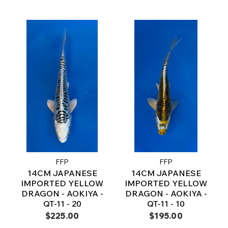
FFP
FFP
14CM JAPANESE
14CM JAPANESE
IMPORTED YELLOW
IMPORTED YELLOW
DRAGON - AOKIYA -
DRAGON - AOKIYA -
QT-11 - 20
QT-11 - 10
$225.00
$195.00