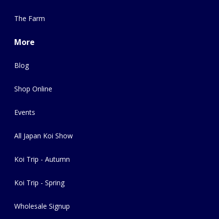
The Farm
More
Blog
Shop Online
Events
All Japan Koi Show
Koi Trip - Autumn
Koi Trip - Spring
Wholesale Signup