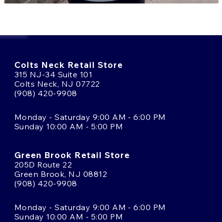
Colts Neck Retail Store
315 NJ-34 Suite 101
Colts Neck, NJ 07722
(908) 420-9908
Monday - Saturday 9:00 AM - 6:00 PM
Sunday 10:00 AM - 5:00 PM
Green Brook Retail Store
205D Route 22
Green Brook, NJ 08812
(908) 420-9908
Monday - Saturday 9:00 AM - 6:00 PM
Sunday 10:00 AM - 5:00 PM