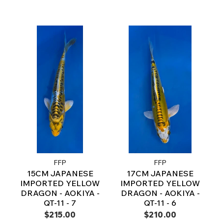
FFP
FFP
15CM JAPANESE
17CM JAPANESE
IMPORTED YELLOW
IMPORTED YELLOW
DRAGON - AOKIYA -
DRAGON - AOKIYA -
QT-11 - 7
QT-11 - 6
$215.00
$210.00