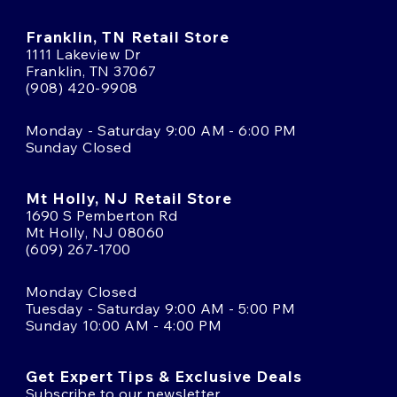
Franklin, TN Retail Store
1111 Lakeview Dr
Franklin, TN 37067
(908) 420-9908
Monday - Saturday 9:00 AM - 6:00 PM
Sunday Closed
Mt Holly, NJ Retail Store
1690 S Pemberton Rd
Mt Holly, NJ 08060
(609) 267-1700
Monday Closed
Tuesday - Saturday 9:00 AM - 5:00 PM
Sunday 10:00 AM - 4:00 PM
Get Expert Tips & Exclusive Deals
Subscribe to our newsletter