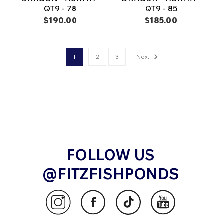
QT9 - 78
QT9 - 85
$190.00
$185.00
1
2
3
Next
FOLLOW US
@FITZFISHPONDS