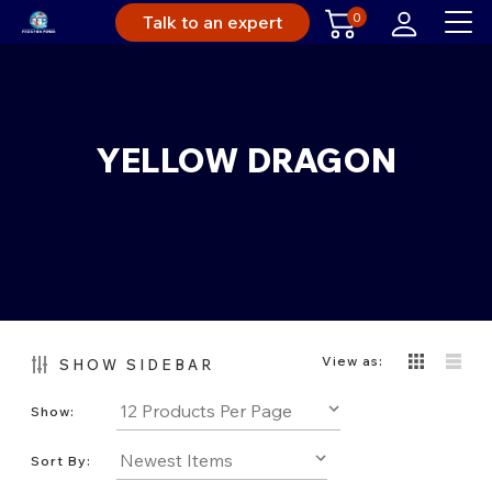
0
Talk to an expert
YELLOW DRAGON
View as:
SHOW SIDEBAR
Show:
Sort By: