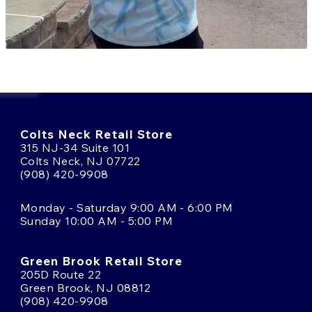
Colts Neck Retail Store
315 NJ-34 Suite 101
Colts Neck, NJ 07722
(908) 420-9908
Monday - Saturday 9:00 AM - 6:00 PM
Sunday 10:00 AM - 5:00 PM
Green Brook Retail Store
205D Route 22
Green Brook, NJ 08812
(908) 420-9908