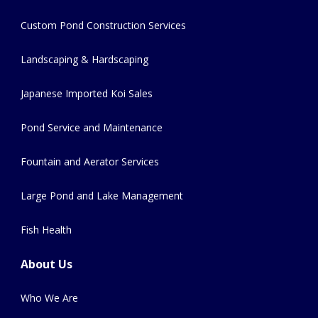
Custom Pond Construction Services
Landscaping & Hardscaping
Japanese Imported Koi Sales
Pond Service and Maintenance
Fountain and Aerator Services
Large Pond and Lake Management
Fish Health
About Us
Who We Are