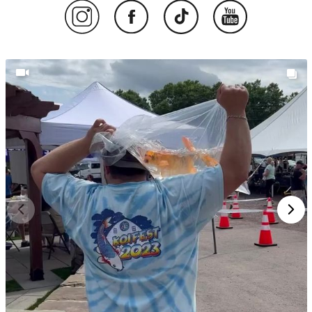
SHOP KANEKO KOI – GIN RIN
VARIETIES BRED FOR CLARITY,
BALANCE, AND BRILLIANCE
Want koi that shimmer with sunlight and hold their
pattern through every season? Koi from Kaneko Koi
Farm are known for their sparkling Gin Rin scales,
clean conformation, and strong lineage. Explore our
current selection of Kaneko koi and bring home a
piece of Japan’s koi heritage.
Talk to an Expert
Online
or call us at
(908) 514‑4778
.