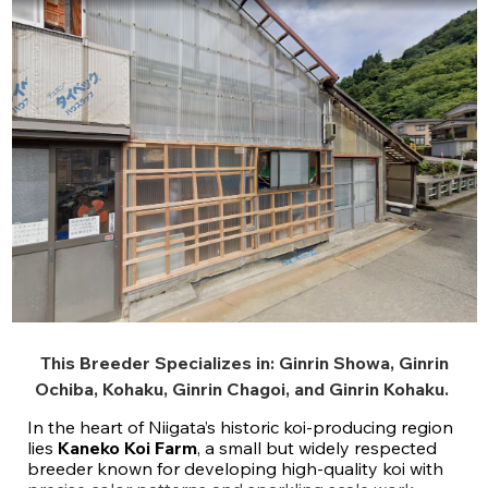
This Breeder Specializes in:
Ginrin Showa
,
Ginrin
Ochiba
,
Kohaku
,
Ginrin Chagoi
, and
Ginrin Kohaku
.
In the heart of Niigata’s historic koi-producing region
lies
Kaneko Koi Farm
, a small but widely respected
breeder known for developing high-quality koi with