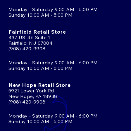
Monday - Saturday 9:00 AM - 6:00 PM
Sunday 10:00 AM - 5:00 PM
Fairfield Retail Store
437 US-46 Suite 1
Fairfield, NJ 07004
(908) 420-9908
Monday - Saturday 9:00 AM - 6:00 PM
Sunday 10:00 AM - 5:00 PM
New Hope Retail Store
5921 Lower York Rd
New Hope, PA 18938
(908) 420-9908
Monday - Saturday 9:00 AM - 6:00 PM
Sunday 10:00 AM - 5:00 PM