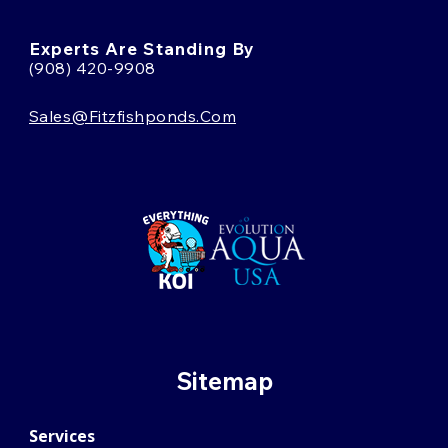
Experts Are Standing By
(908) 420-9908
Sales@fitzfishponds.com
Sitemap
Services