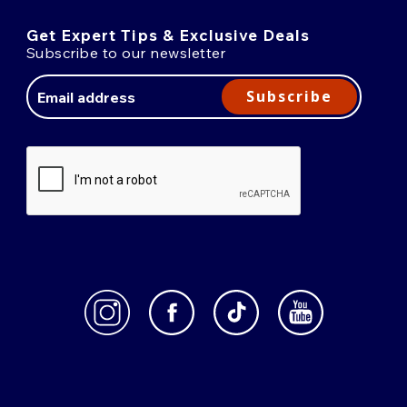
Get Expert Tips & Exclusive Deals
Subscribe to our newsletter
Email
Address
Subscribe