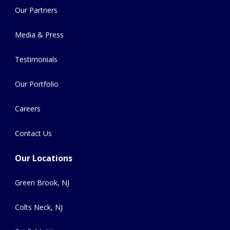
Our Partners
Media & Press
Testimonials
Our Portfolio
Careers
Contact Us
Our Locations
Green Brook, NJ
Colts Neck, NJ