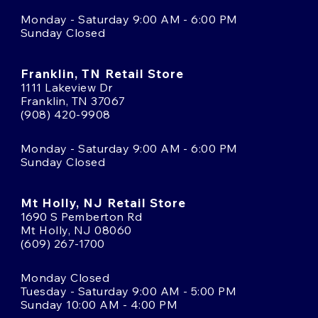
Monday - Saturday 9:00 AM - 6:00 PM
Sunday Closed
Franklin, TN Retail Store
1111 Lakeview Dr
Franklin, TN 37067
(908) 420-9908
Monday - Saturday 9:00 AM - 6:00 PM
Sunday Closed
Mt Holly, NJ Retail Store
1690 S Pemberton Rd
Mt Holly, NJ 08060
(609) 267-1700
Monday Closed
Tuesday - Saturday 9:00 AM - 5:00 PM
Sunday 10:00 AM - 4:00 PM