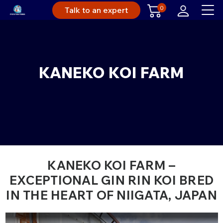
0
Talk to an expert
KANEKO KOI FARM
KANEKO KOI FARM –
EXCEPTIONAL GIN RIN KOI BRED
IN THE HEART OF NIIGATA, JAPAN