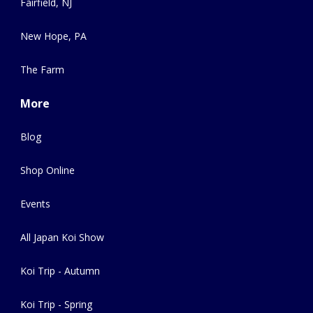
Fairfield, NJ
New Hope, PA
The Farm
More
Blog
Shop Online
Events
All Japan Koi Show
Koi Trip - Autumn
Koi Trip - Spring