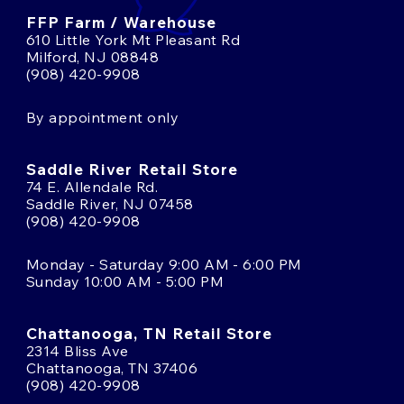
FFP Farm / Warehouse
610 Little York Mt Pleasant Rd
Milford, NJ 08848
(908) 420-9908
By appointment only
Saddle River Retail Store
74 E. Allendale Rd.
Saddle River, NJ 07458
(908) 420-9908
Monday - Saturday 9:00 AM - 6:00 PM
Sunday 10:00 AM - 5:00 PM
Chattanooga, TN Retail Store
2314 Bliss Ave
Chattanooga, TN 37406
(908) 420-9908