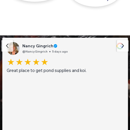
Nancy Gingrich
@NancyGingrich
5 days ago
Great place to get pond supplies and koi.