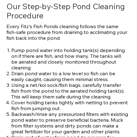
Our Step-by-Step Pond Cleaning
Procedure
Every Fitz's Fish Ponds cleaning follows the same
fish-safe procedure from draining to acclimating your
fish back into the pond.
Pump pond water into holding tank(s) depending
on if there are fish, and how many. The tanks will
be aerated and closely monitored throughout
cleaning.
Drain pond water to a low level so fish can be
easily caught, causing them minimal stress.
Using a net/koi sock/fish bags, carefully transfer
fish from the pond to the aerated holding tank(s).
This will keep them safe during the cleaning.
Cover holding tanks tightly with netting to prevent
fish from jumping out.
Backwash/rinse any pressurized filters with existing
pond water to preserve beneficial bacteria. Muck
from filter systems and dirty ponds can make a
great fertilizer for your garden and other plants.