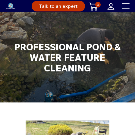
0
Talk to an expert
PROFESSIONAL POND &
WATER FEATURE
CLEANING