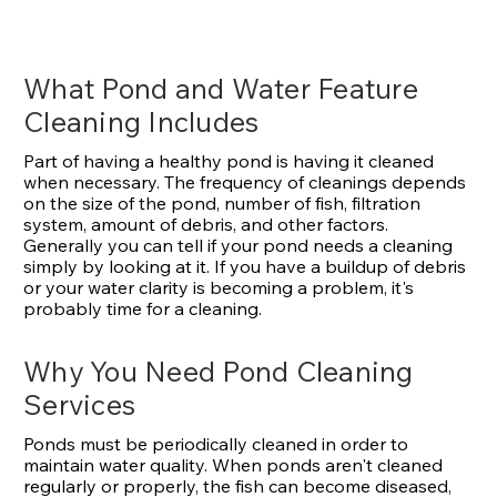
What Pond and Water Feature
Cleaning Includes
Part of having a healthy pond is having it cleaned
when necessary. The frequency of cleanings depends
on the size of the pond, number of fish, filtration
system, amount of debris, and other factors.
Generally you can tell if your pond needs a cleaning
simply by looking at it. If you have a buildup of debris
or your water clarity is becoming a problem, it's
probably time for a cleaning.
Why You Need Pond Cleaning
Services
Ponds must be periodically cleaned in order to
maintain water quality. When ponds aren't cleaned
regularly or properly, the fish can become diseased,