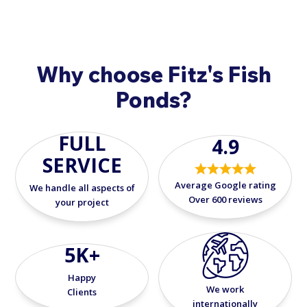
Why choose Fitz's Fish
Ponds?
FULL
4.9
SERVICE
Average Google rating
We handle all aspects of
Over 600 reviews
your project
5K+
Happy
We work
Clients
internationally