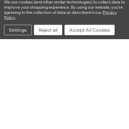
We use cookies (and other similar technologies) to collect data to
improve your shopping experience.
By using our website, you're
agreeing to the collection of data as described in our
Privacy
Policy
.
Settings
Reject all
Accept All Cookies