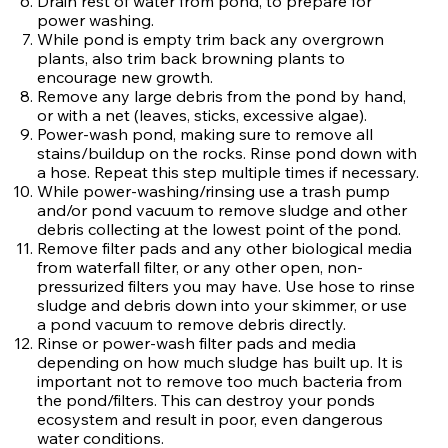
Drain rest of water from pond, to prepare for
power washing.
While pond is empty trim back any overgrown
plants, also trim back browning plants to
encourage new growth.
Remove any large debris from the pond by hand,
or with a net (leaves, sticks, excessive algae).
Power-wash pond, making sure to remove all
stains/buildup on the rocks. Rinse pond down with
a hose. Repeat this step multiple times if necessary.
While power-washing/rinsing use a trash pump
and/or pond vacuum to remove sludge and other
debris collecting at the lowest point of the pond.
Remove filter pads and any other biological media
from waterfall filter, or any other open, non-
pressurized filters you may have. Use hose to rinse
sludge and debris down into your skimmer, or use
a pond vacuum to remove debris directly.
Rinse or power-wash filter pads and media
depending on how much sludge has built up. It is
important not to remove too much bacteria from
the pond/filters. This can destroy your ponds
ecosystem and result in poor, even dangerous
water conditions.