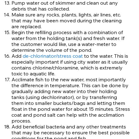
Pump water out of skimmer and clean out any
debris that has collected.
Make sure any rocks, plants, lights, air lines, etc.
that may have been moved during the cleaning
are replaced.
Begin the refilling process with a combination of
water from the holding tank(s) and fresh water. If
the customer would like, use a water-meter to
determine the volume of the pond.
Add
de-chlorinator/stress coat
to the water. This is
especially important if using city water as it usually
contains chlorine/chloramine, which is extremely
toxic to aquatic life.
Acclimate fish to the new water, most importantly
the difference in temperature. This can be done by
gradually adding new water into their holding
tanks (using dechlorinator), or by transferring
them into smaller buckets/bags and letting them
float in the pond water for about 15 minutes. Stress
coat and pond salt can help with the acclimation
process.
Add beneficial bacteria and any other treatments
that may be necessary to ensure the best possible
conditions for the pond and fish.