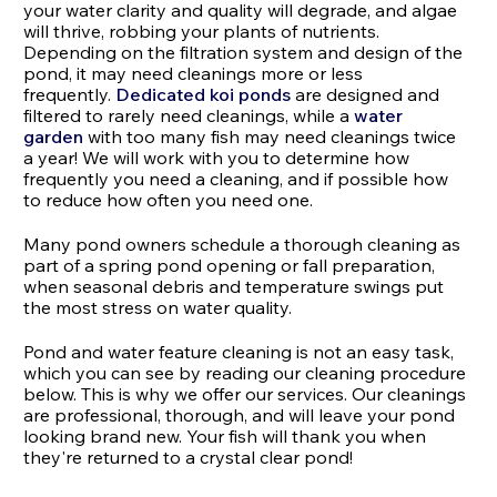
your water clarity and quality will degrade, and algae
will thrive, robbing your plants of nutrients.
Depending on the filtration system and design of the
pond, it may need cleanings more or less
frequently.
Dedicated koi ponds
are designed and
filtered to rarely need cleanings, while a
water
garden
with too many fish may need cleanings twice
a year! We will work with you to determine how
frequently you need a cleaning, and if possible how
to reduce how often you need one.
Many pond owners schedule a thorough cleaning as
part of a spring pond opening or fall preparation,
when seasonal debris and temperature swings put
the most stress on water quality.
Pond and water feature cleaning is not an easy task,
which you can see by reading our cleaning procedure
below. This is why we offer our services. Our cleanings
are professional, thorough, and will leave your pond
looking brand new. Your fish will thank you when
they're returned to a crystal clear pond!