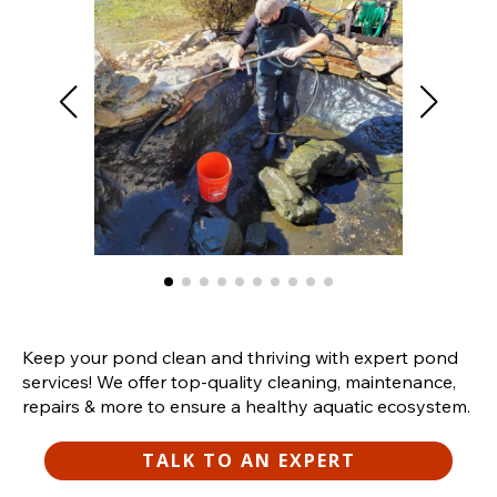
Keep your pond clean and thriving with expert pond
services! We offer top-quality cleaning, maintenance,
repairs & more to ensure a healthy aquatic ecosystem.
TALK TO AN EXPERT