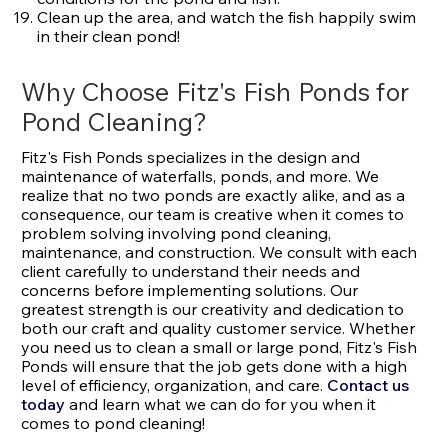
Clean up the area, and watch the fish happily swim
in their clean pond!
Why Choose Fitz's Fish Ponds for
Pond Cleaning?
Fitz's Fish Ponds specializes in the design and
maintenance of waterfalls, ponds, and more. We
realize that no two ponds are exactly alike, and as a
consequence, our team is creative when it comes to
problem solving involving pond cleaning,
maintenance, and construction. We consult with each
client carefully to understand their needs and
concerns before implementing solutions. Our
greatest strength is our creativity and dedication to
both our craft and quality customer service. Whether
you need us to clean a small or large pond, Fitz's Fish
Ponds will ensure that the job gets done with a high
level of efficiency, organization, and care.
Contact us
today
and learn what we can do for you when it
comes to pond cleaning!