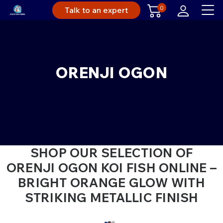
0
Talk to an expert
ORENJI OGON
SHOP OUR SELECTION OF
ORENJI OGON KOI FISH ONLINE –
BRIGHT ORANGE GLOW WITH
STRIKING METALLIC FINISH