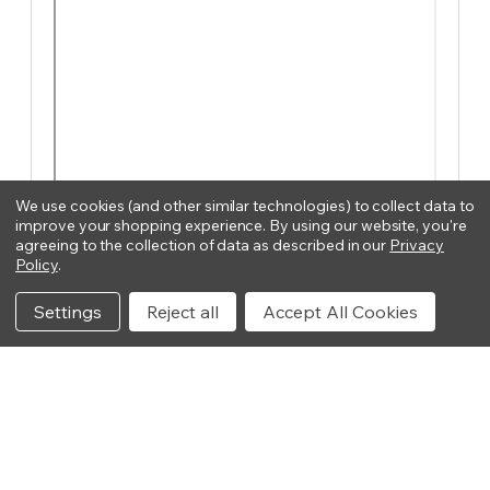
We use cookies (and other similar technologies) to collect data to
improve your shopping experience.
By using our website, you're
agreeing to the collection of data as described in our
Privacy
Policy
.
Settings
Reject all
Accept All Cookies