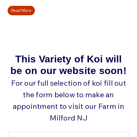
Read More
This Variety of Koi will
be on our website soon!
For our full selection of koi fill out
the form below to make an
appointment to visit our Farm in
Milford NJ