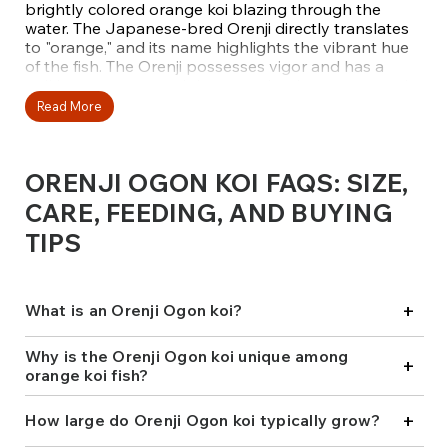
brightly colored orange koi blazing through the
water. The Japanese-bred Orenji directly translates
to "orange," and its name highlights the vibrant hue
of the fish. The Orenji possesses vigor and has a
striking appearance. It is conveniently unpatterned
in the dorsal fin area and tail, giving it a flame-like
Read More
look.
Fitz’s Fish Ponds offers a carefully selected variety of
ORENJI OGON KOI FAQS: SIZE,
Orenji Ogon from top Japanese breeders, including
Maruhiro, Marudo, and Marusei. Renowned for their
CARE, FEEDING, AND BUYING
color saturation, strong conformation, and striking
TIPS
presence in any pond setting, these beige koi will
catch the attention of those looking to captivate
viewers. Add one to your collection today!
+
What is an Orenji Ogon koi?
Why is the Orenji Ogon koi unique among
+
orange koi fish?
+
How large do Orenji Ogon koi typically grow?