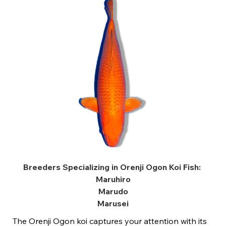
Breeders Specializing in Orenji Ogon Koi Fish:
Maruhiro
Marudo
Marusei
The Orenji Ogon koi captures your attention with its