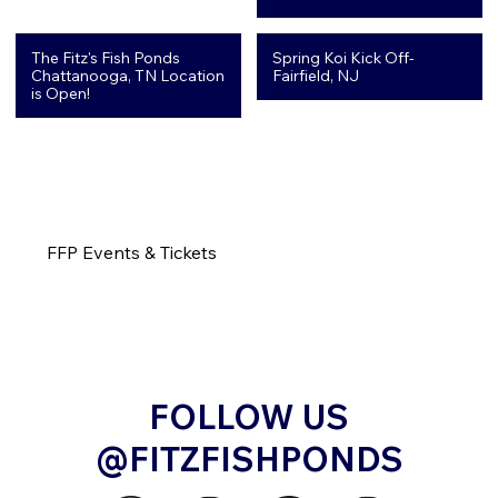
The Fitz's Fish Ponds
Spring Koi Kick Off-
Chattanooga, TN Location
Fairfield, NJ
is Open!
FFP Events & Tickets
FOLLOW US
@FITZFISHPONDS