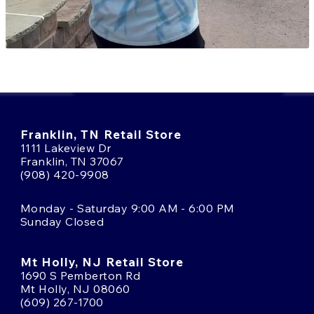
Franklin, TN Retail Store
1111 Lakeview Dr
Franklin, TN 37067
(908) 420-9908
Monday - Saturday 9:00 AM - 6:00 PM
Sunday Closed
Mt Holly, NJ Retail Store
1690 S Pemberton Rd
Mt Holly, NJ 08060
(609) 267-1700