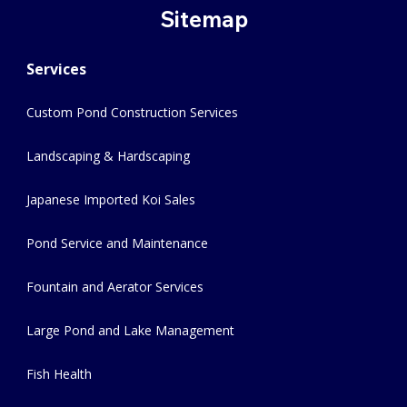
Sitemap
Services
Custom Pond Construction Services
Landscaping & Hardscaping
Japanese Imported Koi Sales
Pond Service and Maintenance
Fountain and Aerator Services
Large Pond and Lake Management
Fish Health