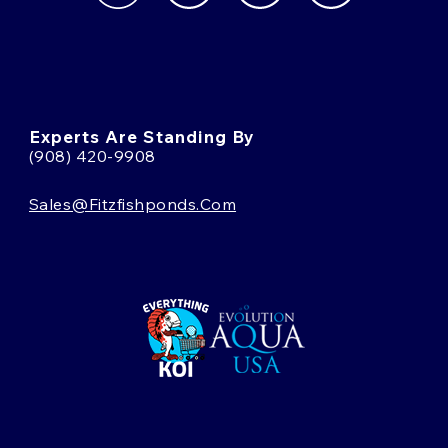
Experts Are Standing By
(908) 420-9908
Sales@fitzfishponds.com