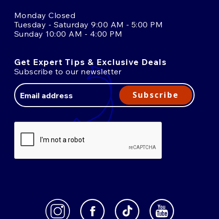
Monday Closed
Tuesday - Saturday 9:00 AM - 5:00 PM
Sunday 10:00 AM - 4:00 PM
Get Expert Tips & Exclusive Deals
Subscribe to our newsletter
Email
Address
Subscribe