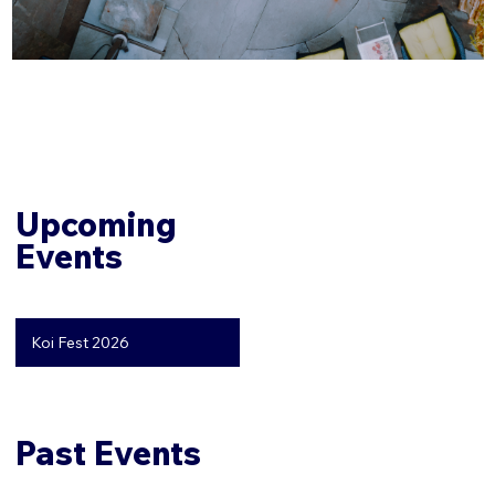
Upcoming
Events
Koi Fest 2026
Past Events