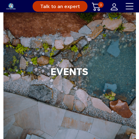
0
Talk to an expert
EVENTS