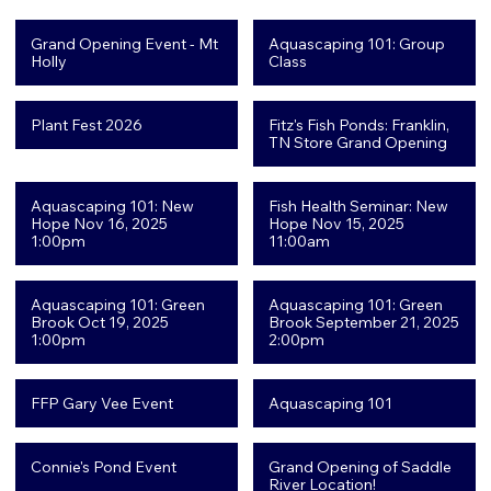
Grand Opening Event - Mt
Aquascaping 101: Group
Holly
Class
Plant Fest 2026
Fitz's Fish Ponds: Franklin,
TN Store Grand Opening
Aquascaping 101: New
Fish Health Seminar: New
Hope Nov 16, 2025
Hope Nov 15, 2025
1:00pm
11:00am
Aquascaping 101: Green
Aquascaping 101: Green
Brook Oct 19, 2025
Brook September 21, 2025
1:00pm
2:00pm
FFP Gary Vee Event
Aquascaping 101
Connie's Pond Event
Grand Opening of Saddle
River Location!