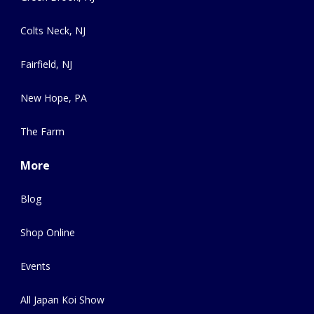
Colts Neck, NJ
Fairfield, NJ
New Hope, PA
The Farm
More
Blog
Shop Online
Events
All Japan Koi Show