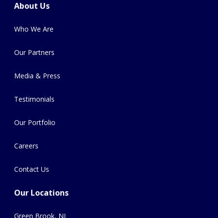
About Us
Who We Are
Our Partners
Media & Press
Testimonials
Our Portfolio
Careers
Contact Us
Our Locations
Green Brook, NJ