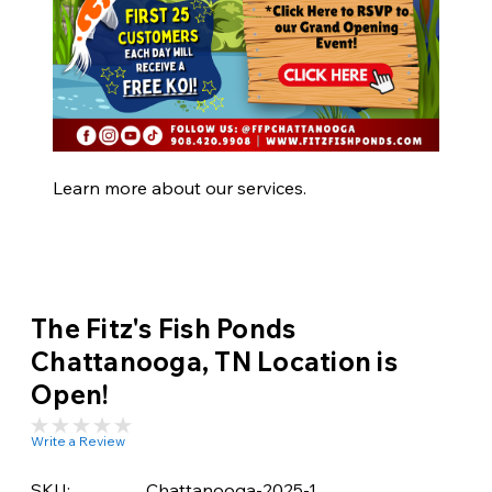
Learn more about our services.
The Fitz's Fish Ponds
Chattanooga, TN Location is
Open!
Write a Review
SKU:
Chattanooga-2025-1