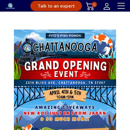
0
Talk to an expert