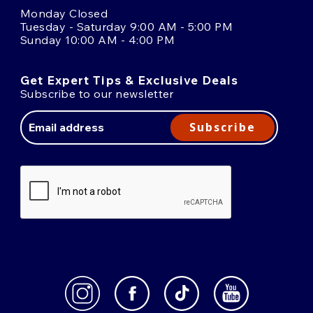
Monday Closed
Tuesday - Saturday 9:00 AM - 5:00 PM
Sunday 10:00 AM - 4:00 PM
Get Expert Tips & Exclusive Deals
Subscribe to our newsletter
Email
Address
Subscribe