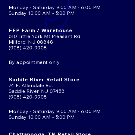
Monday - Saturday 9:00 AM - 6:00 PM
Sunday 10:00 AM - 5:00 PM
FFP Farm / Warehouse
610 Little York Mt Pleasant Rd
Milford, NJ 08848
(908) 420-9908
By appointment only
Saddle River Retail Store
74 E. Allendale Rd.
Saddle River, NJ 07458
(908) 420-9908
Monday - Saturday 9:00 AM - 6:00 PM
Sunday 10:00 AM - 5:00 PM
Chattanooga, TN Retail Store