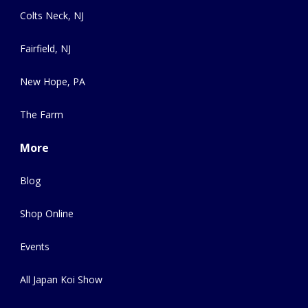
Colts Neck, NJ
Fairfield, NJ
New Hope, PA
The Farm
More
Blog
Shop Online
Events
All Japan Koi Show