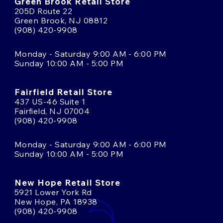
Green Brook Retail Store
205D Route 22
Green Brook, NJ 08812
(908) 420-9908
Monday - Saturday 9:00 AM - 6:00 PM
Sunday 10:00 AM - 5:00 PM
Fairfield Retail Store
437 US-46 Suite 1
Fairfield, NJ 07004
(908) 420-9908
Monday - Saturday 9:00 AM - 6:00 PM
Sunday 10:00 AM - 5:00 PM
New Hope Retail Store
5921 Lower York Rd
New Hope, PA 18938
(908) 420-9908