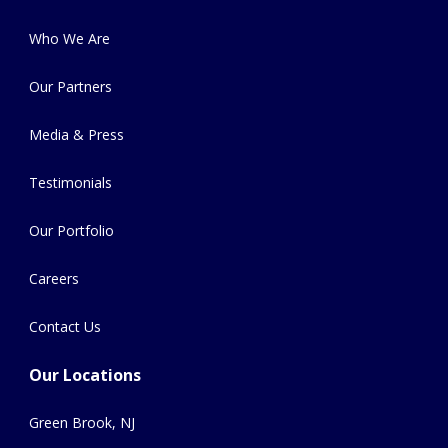
Who We Are
Our Partners
Media & Press
Testimonials
Our Portfolio
Careers
Contact Us
Our Locations
Green Brook, NJ