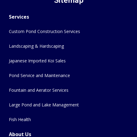
Services
Custom Pond Construction Services
Landscaping & Hardscaping
Japanese Imported Koi Sales
Pond Service and Maintenance
Fountain and Aerator Services
Large Pond and Lake Management
Fish Health
About Us