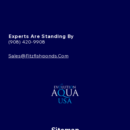
Experts Are Standing By
(908) 420-9908
Sales@fitzfishponds.com
Sitemap