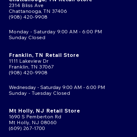
2314 Bliss Ave
Chattanooga, TN 37406
(908) 420-9908
Monday - Saturday 9:00 AM - 6:00 PM
Sunday Closed
Franklin, TN Retail Store
1111 Lakeview Dr
Franklin, TN 37067
(908) 420-9908
Wednesday - Saturday 9:00 AM - 6:00 PM
Sunday - Tuesday Closed
Mt Holly, NJ Retail Store
1690 S Pemberton Rd
Mt Holly, NJ 08060
(609) 267-1700