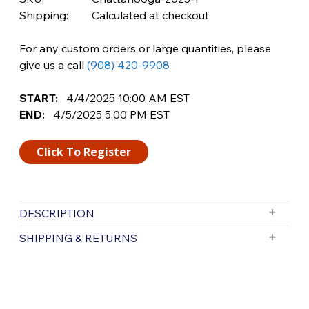
Shipping:
Calculated at checkout
For any custom orders or large quantities, please
give us a call
(908) 420-9908
START:
4/4/2025
10:00 AM
EST
END:
4/5/2025
5:00 PM
EST
Click To Register
DESCRIPTION
Join Us for FFP Chattanooga’s Grand
SHIPPING & RETURNS
Opening Event
FFP Chattanooga: 2314 Bliss Avenue,
Free Shipping is valid for orders with a subtotal
exceeding $199 and all orders will be shipped via UPS.
Chattanooga, Tennessee 37406
Items purchased for delivery after 3pm will ship the
Friday, April 4th & Saturday, April 5th
following day. Items purchased for delivery after 3pm