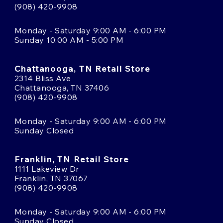
(908) 420-9908
Monday - Saturday 9:00 AM - 6:00 PM
Sunday 10:00 AM - 5:00 PM
Chattanooga, TN Retail Store
2314 Bliss Ave
Chattanooga, TN 37406
(908) 420-9908
Monday - Saturday 9:00 AM - 6:00 PM
Sunday Closed
Franklin, TN Retail Store
1111 Lakeview Dr
Franklin, TN 37067
(908) 420-9908
Monday - Saturday 9:00 AM - 6:00 PM
Sunday Closed