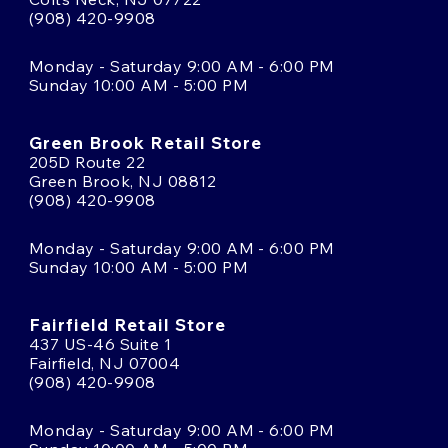
(908) 420-9908
Monday - Saturday 9:00 AM - 6:00 PM
Sunday 10:00 AM - 5:00 PM
Green Brook Retail Store
205D Route 22
Green Brook, NJ 08812
(908) 420-9908
Monday - Saturday 9:00 AM - 6:00 PM
Sunday 10:00 AM - 5:00 PM
Fairfield Retail Store
437 US-46 Suite 1
Fairfield, NJ 07004
(908) 420-9908
Monday - Saturday 9:00 AM - 6:00 PM