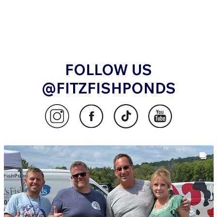
also the strength, balance, and refinement required
to compete at the highest levels. Miyatora koi are
frequently sought by international exporters and
collectors who value proven performance and
traditional Niigata bloodlines.
MIYATORA KOI AT FITZ’S FISH
FOLLOW US
PONDS
@FITZFISHPONDS
At Fitz’s Fish Ponds, we work directly with Miyatora
Koi Farm to handpick koi that truly represent the
farm’s depth, variety, and craftsmanship. Each koi is
selected with careful attention to body structure, skin
texture, and future growth potential.
Whether you are purchasing koi for the first time or
refining a seasoned collection, Miyatora koi offer a
rare blend of heritage and beauty. Their traditional
bloodlines, combined with modern refinement, make
them an excellent choice for ponds that aim to reflect
both history and lasting visual impact.