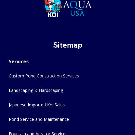
Sitemap
Services
Custom Pond Construction Services
Landscaping & Hardscaping
Japanese Imported Koi Sales
Pond Service and Maintenance
Fountain and Aerator Services