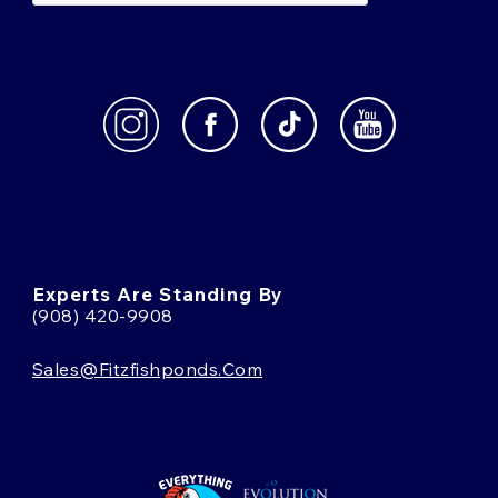
Experts Are Standing By
(908) 420-9908
Sales@fitzfishponds.com