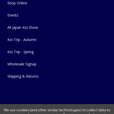
Shop Online
Events
All Japan Koi Show
Koi Trip - Autumn
Koi Trip - Spring
Wholesale Signup
Shipping & Returns
We use cookies (and other similar technologies) to collect data to