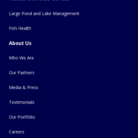
Large Pond and Lake Management
Fish Health
About Us
Who We Are
Our Partners
Media & Press
Testimonials
Our Portfolio
Careers