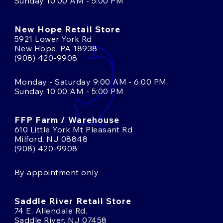
Sunday 10:00 AM - 5:00 PM
New Hope Retail Store
5921 Lower York Rd
New Hope, PA 18938
(908) 420-9908
Monday - Saturday 9:00 AM - 6:00 PM
Sunday 10:00 AM - 5:00 PM
FFP Farm / Warehouse
610 Little York Mt Pleasant Rd
Milford, NJ 08848
(908) 420-9908
By appointment only
Saddle River Retail Store
74 E. Allendale Rd.
Saddle River, NJ 07458