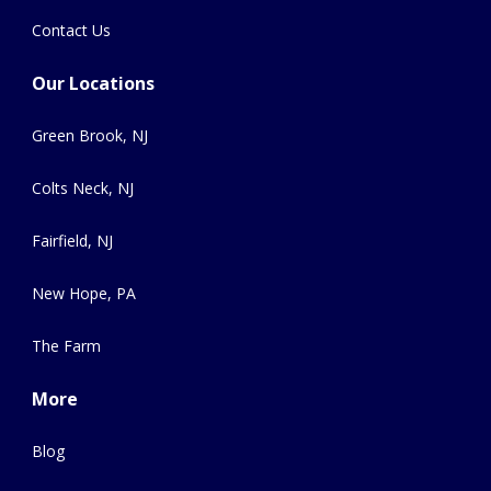
Contact Us
Our Locations
Green Brook, NJ
Colts Neck, NJ
Fairfield, NJ
New Hope, PA
The Farm
More
Blog