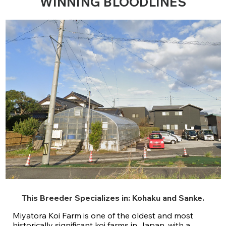
WINNING BLOODLINES
This Breeder Specializes in:
Kohaku
and
Sanke
.
Miyatora Koi Farm is one of the oldest and most
historically significant koi farms in Japan, with a