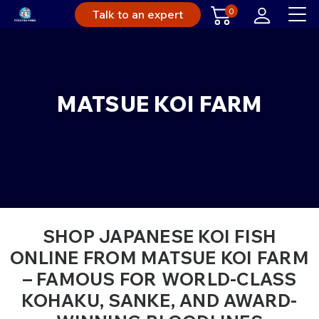
0
Talk to an expert
MATSUE KOI FARM
SHOP JAPANESE KOI FISH
ONLINE FROM MATSUE KOI FARM
– FAMOUS FOR WORLD-CLASS
KOHAKU, SANKE, AND AWARD-