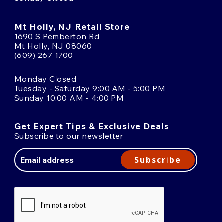
Mt Holly, NJ Retail Store
1690 S Pemberton Rd
Mt Holly, NJ 08060
(609) 267-1700
Monday Closed
Tuesday - Saturday 9:00 AM - 5:00 PM
Sunday 10:00 AM - 4:00 PM
Get Expert Tips & Exclusive Deals
Subscribe to our newsletter
Email
Address
Subscribe