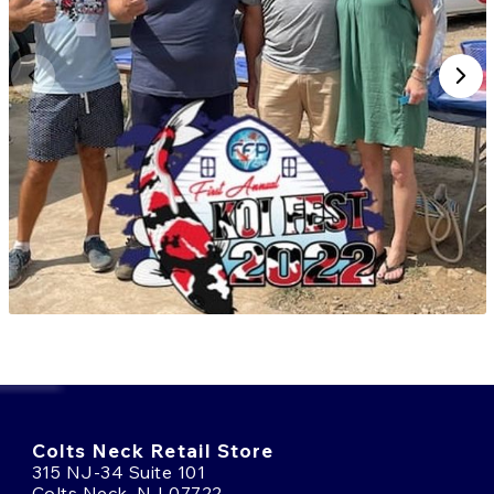
Explore our selection of Miyatora koi today and bring
a piece of Niigata’s living koi history into your pond.
Need help choosing the right koi?
Talk to an Expert
Online
or call us at
(908) 514-4778
.
Colts Neck Retail Store
315 NJ-34 Suite 101
Colts Neck, NJ 07722