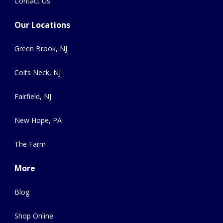
Contact Us
Our Locations
Green Brook, NJ
Colts Neck, NJ
Fairfield, NJ
New Hope, PA
The Farm
More
Blog
Shop Online