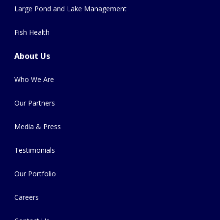
Large Pond and Lake Management
Fish Health
About Us
Who We Are
Our Partners
Media & Press
Testimonials
Our Portfolio
Careers