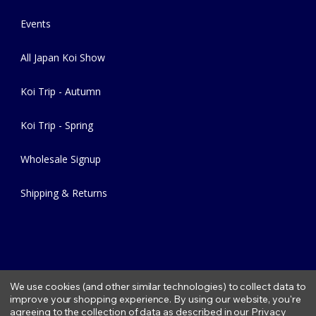
Events
All Japan Koi Show
Koi Trip - Autumn
Koi Trip - Spring
Wholesale Signup
Shipping & Returns
We use cookies (and other similar technologies) to collect data to
improve your shopping experience.
By using our website, you're
agreeing to the collection of data as described in our
Privacy