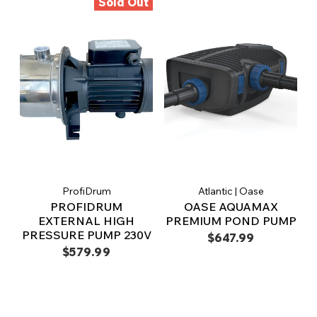
Sold Out
ProfiDrum
Atlantic | Oase
PROFIDRUM
OASE AQUAMAX
EXTERNAL HIGH
PREMIUM POND PUMP
PRESSURE PUMP 230V
$647.99
$579.99