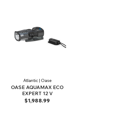
Atlantic | Oase
OASE AQUAMAX ECO
EXPERT 12 V
$1,988.99