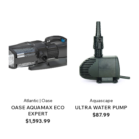
Atlantic | Oase
Aquascape
OASE AQUAMAX ECO
ULTRA WATER PUMP
EXPERT
$87.99
$1,593.99