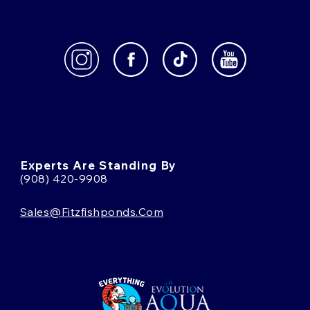
Experts Are Standing By
(908) 420-9908
Sales@fitzfishponds.com