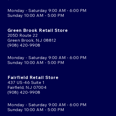
Monday - Saturday 9:00 AM - 6:00 PM
Sunday 10:00 AM - 5:00 PM
Green Brook Retail Store
205D Route 22
Green Brook, NJ 08812
(908) 420-9908
Monday - Saturday 9:00 AM - 6:00 PM
Sunday 10:00 AM - 5:00 PM
Fairfield Retail Store
437 US-46 Suite 1
Fairfield, NJ 07004
(908) 420-9908
Monday - Saturday 9:00 AM - 6:00 PM
Sunday 10:00 AM - 5:00 PM