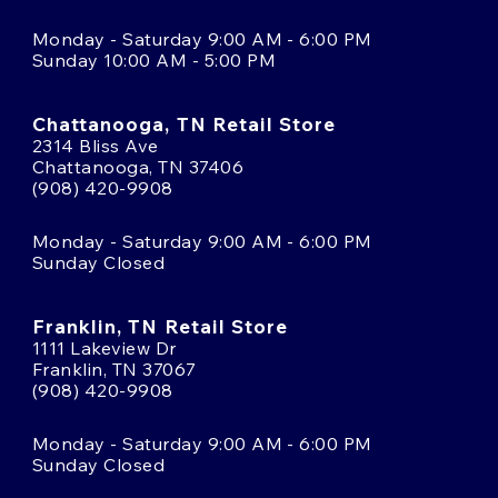
Monday - Saturday 9:00 AM - 6:00 PM
Sunday 10:00 AM - 5:00 PM
Chattanooga, TN Retail Store
2314 Bliss Ave
Chattanooga, TN 37406
(908) 420-9908
Monday - Saturday 9:00 AM - 6:00 PM
Sunday Closed
Franklin, TN Retail Store
1111 Lakeview Dr
Franklin, TN 37067
(908) 420-9908
Monday - Saturday 9:00 AM - 6:00 PM
Sunday Closed