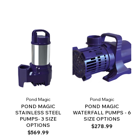
Pond Magic
Pond Magic
POND MAGIC
POND MAGIC
STAINLESS STEEL
WATERFALL PUMPS - 6
PUMPS- 3 SIZE
SIZE OPTIONS
OPTIONS
$278.99
$569.99