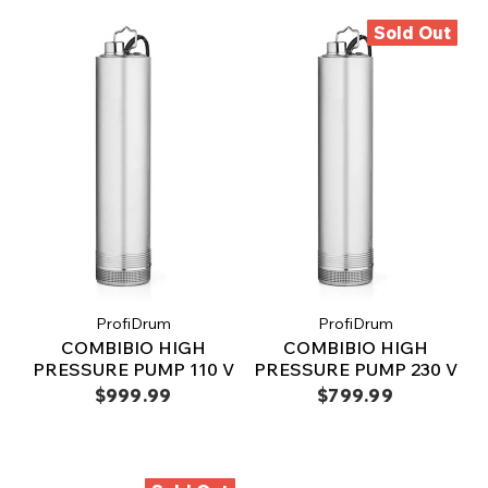
Sold Out
ProfiDrum
ProfiDrum
COMBIBIO HIGH
COMBIBIO HIGH
PRESSURE PUMP 110 V
PRESSURE PUMP 230 V
$999.99
$799.99