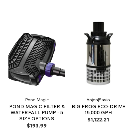
Pond Magic
Anjon|Savio
POND MAGIC FILTER &
BIG FROG ECO-DRIVE
WATERFALL PUMP - 5
15,000 GPH
SIZE OPTIONS
$1,122.21
$193.99