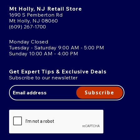
Mt Holly, NJ Retail Store
1690 S Pemberton Rd
Mt Holly, NJ 08060
(609) 267-1700
Monday Closed
Tuesday - Saturday 9:00 AM - 5:00 PM
Sunday 10:00 AM - 4:00 PM
Get Expert Tips & Exclusive Deals
Subscribe to our newsletter
Email
Address
Subscribe