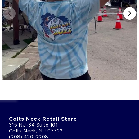
Colts Neck Retail Store
315 NJ-34 Suite 101
Colts Neck, NJ 07722
(908) 420-9908