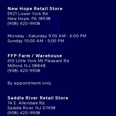
New Hope Retail Store
5921 Lower York Rd
New Hope, PA 18938
(908) 420-9908
Monday - Saturday 9:00 AM - 6:00 PM
Sunday 10:00 AM - 5:00 PM
FFP Farm / Warehouse
610 Little York Mt Pleasant Rd
Milford, NJ 08848
(908) 420-9908
By appointment only
Saddle River Retail Store
74 E. Allendale Rd.
Saddle River, NJ 07458
(908) 420-9908