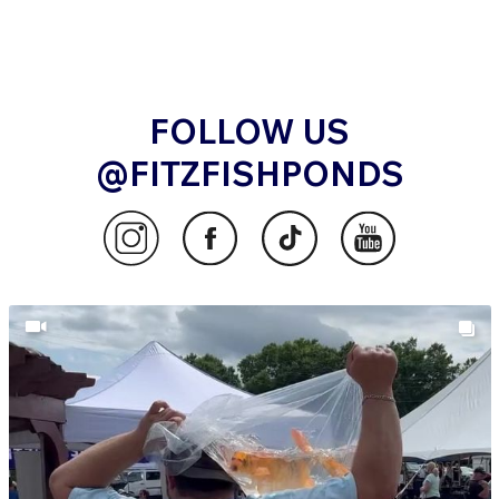
FOLLOW US
@FITZFISHPONDS