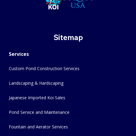
Sitemap
Services
Custom Pond Construction Services
Landscaping & Hardscaping
Japanese Imported Koi Sales
Pond Service and Maintenance
Fountain and Aerator Services