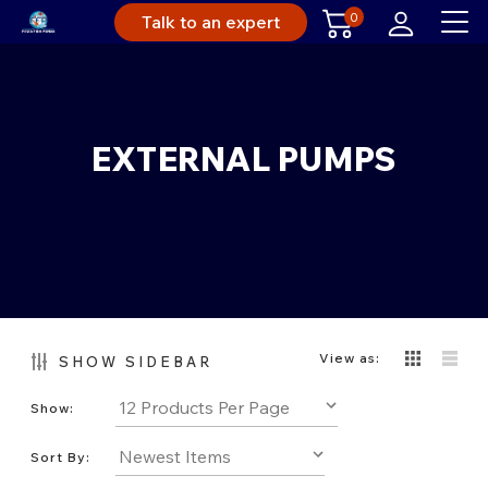
0
Talk to an expert
EXTERNAL PUMPS
View as:
SHOW SIDEBAR
Show:
Sort By: