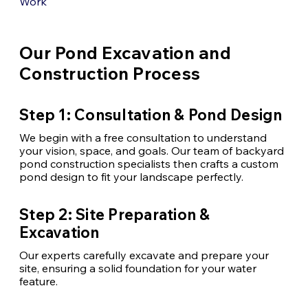
Work
Our Pond Excavation and
Construction Process
Step 1: Consultation & Pond Design
We begin with a free consultation to understand
your vision, space, and goals. Our team of backyard
pond construction specialists
then crafts a custom
pond design to fit your landscape perfectly.
Step 2: Site Preparation &
Excavation
Our experts carefully excavate and prepare your
site, ensuring a solid foundation for your water
feature.