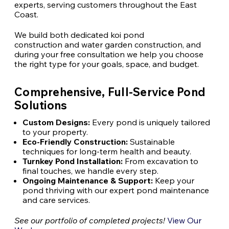
experts, serving customers throughout the East
Coast.
We build both dedicated koi pond
construction and water garden construction, and
during your free consultation we help you choose
the right type for your goals, space, and budget.
Comprehensive, Full-Service Pond
Solutions
Custom Designs:
Every pond is uniquely tailored
to your property.
Eco-Friendly Construction:
Sustainable
techniques for long-term health and beauty.
Turnkey Pond Installation:
From excavation to
final touches, we handle every step.
Ongoing Maintenance & Support:
Keep your
pond thriving with our expert
pond maintenance
and care services.
See our portfolio of completed
projects!
View Our