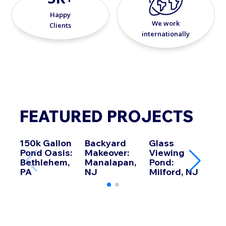
Happy
We work
Clients
internationally
FEATURED PROJECTS
150k Gallon
Backyard
Glass
Koi 
Pond Oasis:
Makeover:
Viewing
Howe
Bethlehem,
Manalapan,
Pond:
PA
NJ
Milford, NJ