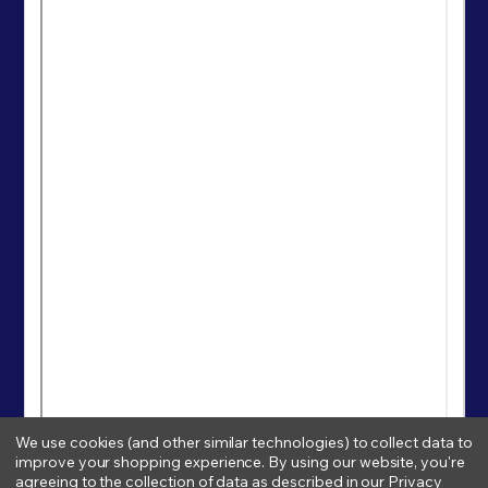
We use cookies (and other similar technologies) to collect data to
improve your shopping experience.
By using our website, you're
agreeing to the collection of data as described in our
Privacy