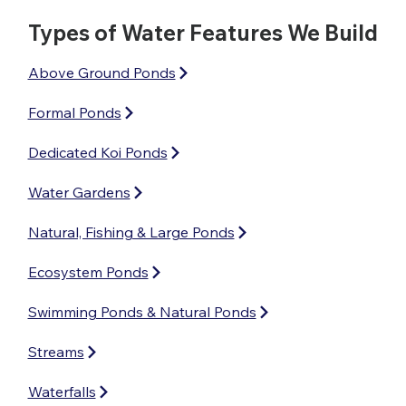
Types of Water Features We Build
Above Ground Ponds
Formal Ponds
Dedicated Koi Ponds
Water Gardens
Natural, Fishing & Large Ponds
Ecosystem Ponds
Swimming Ponds & Natural Ponds
Streams
Waterfalls