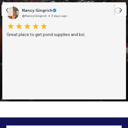
Nancy Gingrich
@NancyGingrich
3 days ago
Great place to get pond supplies and koi.