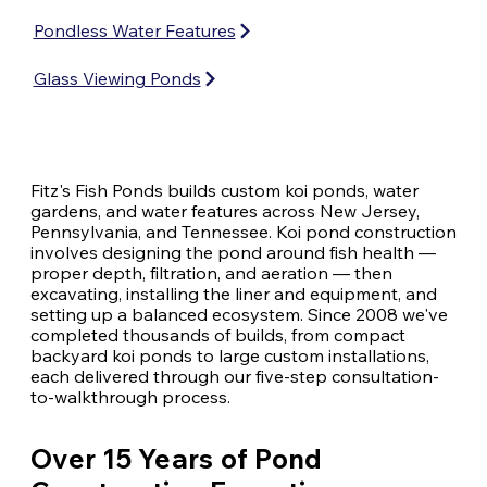
Pondless Water Features
Glass Viewing Ponds
Fitz's Fish Ponds builds custom koi ponds, water
gardens, and water features across New Jersey,
Pennsylvania, and Tennessee. Koi pond construction
involves designing the pond around fish health —
proper depth, filtration, and aeration — then
excavating, installing the liner and equipment, and
setting up a balanced ecosystem. Since 2008 we've
completed thousands of builds, from compact
backyard koi ponds to large custom installations,
each delivered through our five-step consultation-
to-walkthrough process.
Over 15 Years of Pond