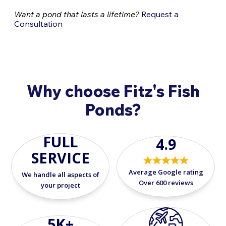
Want a pond that lasts a lifetime?
Request a
Consultation
Why choose Fitz's Fish
Ponds?
FULL
4.9
SERVICE
Average Google rating
We handle all aspects of
Over 600 reviews
your project
5K+