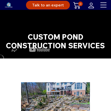
0
Talk to an expert
CUSTOM POND
CONSTRUCTION SERVICES