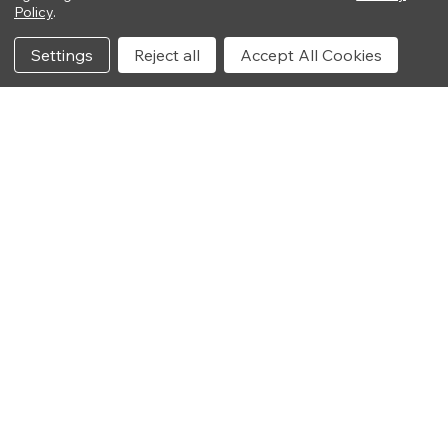
Policy
.
Settings
Reject all
Accept All Cookies