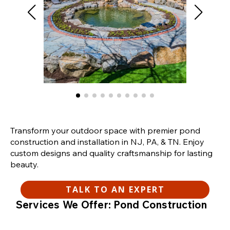
Transform your outdoor space with premier pond
construction and installation in NJ, PA, & TN. Enjoy
custom designs and quality craftsmanship for lasting
beauty.
TALK TO AN EXPERT
Services We Offer: Pond Construction