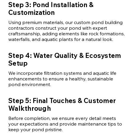
Step 3: Pond Installation &
Customization
Using premium materials, our custom pond building
contractors construct your pond with expert
craftsmanship, adding elements like rock formations,
waterfalls, and aquatic plants for a natural look.
Step 4: Water Quality & Ecosystem
Setup
We incorporate filtration systems and aquatic life
enhancements to ensure a healthy, sustainable
pond environment.
Step 5: Final Touches & Customer
Walkthrough
Before completion, we ensure every detail meets
your expectations and provide maintenance tips to
keep your pond pristine.