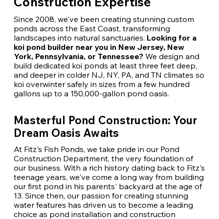
Construction Expertise
Since 2008, we've been creating stunning custom
ponds across the East Coast, transforming
landscapes into natural sanctuaries.
Looking for a
koi pond builder near you in New Jersey, New
York, Pennsylvania, or Tennessee?
We design and
build dedicated koi ponds at least three feet deep,
and deeper in colder NJ, NY, PA, and TN climates so
koi overwinter safely in sizes from a few hundred
gallons up to a 150,000-gallon pond oasis.
Masterful Pond Construction: Your
Dream Oasis Awaits
At Fitz's Fish Ponds, we take pride in our Pond
Construction Department, the very foundation of
our business. With a rich history dating back to Fitz's
teenage years, we've come a long way from building
our first pond in his parents' backyard at the age of
13. Since then, our passion for creating stunning
water features has driven us to become a leading
choice as pond installation and construction