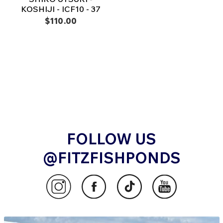
KOSHIJI - ICF10 - 37
$110.00
FOLLOW US
@FITZFISHPONDS