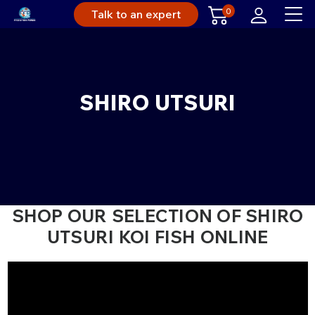
0
Talk to an expert
SHIRO UTSURI
SHOP OUR SELECTION OF SHIRO
UTSURI KOI FISH ONLINE