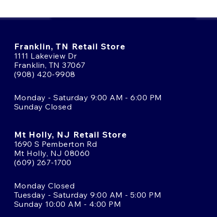
Franklin, TN Retail Store
1111 Lakeview Dr
Franklin, TN 37067
(908) 420-9908
Monday - Saturday 9:00 AM - 6:00 PM
Sunday Closed
Mt Holly, NJ Retail Store
1690 S Pemberton Rd
Mt Holly, NJ 08060
(609) 267-1700
Monday Closed
Tuesday - Saturday 9:00 AM - 5:00 PM
Sunday 10:00 AM - 4:00 PM