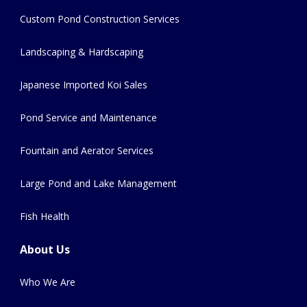
Custom Pond Construction Services
Landscaping & Hardscaping
Japanese Imported Koi Sales
Pond Service and Maintenance
Fountain and Aerator Services
Large Pond and Lake Management
Fish Health
About Us
Who We Are