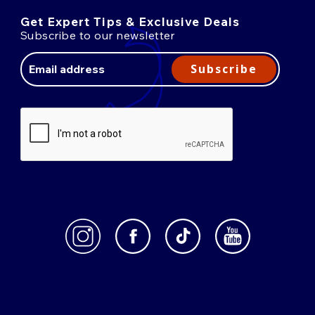
Get Expert Tips & Exclusive Deals
Subscribe to our newsletter
Email
Address
Subscribe