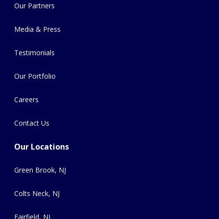
Our Partners
Media & Press
Testimonials
Our Portfolio
Careers
Contact Us
Our Locations
Green Brook, NJ
Colts Neck, NJ
Fairfield, NJ