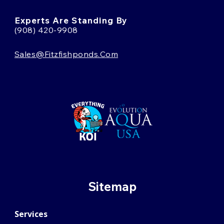
Experts Are Standing By
(908) 420-9908
Sales@fitzfishponds.com
Sitemap
Services