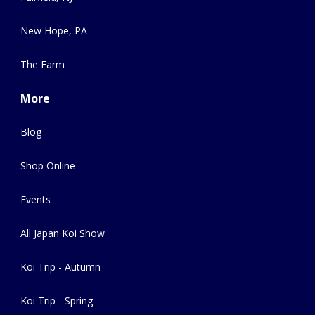
New Hope, PA
The Farm
More
Blog
Shop Online
Events
All Japan Koi Show
Koi Trip - Autumn
Koi Trip - Spring