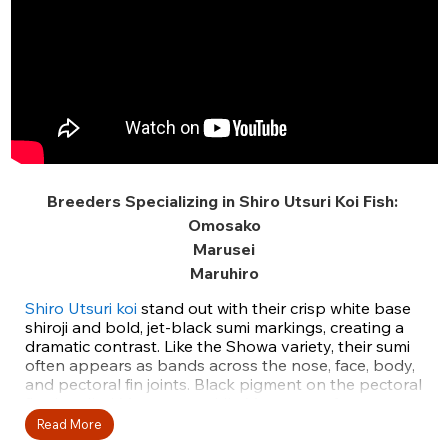
Breeders Specializing in Shiro Utsuri Koi Fish:
Omosako
Marusei
Maruhiro
Shiro Utsuri koi
stand out with their crisp white base
shiroji and bold, jet-black sumi markings, creating a
dramatic contrast. Like the Showa variety, their sumi
often appears as bands across the nose, face, body,
and pectoral fin joints. Black pigment on the pectoral
fins is called Motogoro, while Menware refers to a
sumi band that splits the face pattern. Unlike Shiro
Read More
Utsuri, Hi and Ki Utsuri have striped pectoral fins