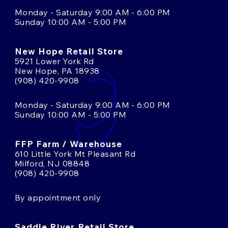
Monday - Saturday 9:00 AM - 6:00 PM
Sunday 10:00 AM - 5:00 PM
New Hope Retail Store
5921 Lower York Rd
New Hope, PA 18938
(908) 420-9908
Monday - Saturday 9:00 AM - 6:00 PM
Sunday 10:00 AM - 5:00 PM
FFP Farm / Warehouse
610 Little York Mt Pleasant Rd
Milford, NJ 08848
(908) 420-9908
By appointment only
Saddle River Retail Store