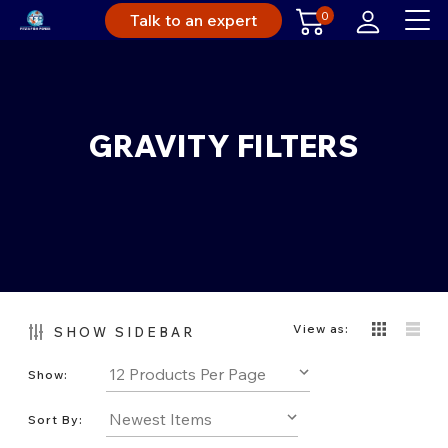
0
Talk to an expert
GRAVITY FILTERS
View as:
SHOW SIDEBAR
Show:
Sort By: