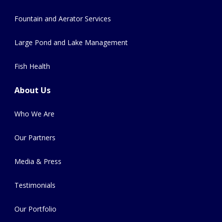
Fountain and Aerator Services
Large Pond and Lake Management
Fish Health
About Us
Who We Are
Our Partners
Media & Press
Testimonials
Our Portfolio