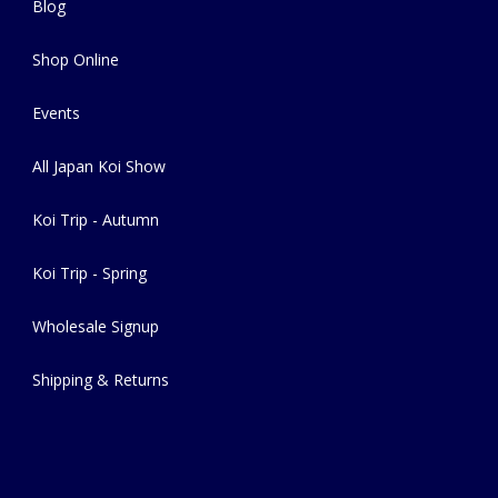
Blog
Shop Online
Events
All Japan Koi Show
Koi Trip - Autumn
Koi Trip - Spring
Wholesale Signup
Shipping & Returns