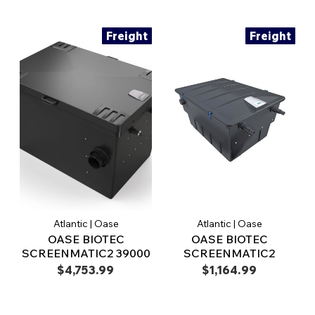
Freight
Freight
Atlantic | Oase
Atlantic | Oase
OASE BIOTEC
OASE BIOTEC
SCREENMATIC2 39000
SCREENMATIC2
$4,753.99
$1,164.99