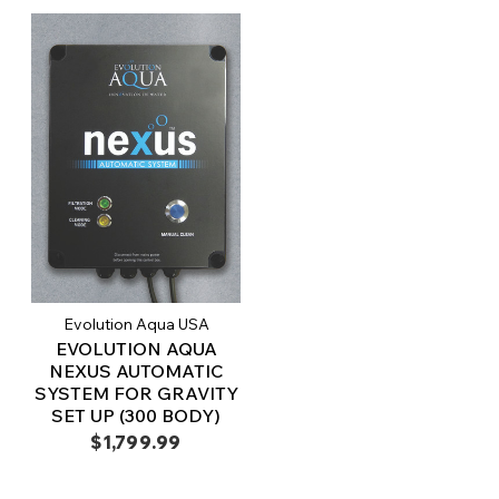
Evolution Aqua USA
EVOLUTION AQUA
NEXUS AUTOMATIC
SYSTEM FOR GRAVITY
SET UP (300 BODY)
$1,799.99