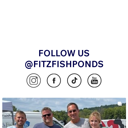
FOLLOW US
@FITZFISHPONDS