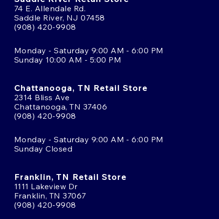
74 E. Allendale Rd.
Saddle River, NJ 07458
(908) 420-9908
Monday - Saturday 9:00 AM - 6:00 PM
Sunday 10:00 AM - 5:00 PM
Chattanooga, TN Retail Store
2314 Bliss Ave
Chattanooga, TN 37406
(908) 420-9908
Monday - Saturday 9:00 AM - 6:00 PM
Sunday Closed
Franklin, TN Retail Store
1111 Lakeview Dr
Franklin, TN 37067
(908) 420-9908