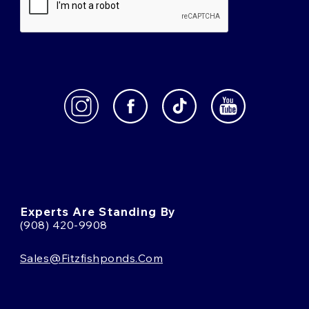
Experts Are Standing By
(908) 420-9908
Sales@fitzfishponds.com