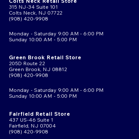
Colts Neck Retail Store
315 NJ-34 Suite 101
Colts Neck, NJ 07722
(908) 420-9908
Monday - Saturday 9:00 AM - 6:00 PM
Sunday 10:00 AM - 5:00 PM
Green Brook Retail Store
205D Route 22
Green Brook, NJ 08812
(908) 420-9908
Monday - Saturday 9:00 AM - 6:00 PM
Sunday 10:00 AM - 5:00 PM
Fairfield Retail Store
437 US-46 Suite 1
Fairfield, NJ 07004
(908) 420-9908