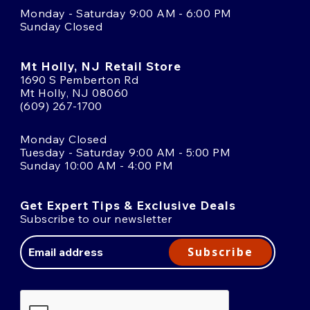
Monday - Saturday 9:00 AM - 6:00 PM
Sunday Closed
Mt Holly, NJ Retail Store
1690 S Pemberton Rd
Mt Holly, NJ 08060
(609) 267-1700
Monday Closed
Tuesday - Saturday 9:00 AM - 5:00 PM
Sunday 10:00 AM - 4:00 PM
Get Expert Tips & Exclusive Deals
Subscribe to our newsletter
Email
Address
Subscribe