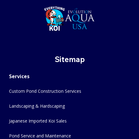
Sitemap
Services
Custom Pond Construction Services
Landscaping & Hardscaping
Japanese Imported Koi Sales
Pond Service and Maintenance