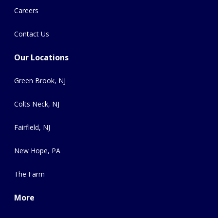
Careers
Contact Us
Our Locations
Green Brook, NJ
Colts Neck, NJ
Fairfield, NJ
New Hope, PA
The Farm
More