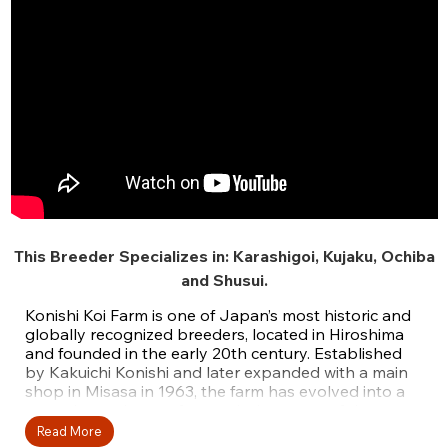
This Breeder Specializes in:
Karashigoi
,
Kujaku
,
Ochiba
and
Shusui
.
Konishi Koi Farm is one of Japan’s most historic and
globally recognized breeders, located in Hiroshima
and founded in the early 20th century. Established
by Kakuichi Konishi and later expanded with a main
shop in Misasa in 1963, the farm has evolved into a
powerhouse known for producing some of the
largest koi in the world. Today, it is led by third-
Read More