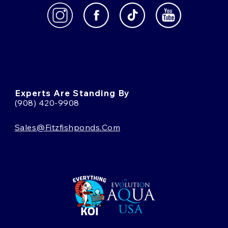
Experts Are Standing By
(908) 420-9908
Sales@fitzfishponds.com