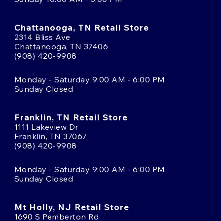
Chattanooga, TN Retail Store
2314 Bliss Ave
Chattanooga, TN 37406
(908) 420-9908
Monday - Saturday 9:00 AM - 6:00 PM
Sunday Closed
Franklin, TN Retail Store
1111 Lakeview Dr
Franklin, TN 37067
(908) 420-9908
Monday - Saturday 9:00 AM - 6:00 PM
Sunday Closed
Mt Holly, NJ Retail Store
1690 S Pemberton Rd