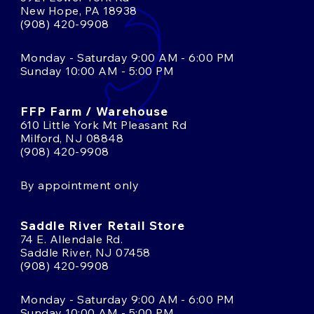
New Hope, PA 18938
(908) 420-9908
Monday - Saturday 9:00 AM - 6:00 PM
Sunday 10:00 AM - 5:00 PM
FFP Farm / Warehouse
610 Little York Mt Pleasant Rd
Milford, NJ 08848
(908) 420-9908
By appointment only
Saddle River Retail Store
74 E. Allendale Rd.
Saddle River, NJ 07458
(908) 420-9908
Monday - Saturday 9:00 AM - 6:00 PM
Sunday 10:00 AM - 5:00 PM