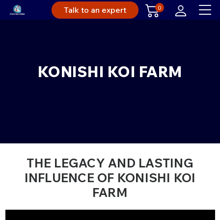
0
Talk to an expert
KONISHI KOI FARM
THE LEGACY AND LASTING
INFLUENCE OF KONISHI KOI
FARM