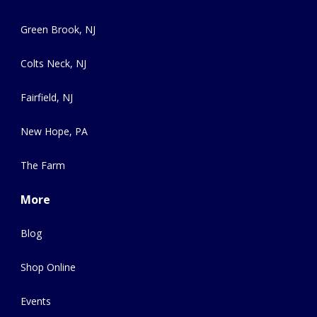
Green Brook, NJ
Colts Neck, NJ
Fairfield, NJ
New Hope, PA
The Farm
More
Blog
Shop Online
Events