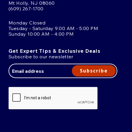
Mt Holly, NJ 08060
(609) 267-1700
Monday Closed
Tuesday - Saturday 9:00 AM - 5:00 PM
Sunday 10:00 AM - 4:00 PM
Get Expert Tips & Exclusive Deals
Subscribe to our newsletter
Email
Address
Subscribe