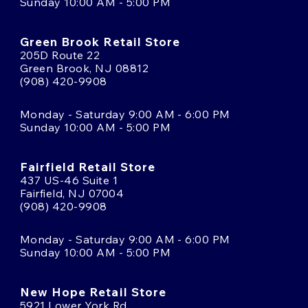
Sunday 10:00 AM - 5:00 PM
Green Brook Retail Store
205D Route 22
Green Brook, NJ 08812
(908) 420-9908
Monday - Saturday 9:00 AM - 6:00 PM
Sunday 10:00 AM - 5:00 PM
Fairfield Retail Store
437 US-46 Suite 1
Fairfield, NJ 07004
(908) 420-9908
Monday - Saturday 9:00 AM - 6:00 PM
Sunday 10:00 AM - 5:00 PM
New Hope Retail Store
5921 Lower York Rd