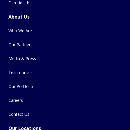
Fish Health
About Us
Who We Are
Our Partners
Media & Press
Testimonials
Our Portfolio
Careers
Contact Us
Our Locations