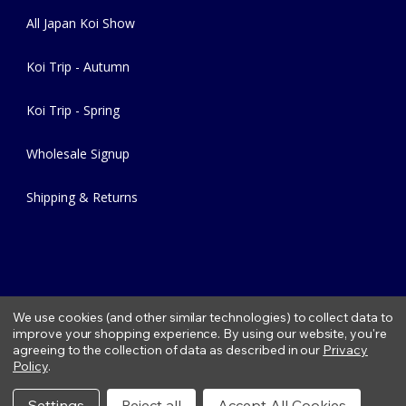
All Japan Koi Show
Koi Trip - Autumn
Koi Trip - Spring
Wholesale Signup
Shipping & Returns
We use cookies (and other similar technologies) to collect data to
improve your shopping experience.
By using our website, you're
agreeing to the collection of data as described in our
Privacy
Copyright © 2026 Fitzs Fish Ponds |
Privacy Policy
|
Condition of
Policy
.
Use
|
Refund Policy
Settings
Reject all
Accept All Cookies