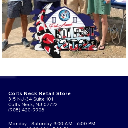
offer commanding presence and proven lineage.
Browse our selection of Konishi koi today and
experience the scale, power, and heritage of one of
Japan’s most celebrated jumbo breeders. Need help
choosing the right koi?
Talk to an Expert
or call us
at
(908) 420-9908
.
Colts Neck Retail Store
315 NJ-34 Suite 101
Colts Neck, NJ 07722
(908) 420-9908
Monday - Saturday 9:00 AM - 6:00 PM