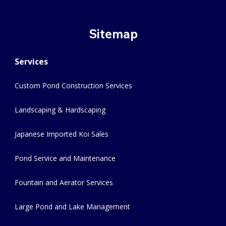
Sitemap
Services
Custom Pond Construction Services
Landscaping & Hardscaping
Japanese Imported Koi Sales
Pond Service and Maintenance
Fountain and Aerator Services
Large Pond and Lake Management