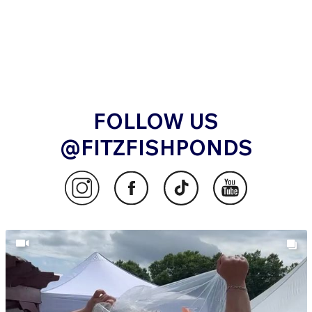
FOLLOW US
@FITZFISHPONDS