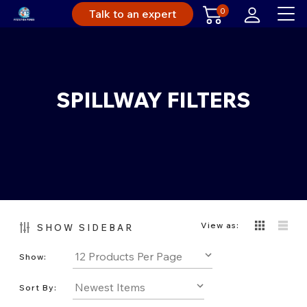
0
Talk to an expert
SPILLWAY FILTERS
View as:
SHOW SIDEBAR
Show:
Sort By: