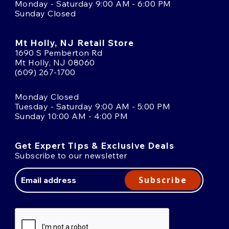
Monday - Saturday 9:00 AM - 6:00 PM
Sunday Closed
Mt Holly, NJ Retail Store
1690 S Pemberton Rd
Mt Holly, NJ 08060
(609) 267-1700
Monday Closed
Tuesday - Saturday 9:00 AM - 5:00 PM
Sunday 10:00 AM - 4:00 PM
Get Expert Tips & Exclusive Deals
Subscribe to our newsletter
Email
Address
Subscribe