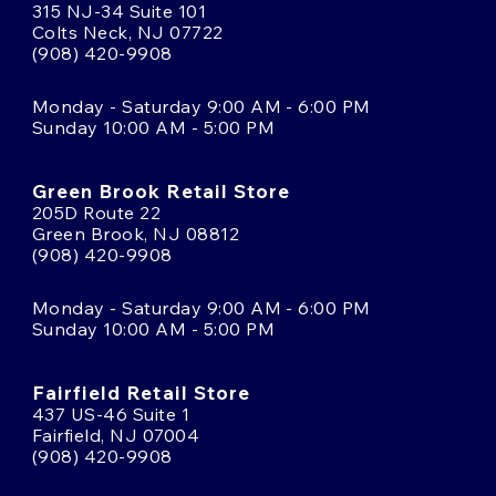
315 NJ-34 Suite 101
Colts Neck, NJ 07722
(908) 420-9908
Monday - Saturday 9:00 AM - 6:00 PM
Sunday 10:00 AM - 5:00 PM
Green Brook Retail Store
205D Route 22
Green Brook, NJ 08812
(908) 420-9908
Monday - Saturday 9:00 AM - 6:00 PM
Sunday 10:00 AM - 5:00 PM
Fairfield Retail Store
437 US-46 Suite 1
Fairfield, NJ 07004
(908) 420-9908