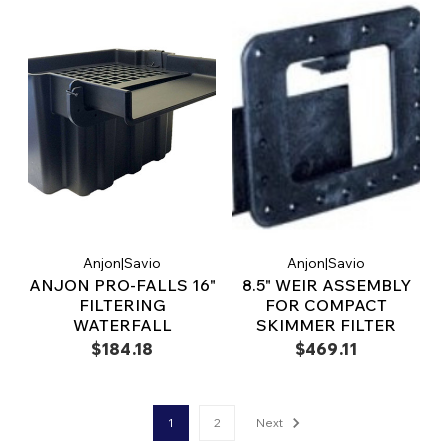
Anjon|Savio
Anjon|Savio
ANJON PRO-FALLS 16"
8.5" WEIR ASSEMBLY
FILTERING
FOR COMPACT
WATERFALL
SKIMMER FILTER
$184.18
$469.11
1
2
Next