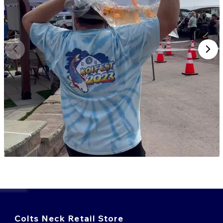
Colts Neck Retail Store