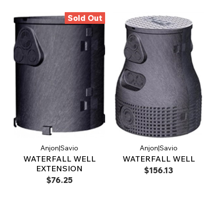
Sold Out
Anjon|Savio
Anjon|Savio
WATERFALL WELL
WATERFALL WELL
EXTENSION
$156.13
$76.25