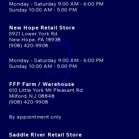
Monday - Saturday 9:00 AM - 6:00 PM
Sunday 10:00 AM - 5:00 PM
New Hope Retail Store
5921 Lower York Rd
New Hope, PA 18938
(908) 420-9908
Monday - Saturday 9:00 AM - 6:00 PM
Sunday 10:00 AM - 5:00 PM
FFP Farm / Warehouse
610 Little York Mt Pleasant Rd
Milford, NJ 08848
(908) 420-9908
By appointment only
Saddle River Retail Store