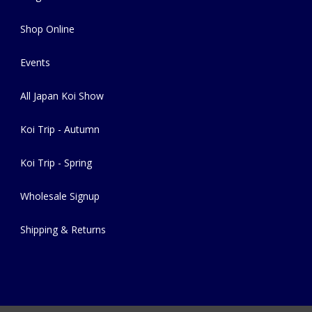
Shop Online
Events
All Japan Koi Show
Koi Trip - Autumn
Koi Trip - Spring
Wholesale Signup
Shipping & Returns