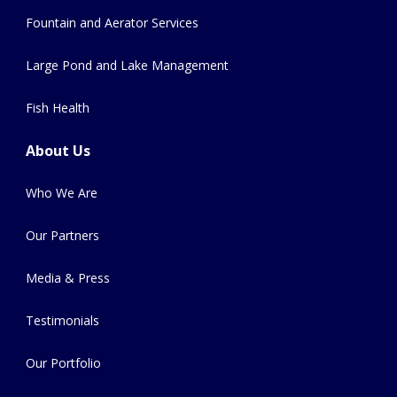
Fountain and Aerator Services
Large Pond and Lake Management
Fish Health
About Us
Who We Are
Our Partners
Media & Press
Testimonials
Our Portfolio