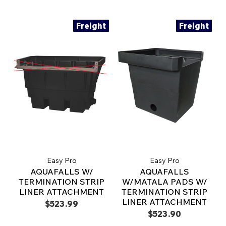
Freight
Freight
Easy Pro
Easy Pro
AQUAFALLS W/
AQUAFALLS
TERMINATION STRIP
W/MATALA PADS W/
LINER ATTACHMENT
TERMINATION STRIP
LINER ATTACHMENT
$523.99
$523.90