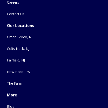
Careers
Contact Us
Our Locations
Green Brook, NJ
Colts Neck, NJ
Fairfield, NJ
New Hope, PA
The Farm
More
Blog