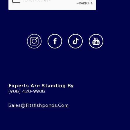
Experts Are Standing By
(908) 420-9908
Sales@fitzfishponds.com