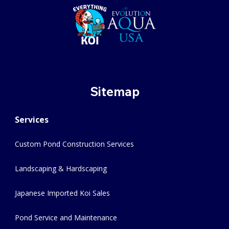
Sitemap
Services
Custom Pond Construction Services
Landscaping & Hardscaping
Japanese Imported Koi Sales
Pond Service and Maintenance