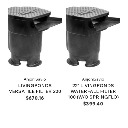
Anjon|Savio
Anjon|Savio
LIVINGPONDS
22" LIVINGPONDS
VERSATILE FILTER 200
WATERFALL FILTER
100 (W/O SPRINGFLO)
$670.16
$399.40