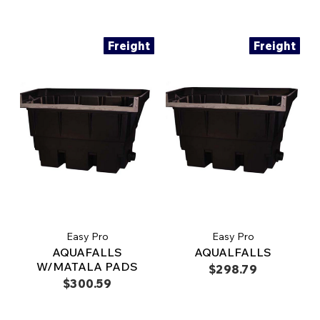
Freight
Freight
Easy Pro
Easy Pro
AQUAFALLS
AQUALFALLS
W/MATALA PADS
$298.79
$300.59