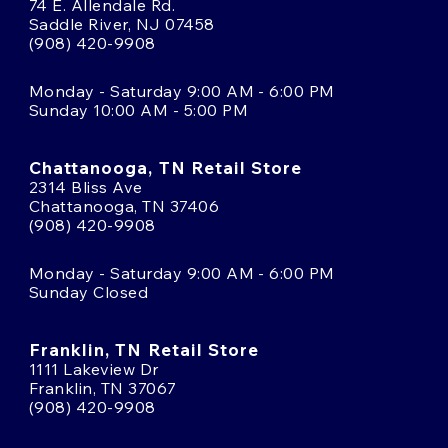
74 E. Allendale Rd.
Saddle River, NJ 07458
(908) 420-9908
Monday - Saturday 9:00 AM - 6:00 PM
Sunday 10:00 AM - 5:00 PM
Chattanooga, TN Retail Store
2314 Bliss Ave
Chattanooga, TN 37406
(908) 420-9908
Monday - Saturday 9:00 AM - 6:00 PM
Sunday Closed
Franklin, TN Retail Store
1111 Lakeview Dr
Franklin, TN 37067
(908) 420-9908