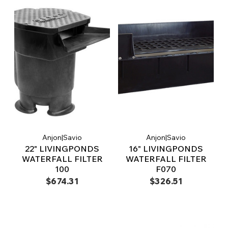
Anjon|Savio
Anjon|Savio
22" LIVINGPONDS
16" LIVINGPONDS
WATERFALL FILTER
WATERFALL FILTER
100
F070
$674.31
$326.51