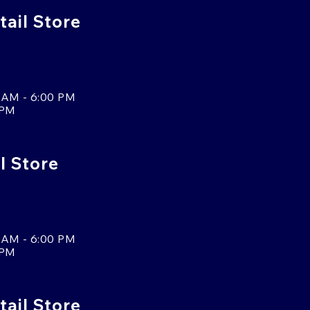
ail Store
 AM - 6:00 PM
 PM
l Store
 AM - 6:00 PM
 PM
tail Store