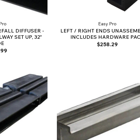
Pro
Easy Pro
FALL DIFFUSER -
LEFT / RIGHT ENDS UNASSEMB
WAY SET UP, 32"
INCLUDES HARDWARE PA
DE
$258.29
.99