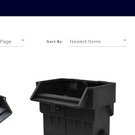
Sort By: