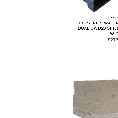
Easy 
ECO-SERIES WATER
DUAL UWD23 SPILL
WI
$277