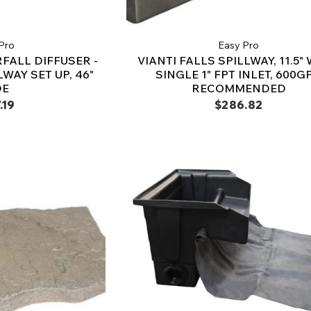
Pro
Easy Pro
FALL DIFFUSER -
VIANTI FALLS SPILLWAY, 11.5" 
WAY SET UP, 46"
SINGLE 1" FPT INLET, 600G
DE
RECOMMENDED
.19
$286.82