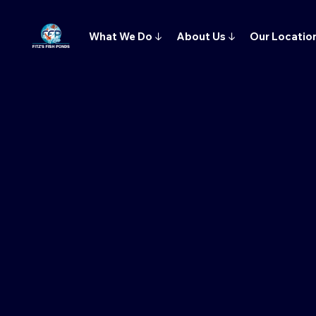
What We Do
↓
About Us
↓
Our Locatio