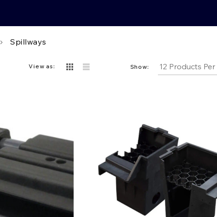
Spillways
View as:
Show: