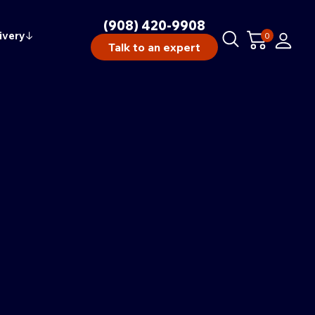
(908) 420-9908
ivery
↓
0
Talk to an expert