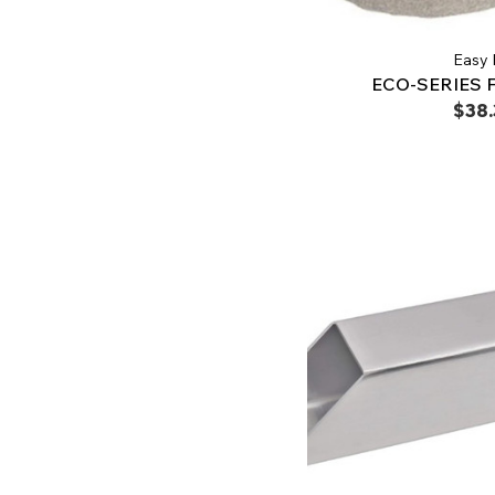
Easy 
ECO-SERIES 
$38