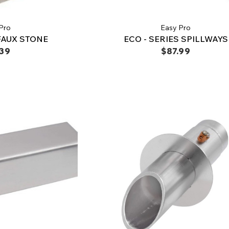
Pro
Easy Pro
FAUX STONE
ECO - SERIES SPILLWAYS
.39
$87.99