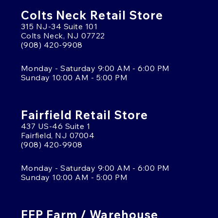
Colts Neck Retail Store
315 NJ-34 Suite 101
Colts Neck, NJ 07722
(908) 420-9908
Monday - Saturday 9:00 AM - 6:00 PM
Sunday 10:00 AM - 5:00 PM
Fairfield Retail Store
437 US-46 Suite 1
Fairfield, NJ 07004
(908) 420-9908
Monday - Saturday 9:00 AM - 6:00 PM
Sunday 10:00 AM - 5:00 PM
FFP Farm / Warehouse