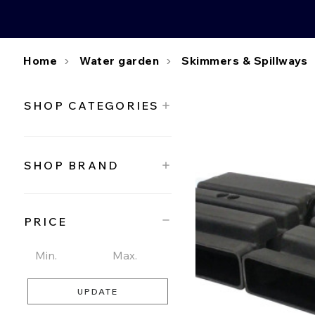
Home
Water garden
Skimmers & Spillways
SHOP CATEGORIES
SHOP BRAND
PRICE
UPDATE