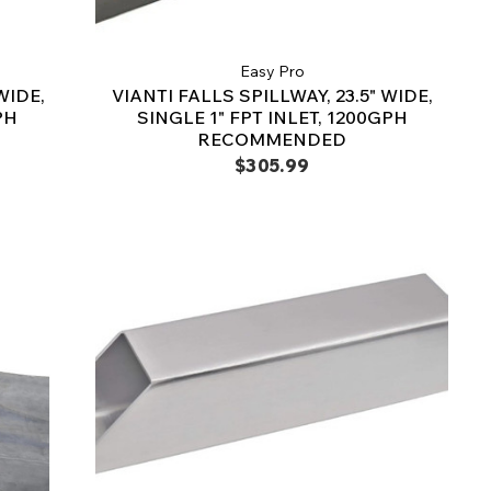
Easy Pro
WIDE,
VIANTI FALLS SPILLWAY, 23.5" WIDE,
PH
SINGLE 1" FPT INLET, 1200GPH
RECOMMENDED
$305.99