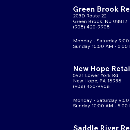
Green Brook Ret
205D Route 22
Green Brook, NJ 08812
(908) 420-9908
Monday - Saturday 9:00
Sunday 10:00 AM - 5:00
New Hope Retai
5921 Lower York Rd
New Hope, PA 18938
(908) 420-9908
Monday - Saturday 9:00
Sunday 10:00 AM - 5:00
Saddle River Re