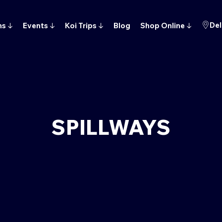
Del
ns
↓
Events
↓
Koi Trips
↓
Blog
Shop Online
↓
SPILLWAYS