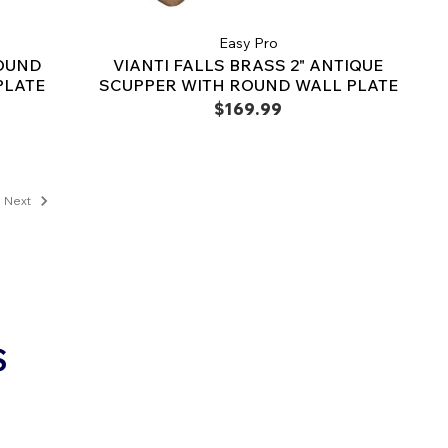
Easy Pro
ROUND
VIANTI FALLS BRASS 2" ANTIQUE
PLATE
SCUPPER WITH ROUND WALL PLATE
$169.99
Next
S