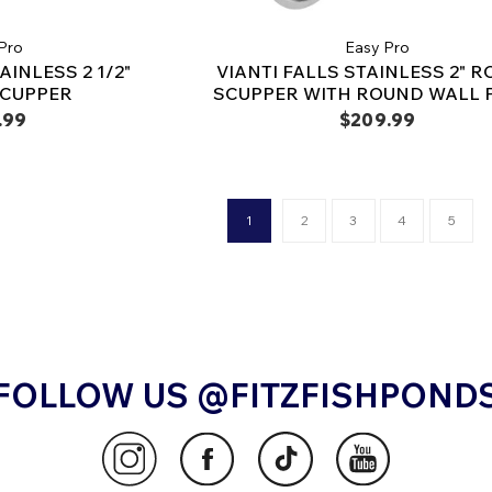
Pro
Easy Pro
AINLESS 2 1/2"
VIANTI FALLS STAINLESS 2" 
SCUPPER
SCUPPER WITH ROUND WALL 
.99
$209.99
1
2
3
4
5
FOLLOW US @FITZFISHPOND