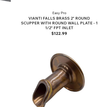
Easy Pro
VIANTI FALLS BRASS 2" ROUND
SCUPPER WITH ROUND WALL PLATE - 1
1/2" FPT INLET
$122.99