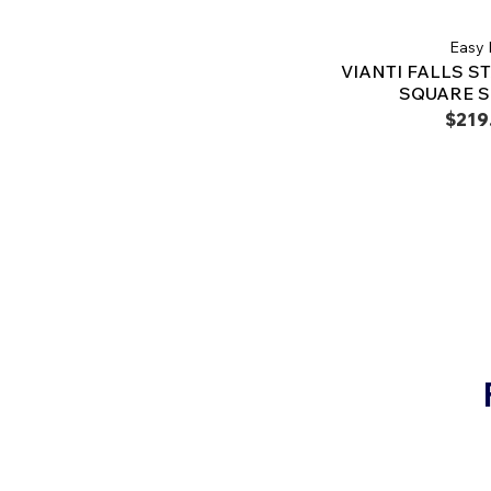
Easy 
VIANTI FALLS ST
SQUARE 
$219