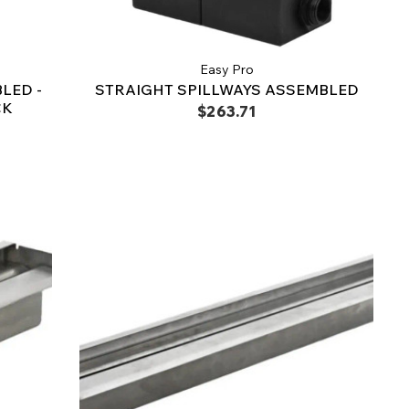
Easy Pro
LED -
STRAIGHT SPILLWAYS ASSEMBLED
CK
$263.71