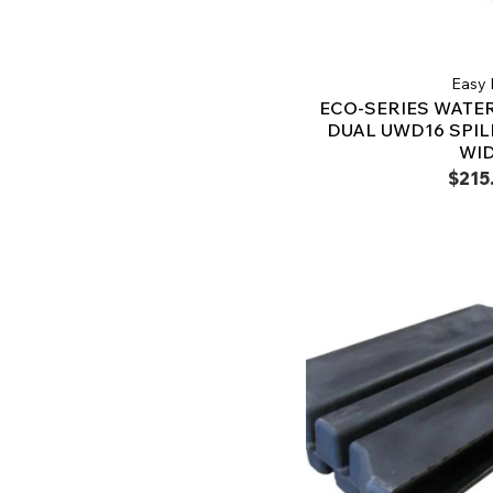
Easy 
ECO-SERIES WATER
DUAL UWD16 SPILL
WI
$215