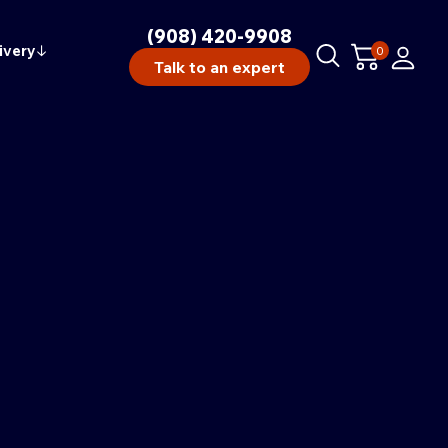
(908) 420-9908
ivery
↓
0
Talk to an expert