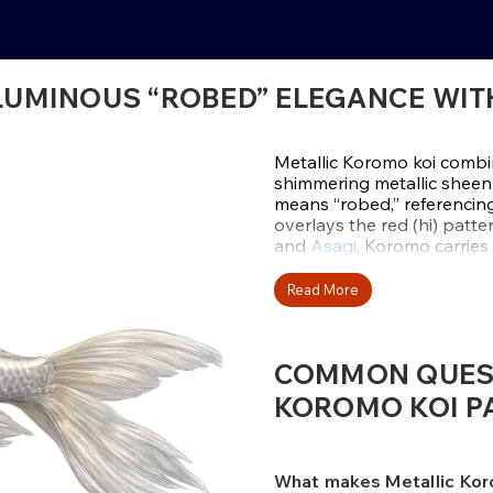
LUMINOUS “ROBED” ELEGANCE WITH
Metallic Koromo koi combin
shimmering metallic sheen 
means “robed,” referencing 
overlays the red (hi) patt
and
Asagi
, Koromo carries
enhanced by intricate nett
layered detail is paired with
Read More
Major Koromo varieties in
Goromo
with deeper grape
COMMON QUEST
reticulation appears only o
preserving a crisp, organi
KOROMO KOI PA
and depth, making these k
settings.
Metallic Koromo are calm, 
What makes Metallic Kor