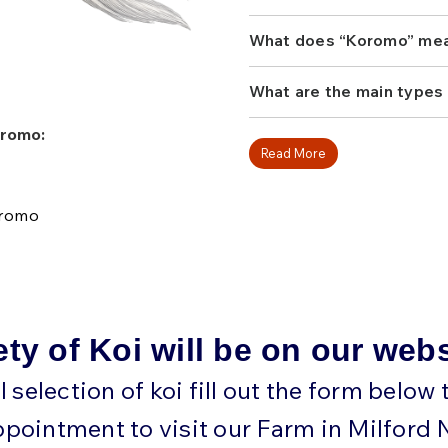
with ample swimming spac
inches. As they mature, th
What does “Koromo” me
layered contrast that makes
add one of these stunning m
What are the main types
Koromo:
Read More
oromo
ety of Koi will be on our web
ll selection of koi fill out the form below
ppointment to visit our Farm in Milford 