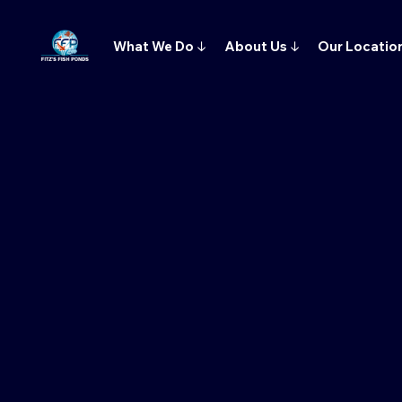
What We Do
↓
About Us
↓
Our Locatio