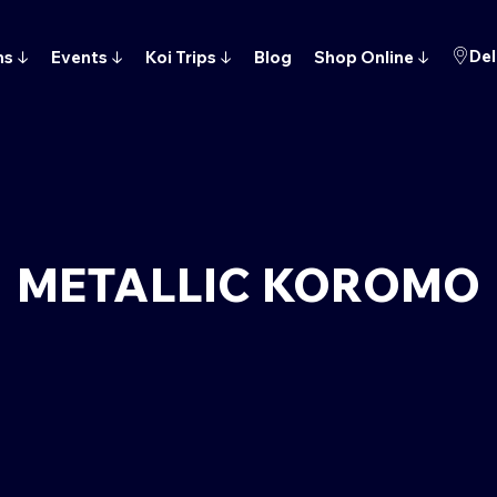
Del
ns
↓
Events
↓
Koi Trips
↓
Blog
Shop Online
↓
METALLIC KOROMO