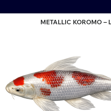
METALLIC KOROMO – 