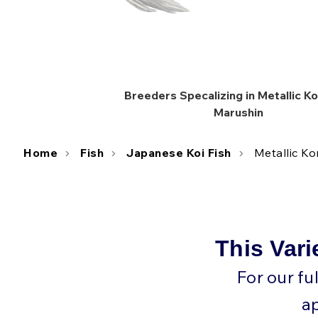
Breeders Specalizing in Metallic 
Marushin
Home
Fish
Japanese Koi Fish
Metallic K
This Vari
For our fu
a