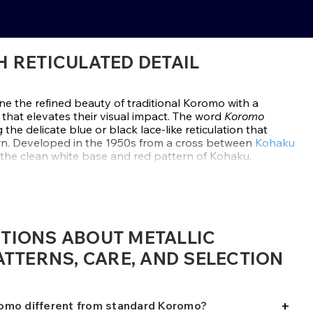
 RETICULATED DETAIL
e the refined beauty of traditional Koromo with a
that elevates their visual impact. The word
Koromo
the delicate blue or black lace-like reticulation that
ern. Developed in the 1950s from a cross between
Kohaku
 the clean white base and red pattern of Kohaku,
ing across each red scale. In Metallic Koromo, that
 reflective skin that glows in natural light.
clude
Ai Goromo
with soft blue reticulation, and
Budo
-toned overlay. In high-quality specimens, the
IONS ABOUT METALLIC
n the red pattern and never spills onto the white skin,
zed appearance. The metallic influence adds brightness
TTERNS, CARE, AND SELECTION
oi especially eye-catching in both ponds and show
+
hardy koi that thrive in clean, well-oxygenated ponds
omo different from standard Koromo?