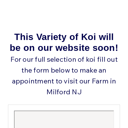
This Variety of Koi will
be on our website soon!
For our full selection of koi fill out
the form below to make an
appointment to visit our Farm in
Milford NJ