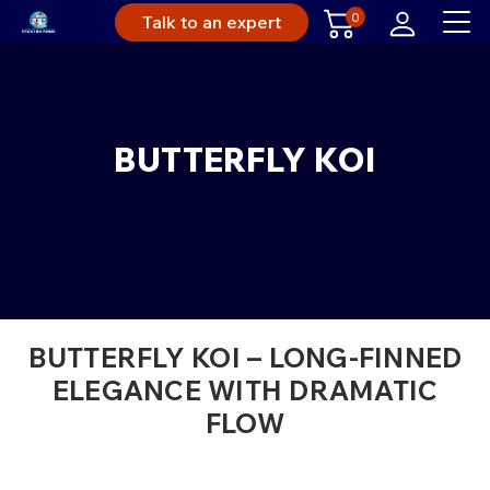
0
Talk to an expert
BUTTERFLY KOI
BUTTERFLY KOI – LONG-FINNED
ELEGANCE WITH DRAMATIC
FLOW