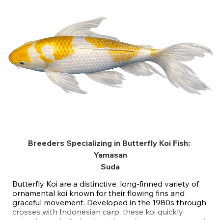
Breeders Specializing in Butterfly Koi Fish:
Yamasan
Suda
Butterfly Koi are a distinctive, long-finned variety of
ornamental koi known for their flowing fins and
graceful movement. Developed in the 1980s through
crosses with Indonesian carp, these koi quickly