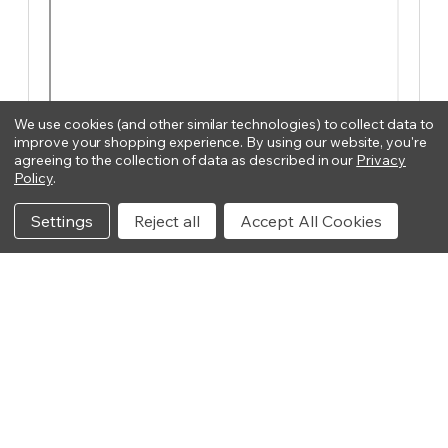
We use cookies (and other similar technologies) to collect data to
improve your shopping experience.
By using our website, you're
agreeing to the collection of data as described in our
Privacy
Policy
.
Settings
Reject all
Accept All Cookies