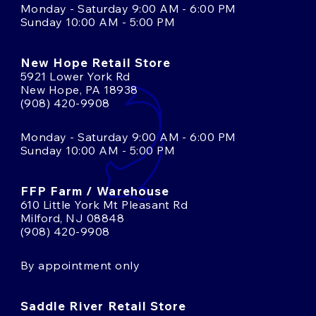
Monday - Saturday 9:00 AM - 6:00 PM
Sunday 10:00 AM - 5:00 PM
New Hope Retail Store
5921 Lower York Rd
New Hope, PA 18938
(908) 420-9908
Monday - Saturday 9:00 AM - 6:00 PM
Sunday 10:00 AM - 5:00 PM
FFP Farm / Warehouse
610 Little York Mt Pleasant Rd
Milford, NJ 08848
(908) 420-9908
By appointment only
Saddle River Retail Store