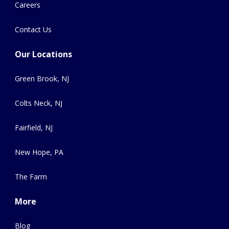
Careers
Contact Us
Our Locations
Green Brook, NJ
Colts Neck, NJ
Fairfield, NJ
New Hope, PA
The Farm
More
Blog