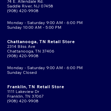
74 E. Allendale Rd.
Saddle River, NJ 07458
(908) 420-9908
Monday - Saturday 9:00 AM - 6:00 PM
Sunday 10:00 AM - 5:00 PM
Chattanooga, TN Retail Store
2314 Bliss Ave
Chattanooga, TN 37406
(908) 420-9908
Monday - Saturday 9:00 AM - 6:00 PM
Sunday Closed
Franklin, TN Retail Store
1111 Lakeview Dr
Franklin, TN 37067
(908) 420-9908