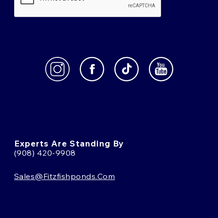
Experts Are Standing By
(908) 420-9908
Sales@fitzfishponds.com