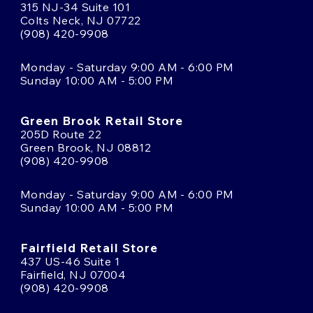
315 NJ-34 Suite 101
Colts Neck, NJ 07722
(908) 420-9908
Monday - Saturday 9:00 AM - 6:00 PM
Sunday 10:00 AM - 5:00 PM
Green Brook Retail Store
205D Route 22
Green Brook, NJ 08812
(908) 420-9908
Monday - Saturday 9:00 AM - 6:00 PM
Sunday 10:00 AM - 5:00 PM
Fairfield Retail Store
437 US-46 Suite 1
Fairfield, NJ 07004
(908) 420-9908