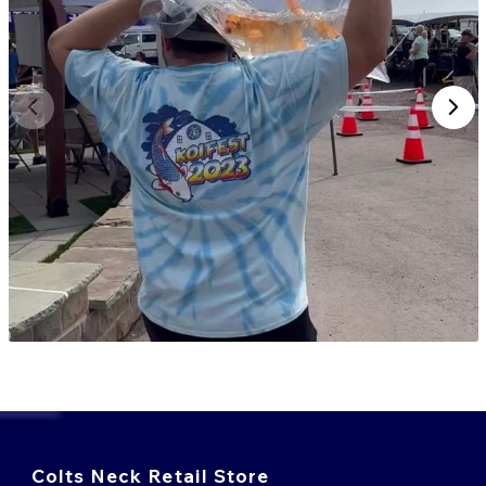
Colts Neck Retail Store