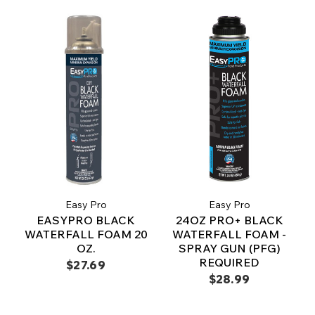
Easy Pro
Easy Pro
EASYPRO BLACK
24OZ PRO+ BLACK
WATERFALL FOAM 20
WATERFALL FOAM -
OZ.
SPRAY GUN (PFG)
REQUIRED
$27.69
$28.99