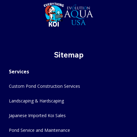
Sitemap
Services
Custom Pond Construction Services
Landscaping & Hardscaping
Japanese Imported Koi Sales
Pond Service and Maintenance