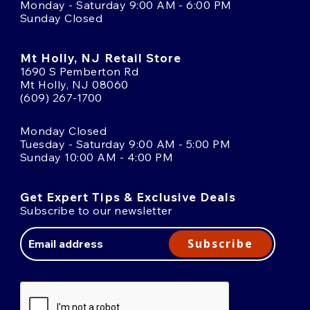
Monday - Saturday 9:00 AM - 6:00 PM
Sunday Closed
Mt Holly, NJ Retail Store
1690 S Pemberton Rd
Mt Holly, NJ 08060
(609) 267-1700
Monday Closed
Tuesday - Saturday 9:00 AM - 5:00 PM
Sunday 10:00 AM - 4:00 PM
Get Expert Tips & Exclusive Deals
Subscribe to our newsletter
Email
Address
Subscribe