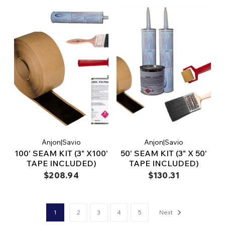
Anjon|Savio
Anjon|Savio
100' SEAM KIT (3" X100'
50' SEAM KIT (3" X 50'
TAPE INCLUDED)
TAPE INCLUDED)
$208.94
$130.31
1
2
3
4
5
Next