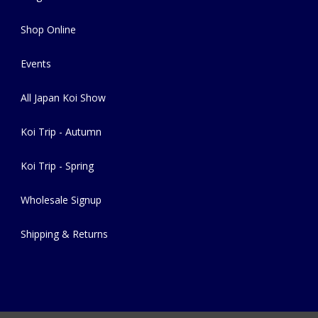
Shop Online
Events
All Japan Koi Show
Koi Trip - Autumn
Koi Trip - Spring
Wholesale Signup
Shipping & Returns