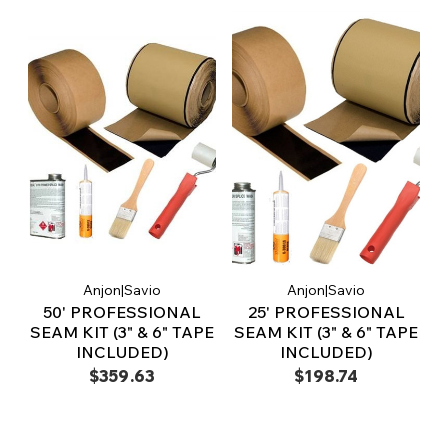
Anjon|Savio
Anjon|Savio
50' PROFESSIONAL
25' PROFESSIONAL
SEAM KIT (3" & 6" TAPE
SEAM KIT (3" & 6" TAPE
INCLUDED)
INCLUDED)
$359.63
$198.74