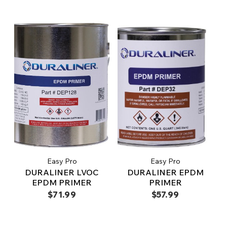
Easy Pro
Easy Pro
DURALINER LVOC
DURALINER EPDM
EPDM PRIMER
PRIMER
$71.99
$57.99