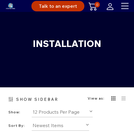
0
Talk to an expert
INSTALLATION
View as:
SHOW SIDEBAR
Show:
Sort By: