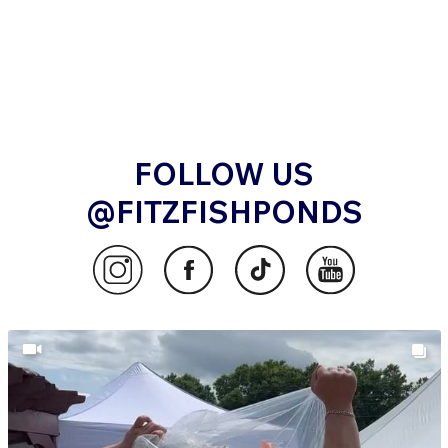
FOLLOW US
@FITZFISHPONDS