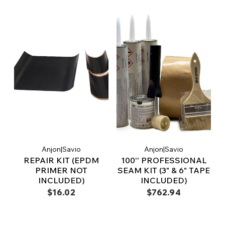
Anjon|Savio
Anjon|Savio
REPAIR KIT (EPDM
100'' PROFESSIONAL
PRIMER NOT
SEAM KIT (3" & 6" TAPE
INCLUDED)
INCLUDED)
$16.02
$762.94