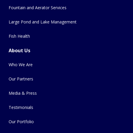
Fountain and Aerator Services
Large Pond and Lake Management
Fish Health
About Us
Who We Are
Our Partners
Media & Press
Testimonials
Our Portfolio