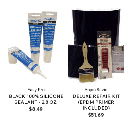
Easy Pro
Anjon|Savio
BLACK 100% SILICONE
DELUXE REPAIR KIT
SEALANT - 2.8 OZ.
(EPDM PRIMER
INCLUDED)
$8.49
$51.69