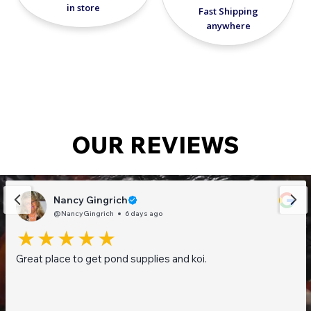
in store
Fast Shipping
anywhere
OUR REVIEWS
Nancy Gingrich
@NancyGingrich
6 days ago
Great place to get pond supplies and koi.