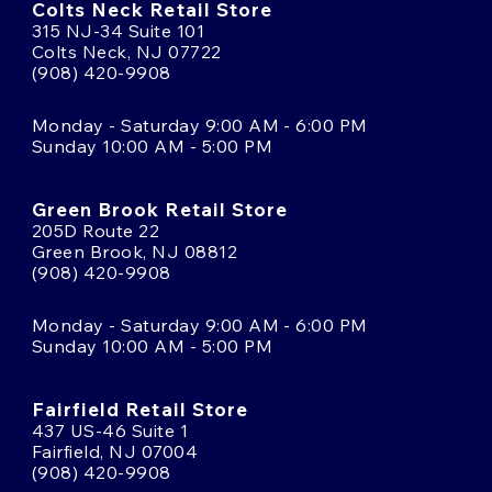
Colts Neck Retail Store
315 NJ-34 Suite 101
Colts Neck, NJ 07722
(908) 420-9908
Monday - Saturday 9:00 AM - 6:00 PM
Sunday 10:00 AM - 5:00 PM
Green Brook Retail Store
205D Route 22
Green Brook, NJ 08812
(908) 420-9908
Monday - Saturday 9:00 AM - 6:00 PM
Sunday 10:00 AM - 5:00 PM
Fairfield Retail Store
437 US-46 Suite 1
Fairfield, NJ 07004
(908) 420-9908