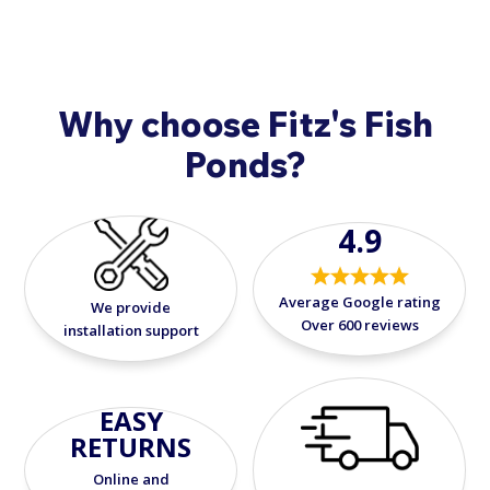
solution for secure, flexible, and leak-free
EPDM liner installation.
Why choose Fitz's Fish
Ponds?
4.9
Average Google rating
We provide
Over 600 reviews
installation support
EASY
RETURNS
Online and