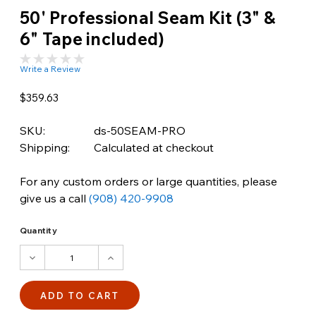
50' Professional Seam Kit (3" &
6" Tape included)
Write a Review
$359.63
SKU:
ds-50SEAM-PRO
Shipping:
Calculated at checkout
For any custom orders or large quantities, please
give us a call
(908) 420-9908
Quantity
DECREASE
INCREASE
QUANTITY:
QUANTITY: