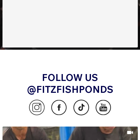
FOLLOW US
@FITZFISHPONDS