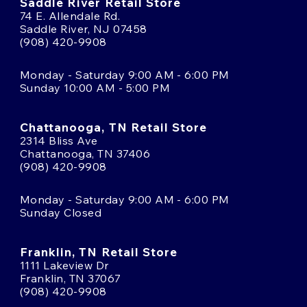
Saddle River Retail Store
74 E. Allendale Rd.
Saddle River, NJ 07458
(908) 420-9908
Monday - Saturday 9:00 AM - 6:00 PM
Sunday 10:00 AM - 5:00 PM
Chattanooga, TN Retail Store
2314 Bliss Ave
Chattanooga, TN 37406
(908) 420-9908
Monday - Saturday 9:00 AM - 6:00 PM
Sunday Closed
Franklin, TN Retail Store
1111 Lakeview Dr
Franklin, TN 37067
(908) 420-9908