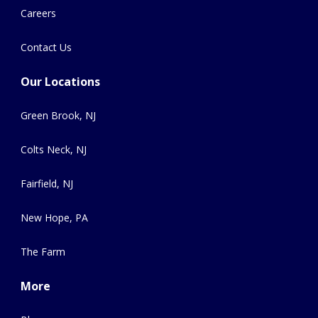
Careers
Contact Us
Our Locations
Green Brook, NJ
Colts Neck, NJ
Fairfield, NJ
New Hope, PA
The Farm
More