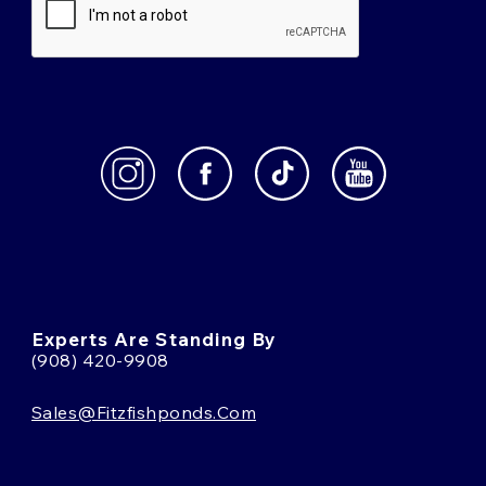
Experts Are Standing By
(908) 420-9908
Sales@fitzfishponds.com