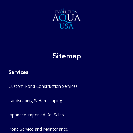
Sitemap
Services
Custom Pond Construction Services
Landscaping & Hardscaping
Japanese Imported Koi Sales
Pond Service and Maintenance