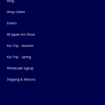
Blog
Shop Online
Events
All Japan Koi Show
Koi Trip - Autumn
Koi Trip - Spring
Wholesale Signup
Shipping & Returns