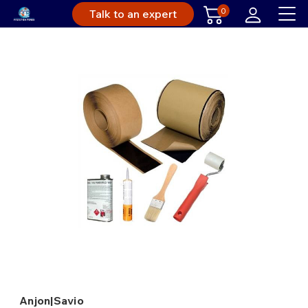
0
Talk to an expert
Anjon|Savio