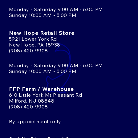
Monday - Saturday 9:00 AM - 6:00 PM
Sunday 10:00 AM - 5:00 PM
New Hope Retail Store
5921 Lower York Rd
New Hope, PA 18938
(908) 420-9908
Monday - Saturday 9:00 AM - 6:00 PM
Sunday 10:00 AM - 5:00 PM
FFP Farm / Warehouse
610 Little York Mt Pleasant Rd
Milford, NJ 08848
(908) 420-9908
By appointment only