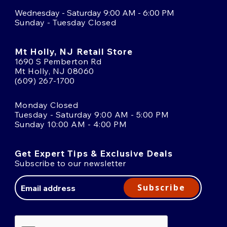
Wednesday - Saturday 9:00 AM - 6:00 PM
Sunday - Tuesday Closed
Mt Holly, NJ Retail Store
1690 S Pemberton Rd
Mt Holly, NJ 08060
(609) 267-1700
Monday Closed
Tuesday - Saturday 9:00 AM - 5:00 PM
Sunday 10:00 AM - 4:00 PM
Get Expert Tips & Exclusive Deals
Subscribe to our newsletter
Email
Address
Subscribe