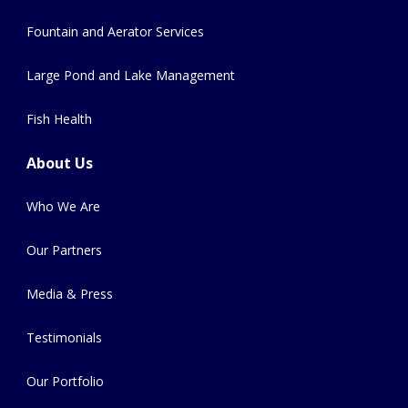
Fountain and Aerator Services
Large Pond and Lake Management
Fish Health
About Us
Who We Are
Our Partners
Media & Press
Testimonials
Our Portfolio