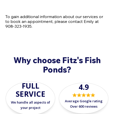
To gain additional information about our services or
to book an appointment, please contact Emily at
908-323-1935.
Why choose Fitz's Fish
Ponds?
FULL
4.9
SERVICE
Average Google rating
We handle all aspects of
Over 600 reviews
your project