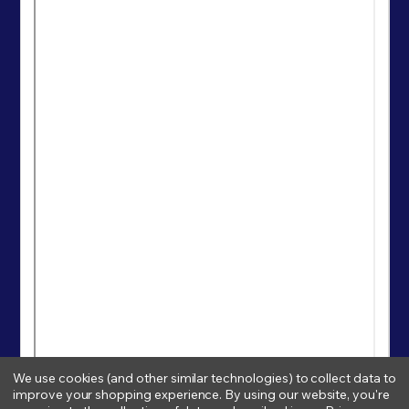
We use cookies (and other similar technologies) to collect data to
improve your shopping experience.
By using our website, you're