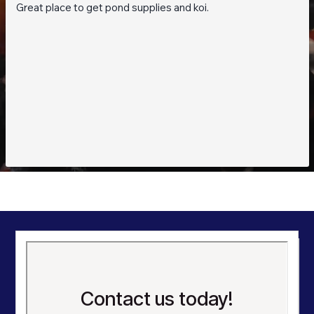
Great place to get pond supplies and koi.