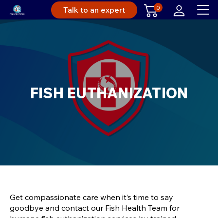
0
Talk to an expert
FISH EUTHANIZATION
Get compassionate care when it’s time to say
goodbye and contact our Fish Health Team for