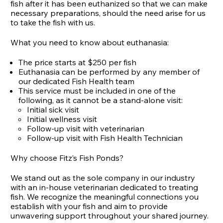
fish after it has been euthanized so that we can make
necessary preparations, should the need arise for us
to take the fish with us.
What you need to know about euthanasia:
The price starts at $250 per fish
Euthanasia can be performed by any member of
our dedicated Fish Health team
This service must be included in one of the
following, as it cannot be a stand-alone visit:
Initial sick visit
Initial wellness visit
Follow-up visit with veterinarian
Follow-up visit with Fish Health Technician
Why choose Fitz’s Fish Ponds?
We stand out as the sole company in our industry
with an in-house veterinarian dedicated to treating
fish. We recognize the meaningful connections you
establish with your fish and aim to provide
unwavering support throughout your shared journey.