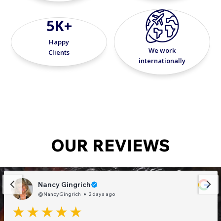
5K+
Happy
We work
Clients
internationally
OUR REVIEWS
Nancy Gingrich
@NancyGingrich
2 days ago