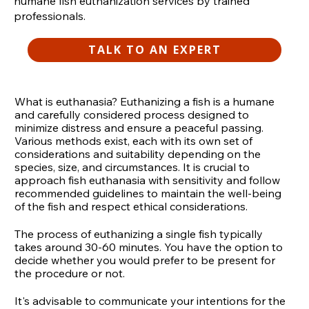
humane fish euthanization services by trained
professionals.
TALK TO AN EXPERT
What is euthanasia? Euthanizing a fish is a humane
and carefully considered process designed to
minimize distress and ensure a peaceful passing.
Various methods exist, each with its own set of
considerations and suitability depending on the
species, size, and circumstances. It is crucial to
approach fish euthanasia with sensitivity and follow
recommended guidelines to maintain the well-being
of the fish and respect ethical considerations.
The process of euthanizing a single fish typically
takes around 30-60 minutes. You have the option to
decide whether you would prefer to be present for
the procedure or not.
It's advisable to communicate your intentions for the