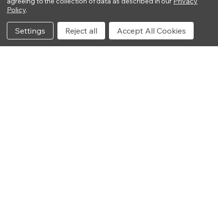
agreeing to the collection of data as described in our
Privacy
Policy
.
Settings
Reject all
Accept All Cookies