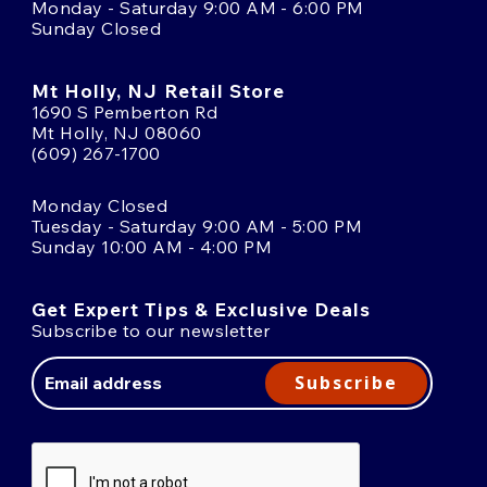
Monday - Saturday 9:00 AM - 6:00 PM
Sunday Closed
Mt Holly, NJ Retail Store
1690 S Pemberton Rd
Mt Holly, NJ 08060
(609) 267-1700
Monday Closed
Tuesday - Saturday 9:00 AM - 5:00 PM
Sunday 10:00 AM - 4:00 PM
Get Expert Tips & Exclusive Deals
Subscribe to our newsletter
Email
Address
Subscribe