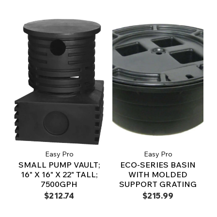
Easy Pro
Easy Pro
SMALL PUMP VAULT;
ECO-SERIES BASIN
16" X 16" X 22" TALL;
WITH MOLDED
7500GPH
SUPPORT GRATING
$212.74
$215.99