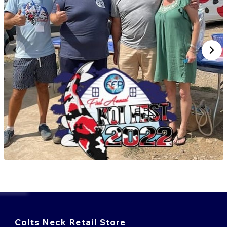
Colts Neck Retail Store