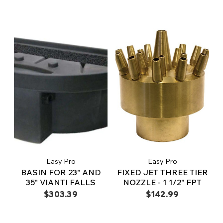
Easy Pro
Easy Pro
BASIN FOR 23" AND
FIXED JET THREE TIER
35" VIANTI FALLS
NOZZLE - 1 1/2" FPT
$303.39
$142.99