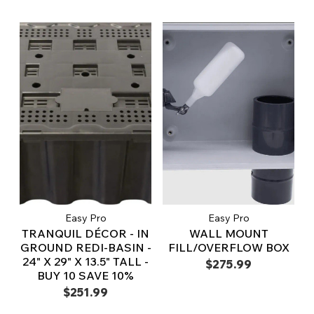
Easy Pro
Easy Pro
TRANQUIL DÉCOR - IN
WALL MOUNT
GROUND REDI-BASIN -
FILL/OVERFLOW BOX
24" X 29" X 13.5" TALL -
$275.99
BUY 10 SAVE 10%
$251.99