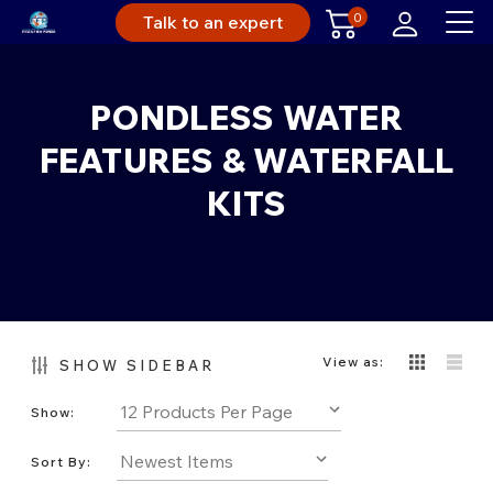
0
Talk to an expert
PONDLESS WATER
FEATURES & WATERFALL
KITS
View as:
SHOW SIDEBAR
Show:
Sort By: