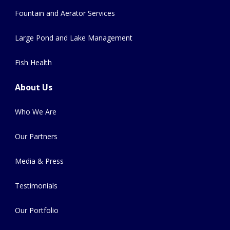
Fountain and Aerator Services
Large Pond and Lake Management
Fish Health
About Us
Who We Are
Our Partners
Media & Press
Testimonials
Our Portfolio