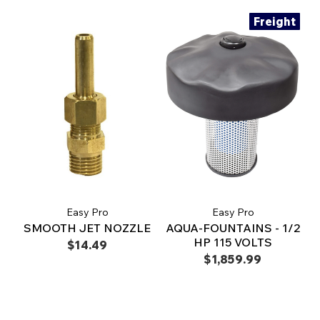
Freight
Easy Pro
Easy Pro
SMOOTH JET NOZZLE
AQUA-FOUNTAINS - 1/2
HP 115 VOLTS
$14.49
$1,859.99