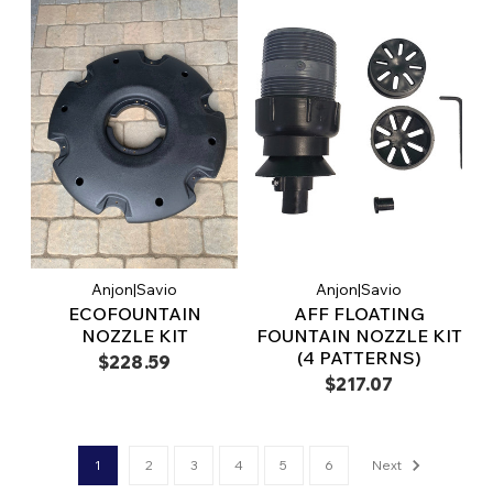
Anjon|Savio
Anjon|Savio
ECOFOUNTAIN
AFF FLOATING
NOZZLE KIT
FOUNTAIN NOZZLE KIT
(4 PATTERNS)
$228.59
$217.07
1
2
3
4
5
6
Next