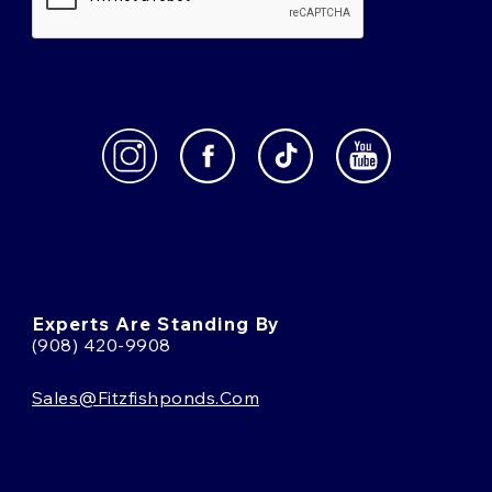
Experts Are Standing By
(908) 420-9908
Sales@fitzfishponds.com