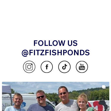
FOLLOW US
@FITZFISHPONDS