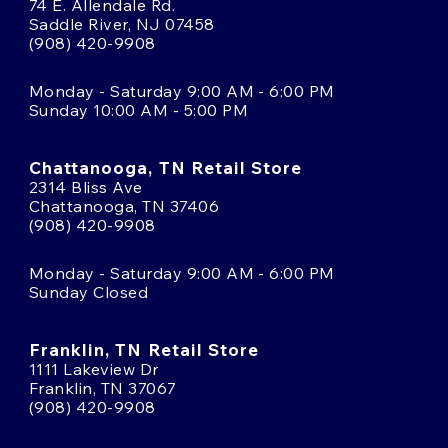
74 E. Allendale Rd.
Saddle River, NJ 07458
(908) 420-9908
Monday - Saturday 9:00 AM - 6:00 PM
Sunday 10:00 AM - 5:00 PM
Chattanooga, TN Retail Store
2314 Bliss Ave
Chattanooga, TN 37406
(908) 420-9908
Monday - Saturday 9:00 AM - 6:00 PM
Sunday Closed
Franklin, TN Retail Store
1111 Lakeview Dr
Franklin, TN 37067
(908) 420-9908