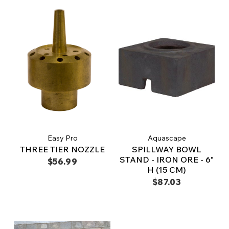
Easy Pro
Aquascape
THREE TIER NOZZLE
SPILLWAY BOWL
STAND - IRON ORE - 6"
$56.99
H (15 CM)
$87.03