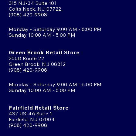
315 NJ-34 Suite 101
Colts Neck, NJ 07722
(908) 420-9908
Monday - Saturday 9:00 AM - 6:00 PM
Sunday 10:00 AM - 5:00 PM
Green Brook Retail Store
205D Route 22
Green Brook, NJ 08812
(908) 420-9908
Monday - Saturday 9:00 AM - 6:00 PM
Sunday 10:00 AM - 5:00 PM
Fairfield Retail Store
437 US-46 Suite 1
Fairfield, NJ 07004
(908) 420-9908