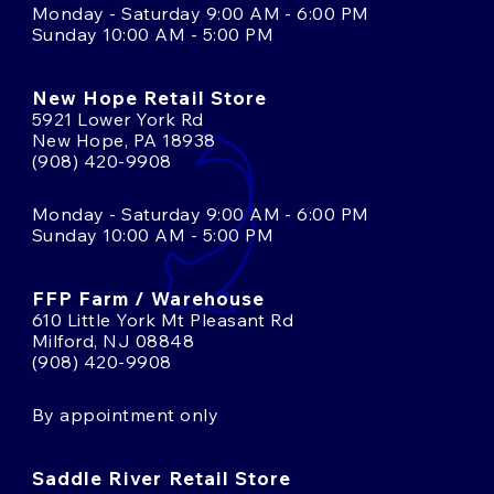
Monday - Saturday 9:00 AM - 6:00 PM
Sunday 10:00 AM - 5:00 PM
New Hope Retail Store
5921 Lower York Rd
New Hope, PA 18938
(908) 420-9908
Monday - Saturday 9:00 AM - 6:00 PM
Sunday 10:00 AM - 5:00 PM
FFP Farm / Warehouse
610 Little York Mt Pleasant Rd
Milford, NJ 08848
(908) 420-9908
By appointment only
Saddle River Retail Store