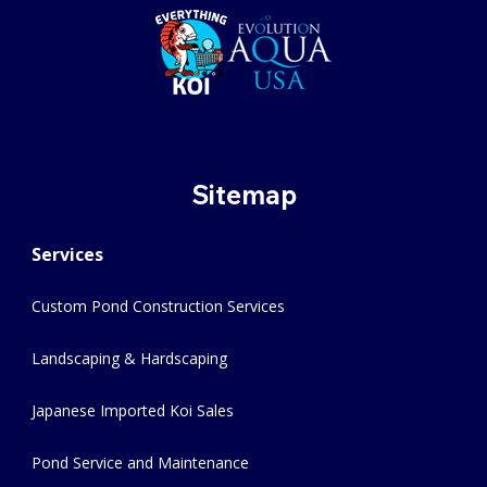
Sitemap
Services
Custom Pond Construction Services
Landscaping & Hardscaping
Japanese Imported Koi Sales
Pond Service and Maintenance