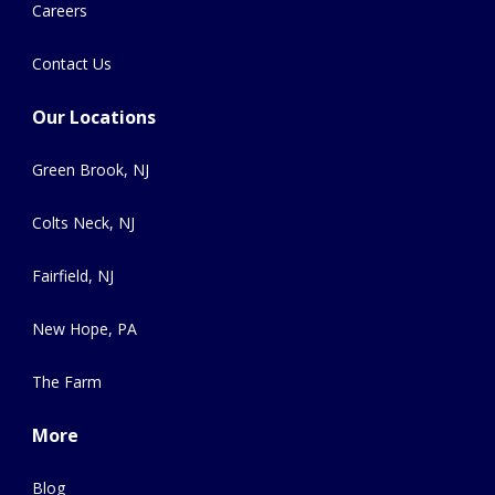
Careers
Contact Us
Our Locations
Green Brook, NJ
Colts Neck, NJ
Fairfield, NJ
New Hope, PA
The Farm
More
Blog