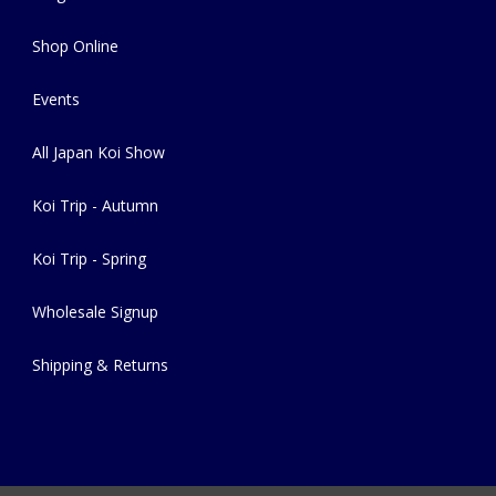
Shop Online
Events
All Japan Koi Show
Koi Trip - Autumn
Koi Trip - Spring
Wholesale Signup
Shipping & Returns