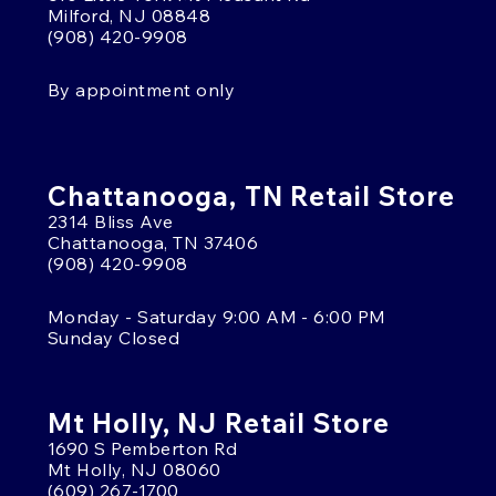
Milford, NJ 08848
(908) 420-9908
By appointment only
Chattanooga, TN Retail Store
2314 Bliss Ave
Chattanooga, TN 37406
(908) 420-9908
Monday - Saturday 9:00 AM - 6:00 PM
Sunday Closed
Mt Holly, NJ Retail Store
1690 S Pemberton Rd
Mt Holly, NJ 08060
(609) 267-1700