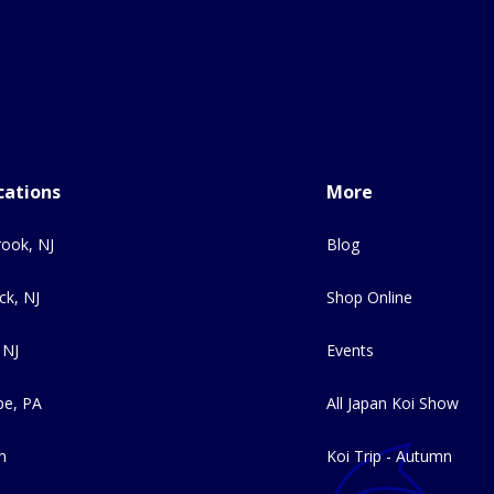
cations
More
ook, NJ
Blog
ck, NJ
Shop Online
 NJ
Events
e, PA
All Japan Koi Show
m
Koi Trip - Autumn