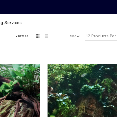
g Services
View as:
Show: