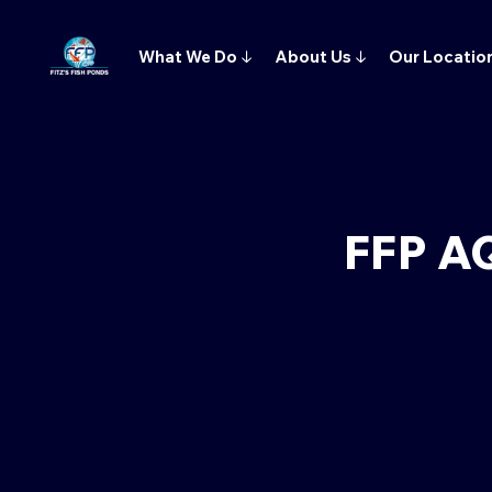
What We Do
↓
About Us
↓
Our Locatio
FFP A