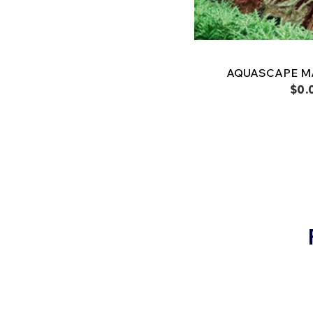
AQUASCAPE M
$0.