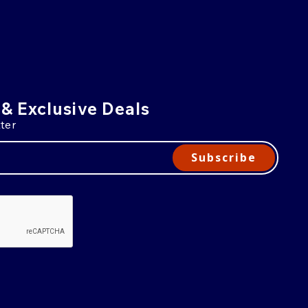
 & Exclusive Deals
ter
Subscribe