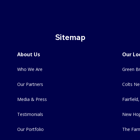
Sitemap
About Us
Our Lo
Who We Are
Green Br
Our Partners
Colts Ne
Media & Press
Fairfield,
Testimonials
New Hop
Our Portfolio
The Far