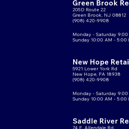
Green Brook Ret
205D Route 22
Green Brook, NJ 08812
(908) 420-9908
Monday - Saturday 9:00
Sunday 10:00 AM - 5:00
New Hope Retai
5921 Lower York Rd
New Hope, PA 18938
(908) 420-9908
Monday - Saturday 9:00
Sunday 10:00 AM - 5:00
Saddle River Re
74 E. Allendale Rd.