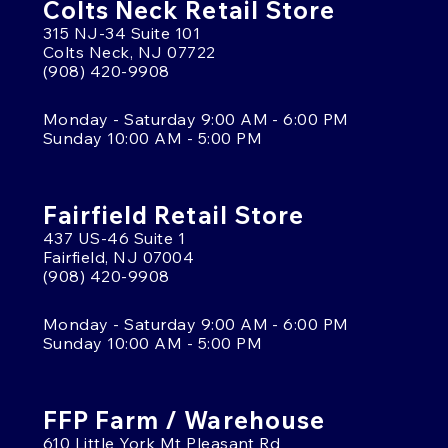
Colts Neck Retail Store
315 NJ-34 Suite 101
Colts Neck, NJ 07722
(908) 420-9908
Monday - Saturday 9:00 AM - 6:00 PM
Sunday 10:00 AM - 5:00 PM
Fairfield Retail Store
437 US-46 Suite 1
Fairfield, NJ 07004
(908) 420-9908
Monday - Saturday 9:00 AM - 6:00 PM
Sunday 10:00 AM - 5:00 PM
FFP Farm / Warehouse
610 Little York Mt Pleasant Rd