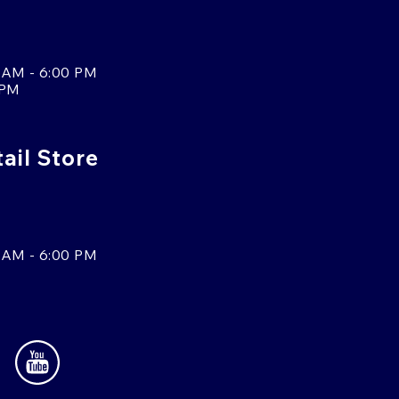
 AM - 6:00 PM
 PM
tail Store
 AM - 6:00 PM