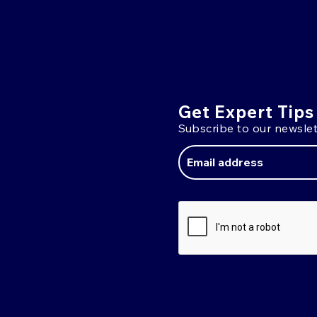
Get Expert Tips
Subscribe to our newslet
Email
Address