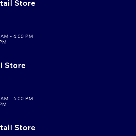
ail Store
 AM - 6:00 PM
 PM
l Store
 AM - 6:00 PM
 PM
tail Store