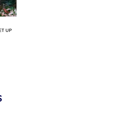
ET UP
S