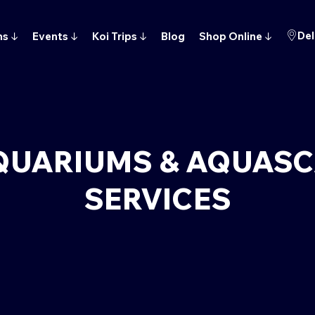
Del
ns
↓
Events
↓
Koi Trips
↓
Blog
Shop Online
↓
QUARIUMS & AQUAS
SERVICES