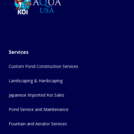
Services
Custom Pond Construction Services
Landscaping & Hardscaping
Japanese Imported Koi Sales
Pond Service and Maintenance
Fountain and Aerator Services