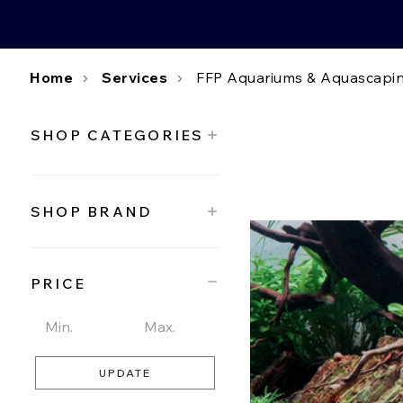
Home
Services
FFP Aquariums & Aquascapin
SHOP CATEGORIES
SHOP BRAND
PRICE
UPDATE