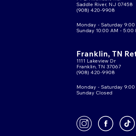
Saddle River, NJ 07458
(908) 420-9908
Monday - Saturday 9:00
Sunday 10:00 AM - 5:00
Franklin, TN Re
1111 Lakeview Dr
Franklin, TN 37067
(908) 420-9908
Monday - Saturday 9:00
Sunday Closed