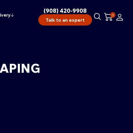
(908) 420-9908
ivery
↓
0
Talk to an expert
CAPING