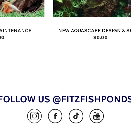
AINTENANCE
NEW AQUASCAPE DESIGN & S
00
$0.00
FOLLOW US @FITZFISHPOND