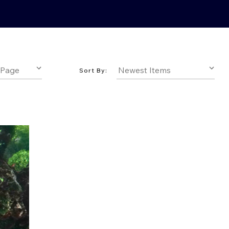
Sort By: