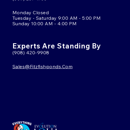
Monday Closed
Tuesday - Saturday 9:00 AM - 5:00 PM
Sunday 10:00 AM - 4:00 PM
Experts Are Standing By
(908) 420-9908
Sales@fitzfishponds.com