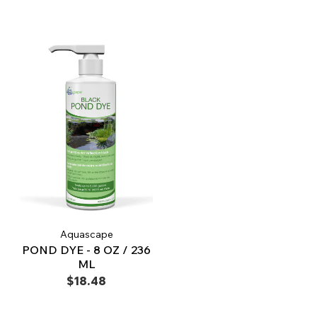
Aquascape
POND DYE - 8 OZ / 236
ML
$18.48