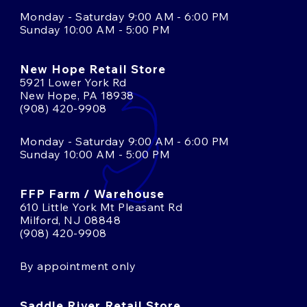
Monday - Saturday 9:00 AM - 6:00 PM
Sunday 10:00 AM - 5:00 PM
New Hope Retail Store
5921 Lower York Rd
New Hope, PA 18938
(908) 420-9908
Monday - Saturday 9:00 AM - 6:00 PM
Sunday 10:00 AM - 5:00 PM
FFP Farm / Warehouse
610 Little York Mt Pleasant Rd
Milford, NJ 08848
(908) 420-9908
By appointment only
Saddle River Retail Store