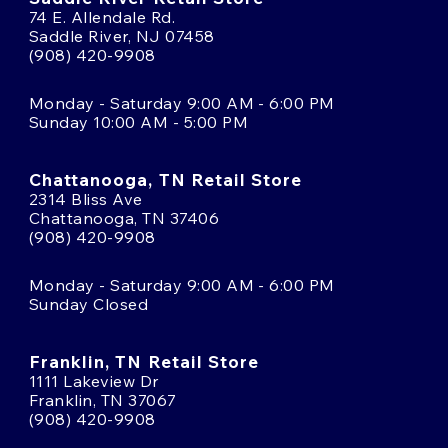
74 E. Allendale Rd.
Saddle River, NJ 07458
(908) 420-9908
Monday - Saturday 9:00 AM - 6:00 PM
Sunday 10:00 AM - 5:00 PM
Chattanooga, TN Retail Store
2314 Bliss Ave
Chattanooga, TN 37406
(908) 420-9908
Monday - Saturday 9:00 AM - 6:00 PM
Sunday Closed
Franklin, TN Retail Store
1111 Lakeview Dr
Franklin, TN 37067
(908) 420-9908