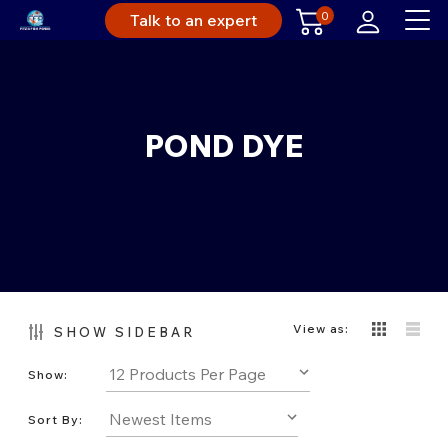
0
Talk to an expert
POND DYE
View as:
SHOW SIDEBAR
Show:
Sort By: