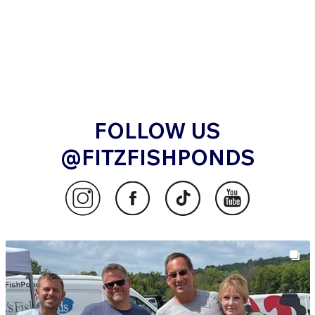
FOLLOW US
@FITZFISHPONDS