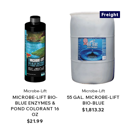
Freight
Microbe-Lift
Microbe-Lift
MICROBE-LIFT BIO-
55 GAL. MICROBE-LIFT
BLUE ENZYMES &
BIO-BLUE
POND COLORANT 16
$1,813.32
OZ
$21.99