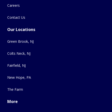
Careers
Contact Us
Our Locations
Green Brook, NJ
Colts Neck, NJ
Fairfield, NJ
New Hope, PA
The Farm
More