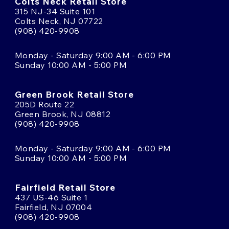
Colts Neck Retail Store
315 NJ-34 Suite 101
Colts Neck, NJ 07722
(908) 420-9908
Monday - Saturday 9:00 AM - 6:00 PM
Sunday 10:00 AM - 5:00 PM
Green Brook Retail Store
205D Route 22
Green Brook, NJ 08812
(908) 420-9908
Monday - Saturday 9:00 AM - 6:00 PM
Sunday 10:00 AM - 5:00 PM
Fairfield Retail Store
437 US-46 Suite 1
Fairfield, NJ 07004
(908) 420-9908