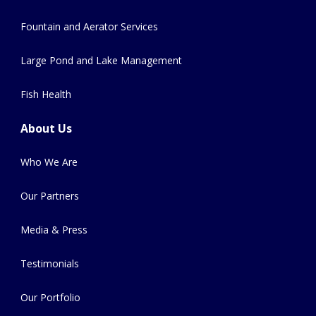
Fountain and Aerator Services
Large Pond and Lake Management
Fish Health
About Us
Who We Are
Our Partners
Media & Press
Testimonials
Our Portfolio