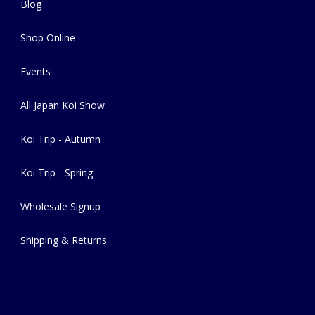
Blog
Shop Online
Events
All Japan Koi Show
Koi Trip - Autumn
Koi Trip - Spring
Wholesale Signup
Shipping & Returns