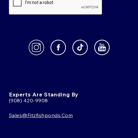
Experts Are Standing By
(908) 420-9908
Sales@fitzfishponds.com