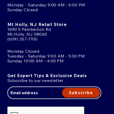
Monday - Saturday 9:00 AM - 6:00 PM
Sunday Closed
Mt Holly, NJ Retail Store
1690 S Pemberton Rd
Mt Holly, NJ 08060
(609) 267-1700
Monday Closed
Tuesday - Saturday 9:00 AM - 5:00 PM
Sunday 10:00 AM - 4:00 PM
Get Expert Tips & Exclusive Deals
Subscribe to our newsletter
Email
Address
Subscribe