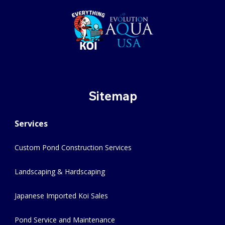
Sitemap
Services
Custom Pond Construction Services
Landscaping & Hardscaping
Japanese Imported Koi Sales
Pond Service and Maintenance