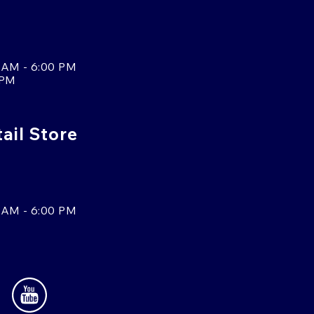
 AM - 6:00 PM
 PM
tail Store
 AM - 6:00 PM