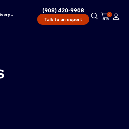
(908) 420-9908
ivery
↓
0
Talk to an expert
S