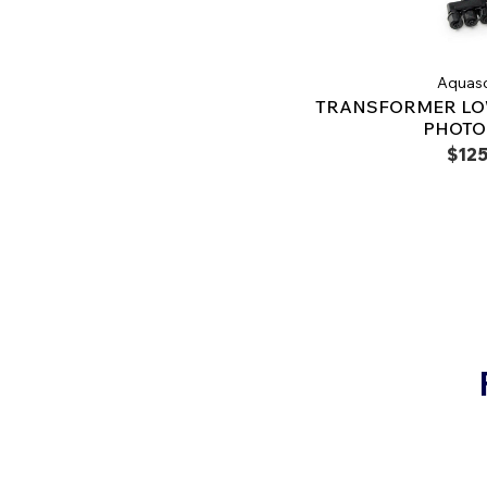
Aquas
TRANSFORMER LO
PHOTO
$125