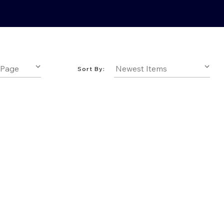
Sort By: