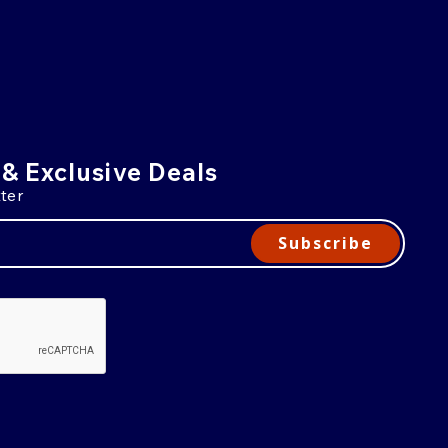
 & Exclusive Deals
ter
Subscribe