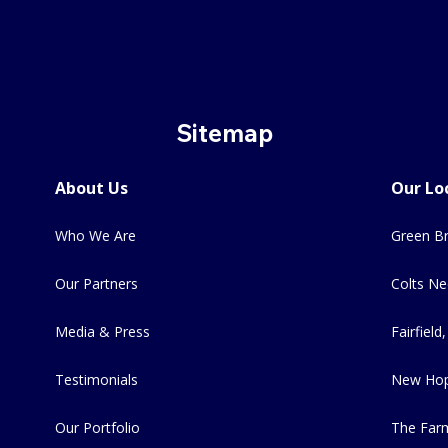
Sitemap
About Us
Our Lo
Who We Are
Green Br
Our Partners
Colts Ne
Media & Press
Fairfield,
Testimonials
New Hop
Our Portfolio
The Far