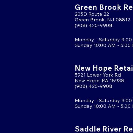
Green Brook Ret
205D Route 22
Green Brook, NJ 08812
(908) 420-9908
Monday - Saturday 9:00
Sunday 10:00 AM - 5:00
New Hope Retai
5921 Lower York Rd
New Hope, PA 18938
(908) 420-9908
Monday - Saturday 9:00
Sunday 10:00 AM - 5:00
Saddle River Re