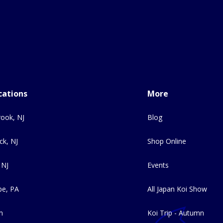
cations
More
ook, NJ
Blog
ck, NJ
Shop Online
 NJ
Events
e, PA
All Japan Koi Show
m
Koi Trip - Autumn