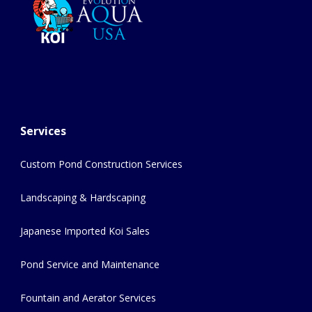
Services
Custom Pond Construction Services
Landscaping & Hardscaping
Japanese Imported Koi Sales
Pond Service and Maintenance
Fountain and Aerator Services