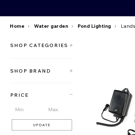
Home
Water garden
Pond Lighting
Lands
SHOP CATEGORIES
SHOP BRAND
PRICE
UPDATE