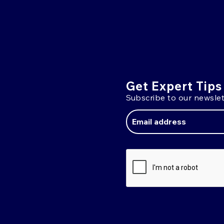
Get Expert Tips
Subscribe to our newslet
Email
Address