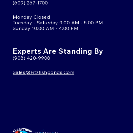
(609) 267-1700
Monday Closed
Tuesday - Saturday 9:00 AM - 5:00 PM
Sunday 10:00 AM - 4:00 PM
Experts Are Standing By
(908) 420-9908
Sales@fitzfishponds.com