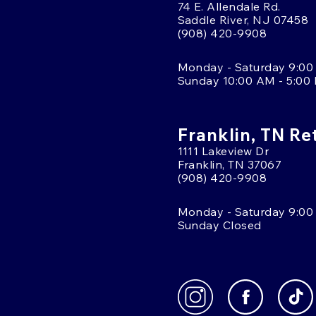
74 E. Allendale Rd.
Saddle River, NJ 07458
(908) 420-9908
Monday - Saturday 9:00
Sunday 10:00 AM - 5:00
Franklin, TN Re
1111 Lakeview Dr
Franklin, TN 37067
(908) 420-9908
Monday - Saturday 9:00
Sunday Closed