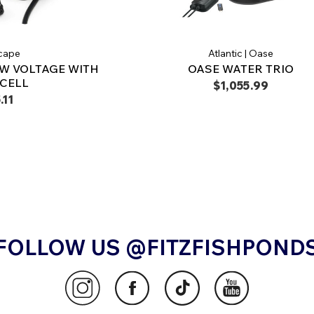
cape
Atlantic | Oase
W VOLTAGE WITH
OASE WATER TRIO
CELL
$1,055.99
.11
FOLLOW US @FITZFISHPOND