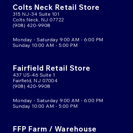
Colts Neck Retail Store
315 NJ-34 Suite 101
Colts Neck, NJ 07722
(908) 420-9908
Monday - Saturday 9:00 AM - 6:00 PM
Sunday 10:00 AM - 5:00 PM
Fairfield Retail Store
437 US-46 Suite 1
Fairfield, NJ 07004
(908) 420-9908
Monday - Saturday 9:00 AM - 6:00 PM
Sunday 10:00 AM - 5:00 PM
FFP Farm / Warehouse