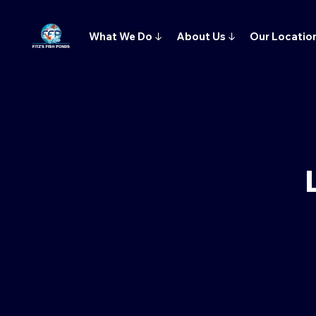
What We Do
↓
About Us
↓
Our Locatio