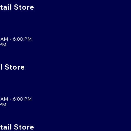
ail Store
 AM - 6:00 PM
 PM
l Store
 AM - 6:00 PM
 PM
tail Store