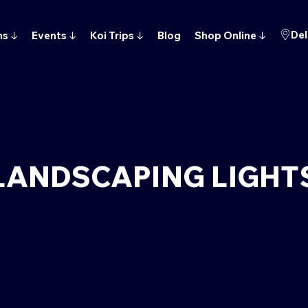
Del
ns
↓
Events
↓
Koi Trips
↓
Blog
Shop Online
↓
LANDSCAPING LIGHT