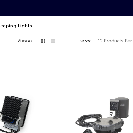
caping Lights
View as:
Show: