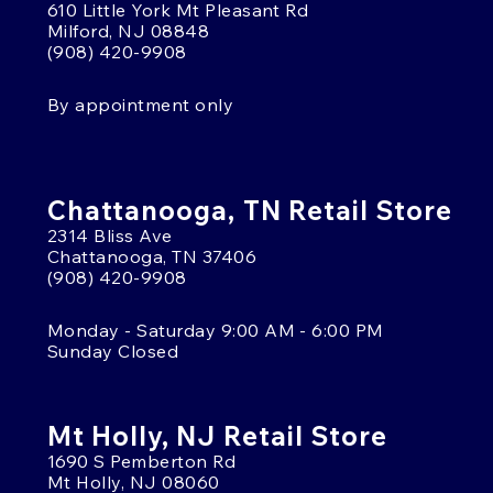
610 Little York Mt Pleasant Rd
Milford, NJ 08848
(908) 420-9908
By appointment only
Chattanooga, TN Retail Store
2314 Bliss Ave
Chattanooga, TN 37406
(908) 420-9908
Monday - Saturday 9:00 AM - 6:00 PM
Sunday Closed
Mt Holly, NJ Retail Store
1690 S Pemberton Rd
Mt Holly, NJ 08060