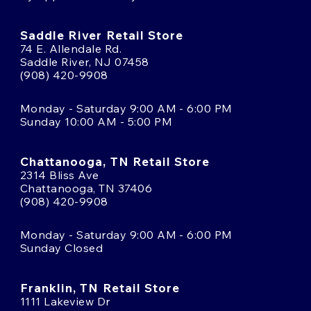
Saddle River Retail Store
74 E. Allendale Rd.
Saddle River, NJ 07458
(908) 420-9908
Monday - Saturday 9:00 AM - 6:00 PM
Sunday 10:00 AM - 5:00 PM
Chattanooga, TN Retail Store
2314 Bliss Ave
Chattanooga, TN 37406
(908) 420-9908
Monday - Saturday 9:00 AM - 6:00 PM
Sunday Closed
Franklin, TN Retail Store
1111 Lakeview Dr