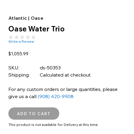
Atlantic | Oase
Oase Water Trio
Write a Review
$1,055.99
SKU:
ds-50353
Shipping:
Calculated at checkout
For any custom orders or large quantities, please
give us a call
(908) 420-9908
This product is not available for Delivery at this time.