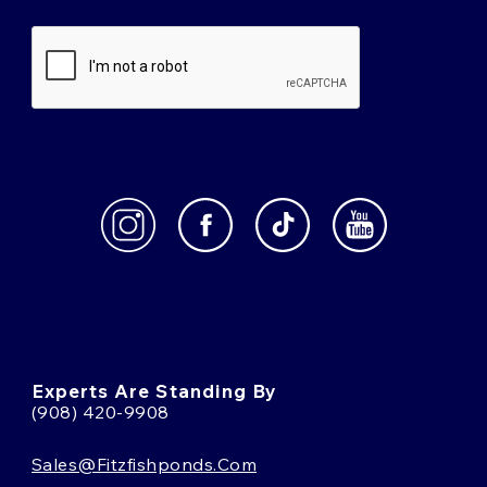
Experts Are Standing By
(908) 420-9908
Sales@fitzfishponds.com