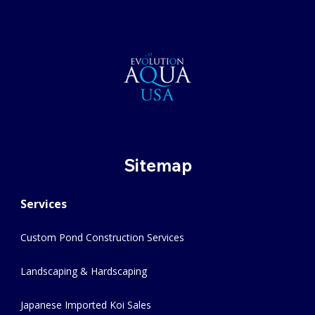
Sitemap
Services
Custom Pond Construction Services
Landscaping & Hardscaping
Japanese Imported Koi Sales