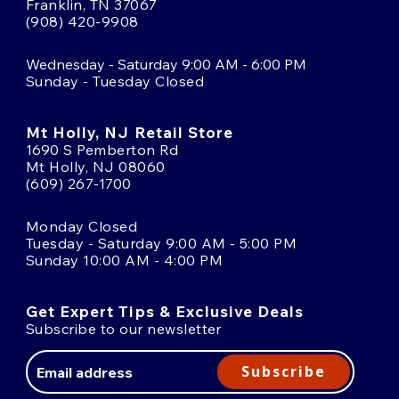
Franklin, TN 37067
(908) 420-9908
Wednesday - Saturday 9:00 AM - 6:00 PM
Sunday - Tuesday Closed
Mt Holly, NJ Retail Store
1690 S Pemberton Rd
Mt Holly, NJ 08060
(609) 267-1700
Monday Closed
Tuesday - Saturday 9:00 AM - 5:00 PM
Sunday 10:00 AM - 4:00 PM
Get Expert Tips & Exclusive Deals
Subscribe to our newsletter
Email
Address
Subscribe