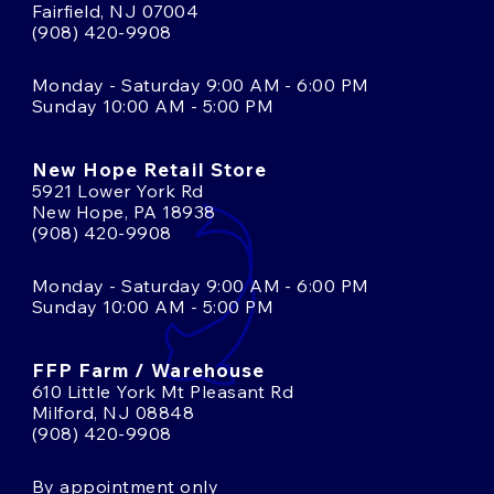
Fairfield, NJ 07004
(908) 420-9908
Monday - Saturday 9:00 AM - 6:00 PM
Sunday 10:00 AM - 5:00 PM
New Hope Retail Store
5921 Lower York Rd
New Hope, PA 18938
(908) 420-9908
Monday - Saturday 9:00 AM - 6:00 PM
Sunday 10:00 AM - 5:00 PM
FFP Farm / Warehouse
610 Little York Mt Pleasant Rd
Milford, NJ 08848
(908) 420-9908
By appointment only