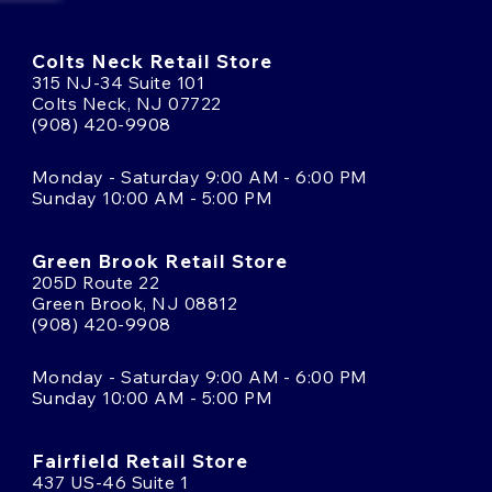
Colts Neck Retail Store
315 NJ-34 Suite 101
Colts Neck, NJ 07722
(908) 420-9908
Monday - Saturday 9:00 AM - 6:00 PM
Sunday 10:00 AM - 5:00 PM
Green Brook Retail Store
205D Route 22
Green Brook, NJ 08812
(908) 420-9908
Monday - Saturday 9:00 AM - 6:00 PM
Sunday 10:00 AM - 5:00 PM
Fairfield Retail Store
437 US-46 Suite 1