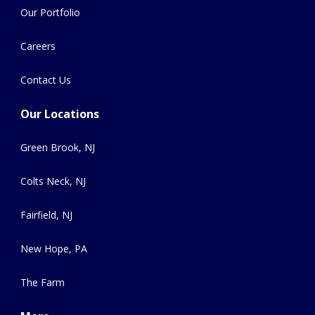
Our Portfolio
Careers
Contact Us
Our Locations
Green Brook, NJ
Colts Neck, NJ
Fairfield, NJ
New Hope, PA
The Farm