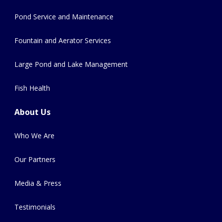
Pond Service and Maintenance
Fountain and Aerator Services
Large Pond and Lake Management
Fish Health
About Us
Who We Are
Our Partners
Media & Press
Testimonials