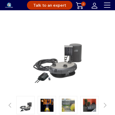
0
Talk to an expert