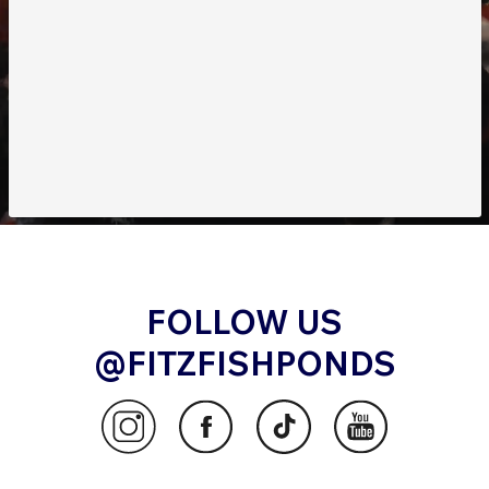
FOLLOW US
@FITZFISHPONDS