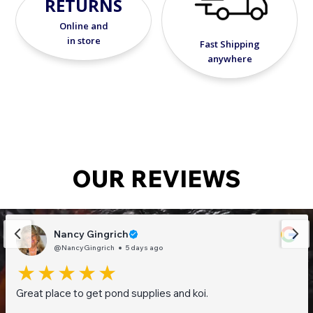
RETURNS
Online and
in store
Fast Shipping
anywhere
OUR REVIEWS
Nancy Gingrich
@NancyGingrich
5 days ago
Great place to get pond supplies and koi.