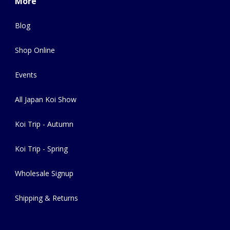
More
Blog
Shop Online
Events
All Japan Koi Show
Koi Trip - Autumn
Koi Trip - Spring
Wholesale Signup
Shipping & Returns