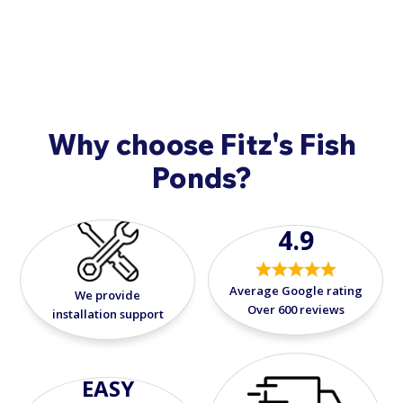
9908
.
Why choose Fitz's Fish
Ponds?
4.9
Average Google rating
We provide
Over 600 reviews
installation support
EASY