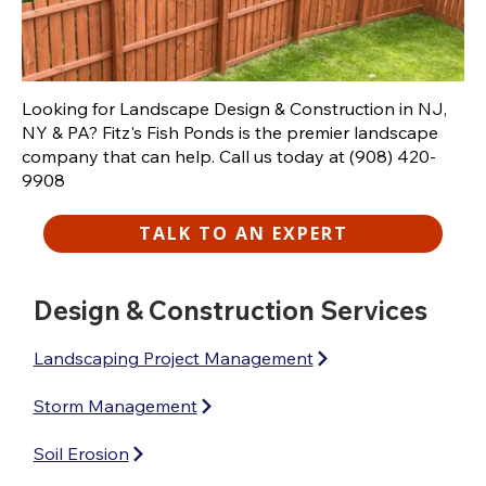
Looking for Landscape Design & Construction in NJ,
NY & PA? Fitz's Fish Ponds is the premier landscape
company that can help. Call us today at (908) 420-
9908
TALK TO AN EXPERT
Design & Construction Services
Landscaping Project Management
Storm Management
Soil Erosion