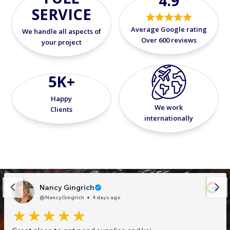
4.9
SERVICE
Average Google rating
We handle all aspects of
Over 600 reviews
your project
5K+
Happy
We work
Clients
internationally
Nancy Gingrich
@NancyGingrich
4 days ago