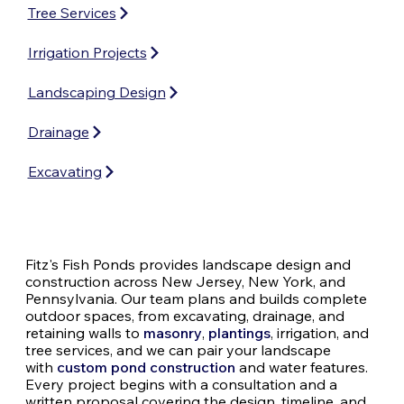
Tree Services
Irrigation Projects
Landscaping Design
Drainage
Excavating
Fitz's Fish Ponds provides landscape design and
construction across New Jersey, New York, and
Pennsylvania. Our team plans and builds complete
outdoor spaces, from excavating, drainage, and
retaining walls to
masonry
,
plantings
, irrigation, and
tree services, and we can pair your landscape
with
custom pond construction
and water features.
Every project begins with a consultation and a
written proposal covering the design, timeline, and