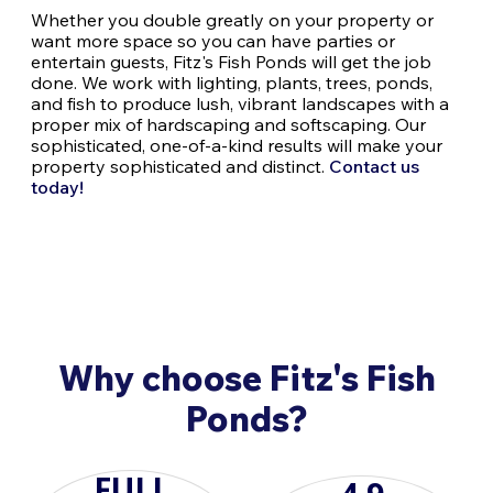
Whether you double greatly on your property or
want more space so you can have parties or
entertain guests, Fitz's Fish Ponds will get the job
done. We work with lighting, plants, trees, ponds,
and fish to produce lush, vibrant landscapes with a
proper mix of hardscaping and softscaping. Our
sophisticated, one-of-a-kind results will make your
property sophisticated and distinct.
Contact us
today!
Why choose Fitz's Fish
Ponds?
FULL