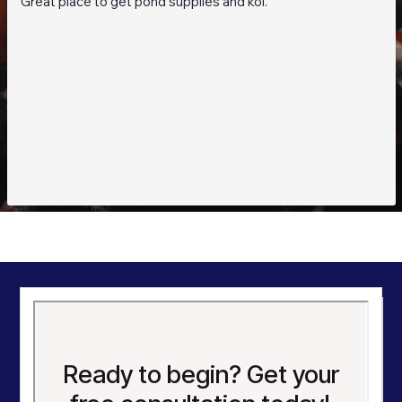
Great place to get pond supplies and koi.