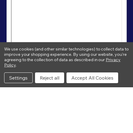
We use cookies (and other similar technologies) to collect data to
improve your shopping experience.
By using our website, you're
agreeing to the collection of data as described in our
Privacy
Policy
.
Settings
Reject all
Accept All Cookies