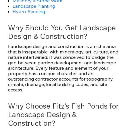
Masonry & Stone Work
Landscape Planting
Hydro-Seeding
Why Should You Get Landscape
Design & Construction?
Landscape design and construction is a niche area
that is inseparable, with mineralogy, art, culture, and
nature intertwined. It was conceived to bridge the
gap between garden development and landscape
architecture. Every feature and element of your
property has a unique character, and an
outstanding contractor accounts for topography,
climate, drainage, local building codes, and site
access.
Why Choose Fitz’s Fish Ponds for
Landscape Design &
Construction?