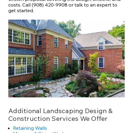
costs. Call (908) 420-9908 or talk to an expert to
get started.
Additional Landscaping Design &
Construction Services We Offer
Retaining Walls