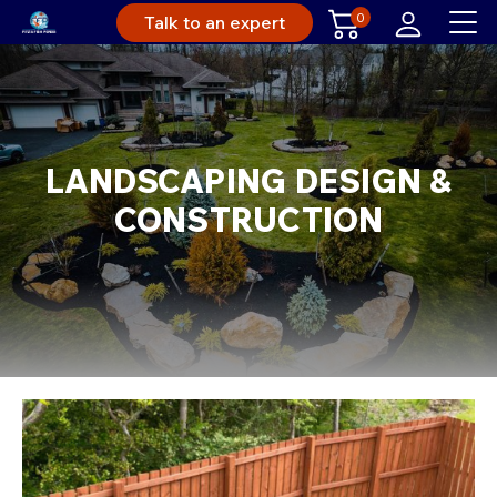
0
Talk to an expert
LANDSCAPING DESIGN &
CONSTRUCTION