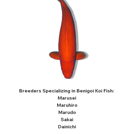
Breeders Specializing in Benigoi Koi Fish:
Marusei
Maruhiro
Marudo
Sakai
Dainichi