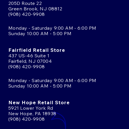
205D Route 22
Green Brook, NJ 08812
(908) 420-9908
Monday - Saturday 9:00 AM - 6:00 PM
Sunday 10:00 AM - 5:00 PM
Fairfield Retail Store
437 US-46 Suite 1
Fairfield, NJ 07004
(908) 420-9908
Monday - Saturday 9:00 AM - 6:00 PM
Sunday 10:00 AM - 5:00 PM
New Hope Retail Store
5921 Lower York Rd
New Hope, PA 18938
(908) 420-9908