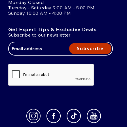
Monday Closed
Tuesday - Saturday 9:00 AM - 5:00 PM
Sunday 10:00 AM - 4:00 PM
Get Expert Tips & Exclusive Deals
Subscribe to our newsletter
Email
Address
Subscribe