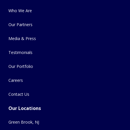
Who We Are
Our Partners
Media & Press
Testimonials
Our Portfolio
Careers
Contact Us
Our Locations
Green Brook, NJ