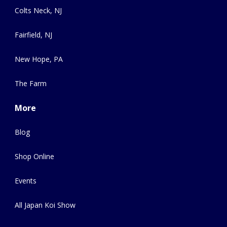
Colts Neck, NJ
Fairfield, NJ
New Hope, PA
The Farm
More
Blog
Shop Online
Events
All Japan Koi Show