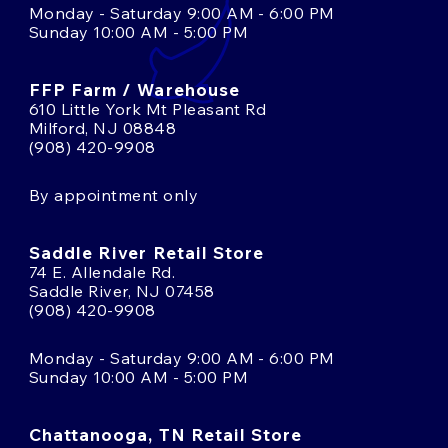
Monday - Saturday 9:00 AM - 6:00 PM
Sunday 10:00 AM - 5:00 PM
FFP Farm / Warehouse
610 Little York Mt Pleasant Rd
Milford, NJ 08848
(908) 420-9908
By appointment only
Saddle River Retail Store
74 E. Allendale Rd.
Saddle River, NJ 07458
(908) 420-9908
Monday - Saturday 9:00 AM - 6:00 PM
Sunday 10:00 AM - 5:00 PM
Chattanooga, TN Retail Store