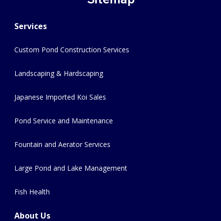
Services
Custom Pond Construction Services
Landscaping & Hardscaping
Japanese Imported Koi Sales
Pond Service and Maintenance
Fountain and Aerator Services
Large Pond and Lake Management
Fish Health
About Us