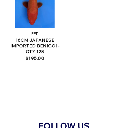
FFP
16CM JAPANESE
IMPORTED BENIGOI -
QT7-128
$195.00
FOLLOW US