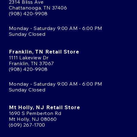
2314 Bliss Ave
Chattanooga, TN 37406
(908) 420-9908
Monday - Saturday 9:00 AM - 6:00 PM
Sunday Closed
Franklin, TN Retail Store
1111 Lakeview Dr
Franklin, TN 37067
(908) 420-9908
Monday - Saturday 9:00 AM - 6:00 PM
Sunday Closed
Mt Holly, NJ Retail Store
1690 S Pemberton Rd
Mt Holly, NJ 08060
(609) 267-1700