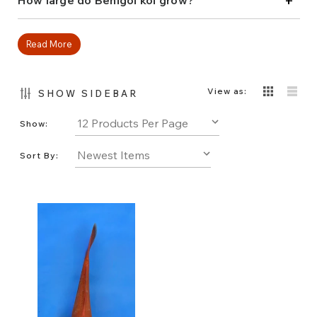
+
How large do Benigoi koi grow?
garden!
Read More
View as:
SHOW SIDEBAR
Show:
Sort By: