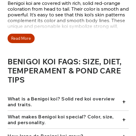
Benigoi koi are covered with rich, solid red-orange
coloration from head to tail. Their color is smooth and
powerful. It’s easy to see that this koi’s skin patterns
complement its color and smooth body lines. These
unique and personable koi symbolize strong will,
passionate emotions, and the energy of life
associated with their vibrant red hues. This makes
Read More
Benigoi a stunning addition to any pond.
Benigoi koi possesses a commanding presence and
BENIGOI KOI FAQS: SIZE, DIET,
calm disposition. Like other koi fish, Benigoi are
friendly and display their confidence at the surface
TEMPERAMENT & POND CARE
where hand-feeding occurs. They also demonstrate
TIPS
leadership qualities among Chagoi, making them
ideal for creating more interactive and captivating
pond settings.
What is a Benigoi koi? Solid red koi overview
+
At Fitz’s Fish Ponds, we ensure that our Benigoi koi
and traits.
are carefully hand-selected for their vibrant color
saturation, refined body shape, and gentle
What makes Benigoi koi special? Color, size,
+
temperament. Each fish is sourced from reputable
and personality.
breeders like Marusei, Maruhiro, Marudo, Sakai, and
Dainichi, making them ideal additions to your water