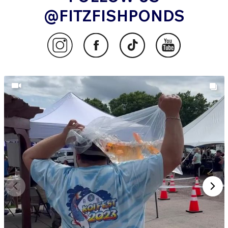
@FITZFISHPONDS