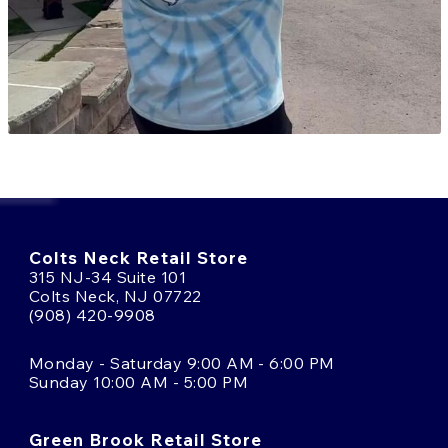
Colts Neck Retail Store
315 NJ-34 Suite 101
Colts Neck, NJ 07722
(908) 420-9908
Monday - Saturday 9:00 AM - 6:00 PM
Sunday 10:00 AM - 5:00 PM
Green Brook Retail Store