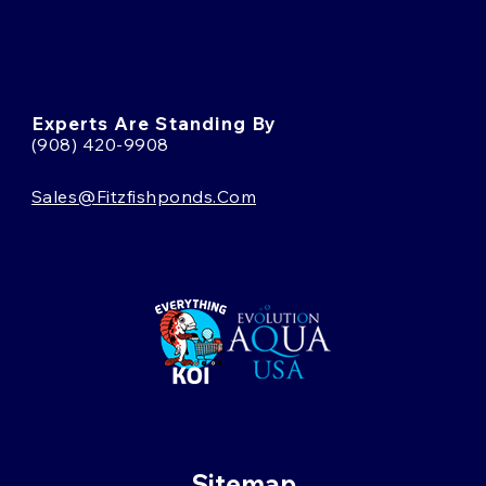
Experts Are Standing By
(908) 420-9908
Sales@fitzfishponds.com
Sitemap