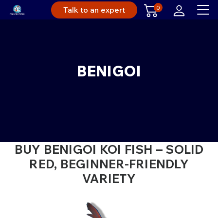
0
Talk to an expert
BENIGOI
BUY BENIGOI KOI FISH – SOLID
RED, BEGINNER-FRIENDLY
VARIETY