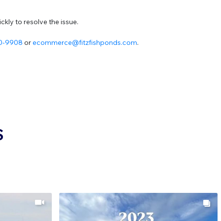
kly to resolve the issue.
20-9908
or
ecommerce@fitzfishponds.com
.
S