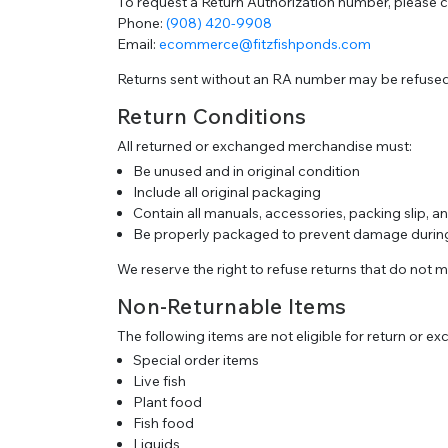
To request a Return Authorization number, please 
Phone:
(908) 420-9908
Email:
ecommerce@fitzfishponds.com
Returns sent without an RA number may be refused
Return Conditions
All returned or exchanged merchandise must:
Be unused and in original condition
Include all original packaging
Contain all manuals, accessories, packing slip, 
Be properly packaged to prevent damage during
We reserve the right to refuse returns that do not 
Non-Returnable Items
The following items are not eligible for return or e
Special order items
Live fish
Plant food
Fish food
Liquids