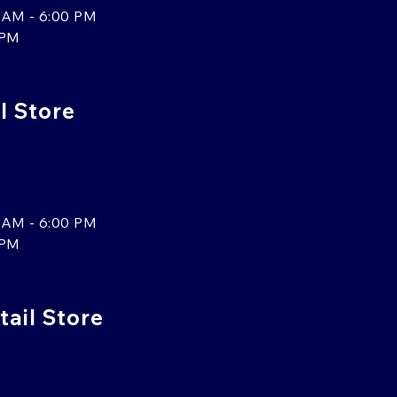
 AM - 6:00 PM
 PM
l Store
 AM - 6:00 PM
 PM
tail Store