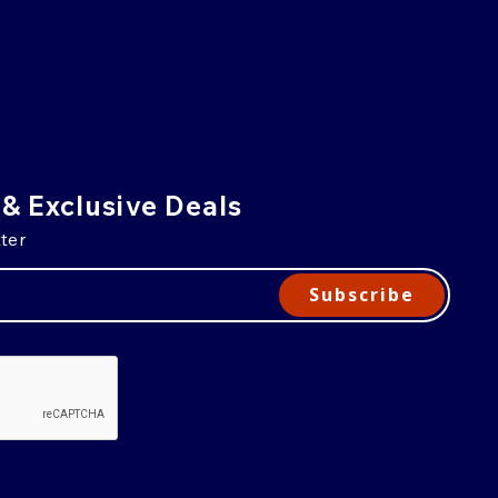
 & Exclusive Deals
ter
Subscribe