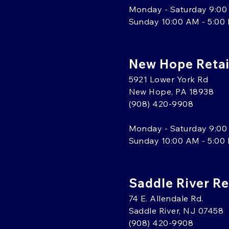
Monday - Saturday 9:00
Sunday 10:00 AM - 5:00
New Hope Retai
5921 Lower York Rd
New Hope, PA 18938
(908) 420-9908
Monday - Saturday 9:00
Sunday 10:00 AM - 5:00
Saddle River Re
74 E. Allendale Rd.
Saddle River, NJ 07458
(908) 420-9908