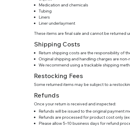
Medication and chemicals
Tubing
Liners
Liner underlayment
These items are final sale and cannot be returned 
Shipping Costs
Return shipping costs are the responsibility of 
Original shipping and handling charges are non-
We recommend using a trackable shipping metho
Restocking Fees
Some returned items may be subject to a restocking
Refunds
Once your return is received and inspected:
Refunds will be issued to the original payment 
Refunds are processed for product cost only (ex
Please allow 5–10 business days for refund proc