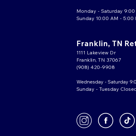
Monday - Saturday 9:00
Sunday 10:00 AM - 5:00
Franklin, TN Re
1111 Lakeview Dr
Franklin, TN 37067
(908) 420-9908
Wednesday - Saturday 9:
Sunday - Tuesday Close