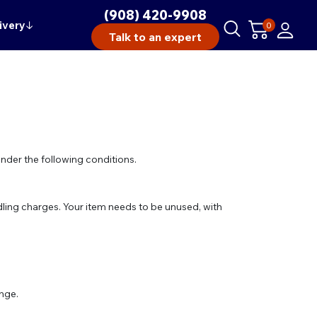
(908) 420-9908
ivery
↓
0
Talk to an expert
under the following conditions.
ling charges. Your item needs to be unused, with
ange.