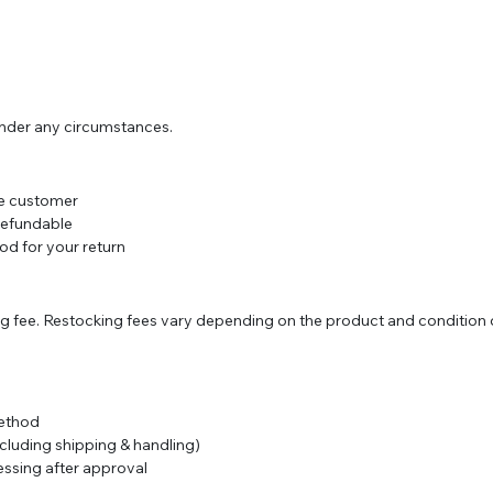
under any circumstances.
the customer
refundable
d for your return
 fee. Restocking fees vary depending on the product and condition o
method
cluding shipping & handling)
essing after approval