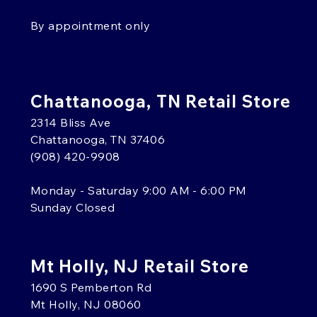
By appointment only
Chattanooga, TN Retail Store
2314 Bliss Ave
Chattanooga, TN 37406
(908) 420-9908
Monday - Saturday 9:00 AM - 6:00 PM
Sunday Closed
Mt Holly, NJ Retail Store
1690 S Pemberton Rd
Mt Holly, NJ 08060