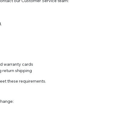
contact our Customer Service team:
.
and warranty cards
 return shipping
meet these requirements.
xchange: