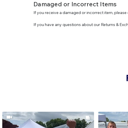
Damaged or Incorrect Items
If you receive a damaged or incorrect item, please 
If you have any questions about our Returns & Exc