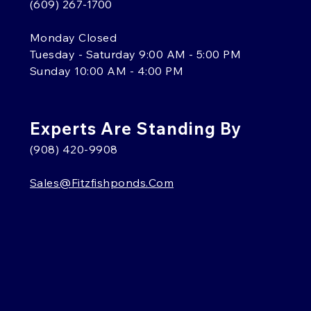
(609) 267-1700
Monday Closed
Tuesday - Saturday 9:00 AM - 5:00 PM
Sunday 10:00 AM - 4:00 PM
Experts Are Standing By
(908) 420-9908
Sales@fitzfishponds.com