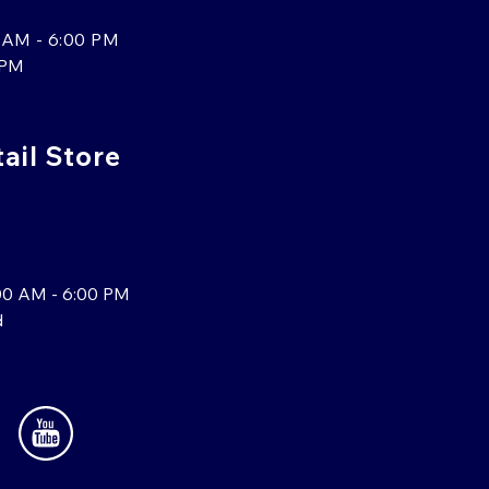
 AM - 6:00 PM
 PM
tail Store
00 AM - 6:00 PM
d