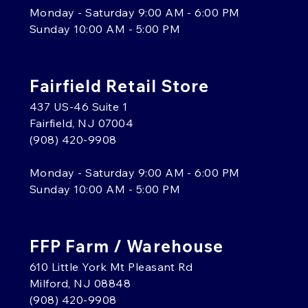
Monday - Saturday 9:00 AM - 6:00 PM
Sunday 10:00 AM - 5:00 PM
Fairfield Retail Store
437 US-46 Suite 1
Fairfield, NJ 07004
(908) 420-9908
Monday - Saturday 9:00 AM - 6:00 PM
Sunday 10:00 AM - 5:00 PM
FFP Farm / Warehouse
610 Little York Mt Pleasant Rd
Milford, NJ 08848
(908) 420-9908