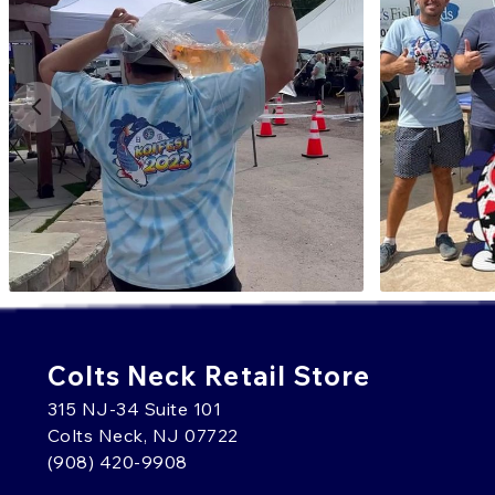
Colts Neck Retail Store
315 NJ-34 Suite 101
Colts Neck, NJ 07722
(908) 420-9908