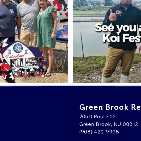
Green Brook Ret
205D Route 22
Green Brook, NJ 08812
(908) 420-9908