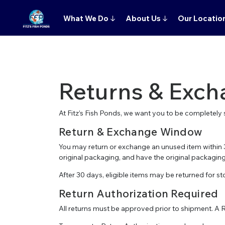
What We Do
↓
About Us
↓
Our Locatio
Returns & Exch
At Fitz’s Fish Ponds, we want you to be completely s
Return & Exchange Window
You may return or exchange an unused item within 3
original packaging, and have the original packaging 
After 30 days, eligible items may be returned for sto
Return Authorization Required
All returns must be approved prior to shipment. A 