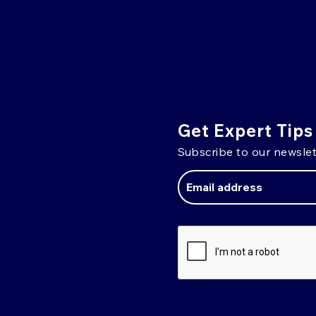
Get Expert Tips
Subscribe to our newslet
Email
Address