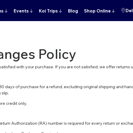
Del
ns
↓
Events
↓
Koi Trips
↓
Blog
Shop Online
↓
anges Policy
atisfied with your purchase. If you are not satisfied, we offer returns 
0 days of purchase for a refund, excluding original shipping and hand
slip.
re credit only.
Return Authorization (RA) number is required for every return or exch