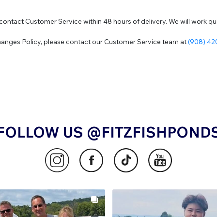
contact Customer Service within 48 hours of delivery. We will work quic
hanges Policy, please contact our Customer Service team at
(908) 4
FOLLOW US @FITZFISHPOND