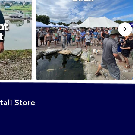
ail Store