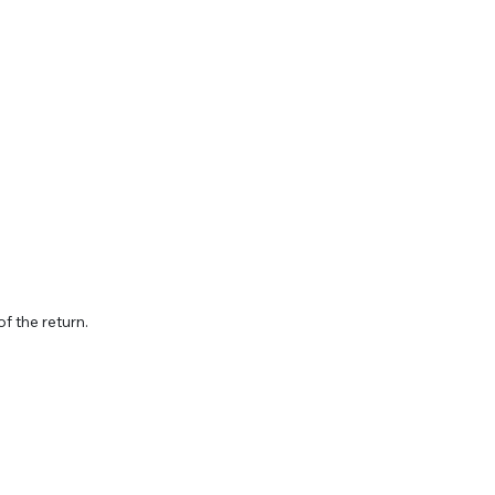
f the return.