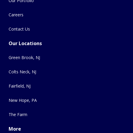
Our Portfolio
Careers
Contact Us
Our Locations
Green Brook, NJ
Colts Neck, NJ
Fairfield, NJ
New Hope, PA
The Farm
More