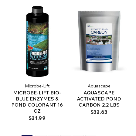
Microbe-Lift
Aquascape
MICROBE-LIFT BIO-
AQUASCAPE
BLUE ENZYMES &
ACTIVATED POND
POND COLORANT 16
CARBON 2.2 LBS
OZ
$32.63
$21.99