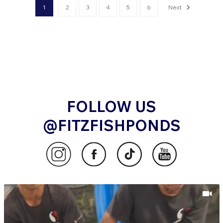
1
2
3
4
5
6
Next
FOLLOW US
@FITZFISHPONDS