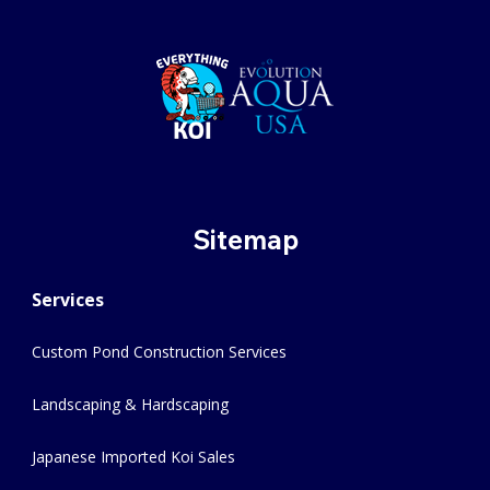
Sitemap
Services
Custom Pond Construction Services
Landscaping & Hardscaping
Japanese Imported Koi Sales