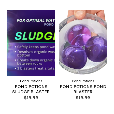
Pond Potions
Pond Potions
POND POTIONS
POND POTIONS POND
SLUDGE BLASTER
BLASTER
$19.99
$19.99