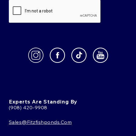
Experts Are Standing By
(908) 420-9908
Sales@fitzfishponds.com