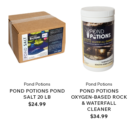
Pond Potions
Pond Potions
POND POTIONS POND
POND POTIONS
SALT 20 LB
OXYGEN-BASED ROCK
& WATERFALL
$24.99
CLEANER
$34.99