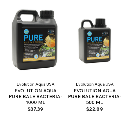
Evolution Aqua USA
Evolution Aqua USA
EVOLUTION AQUA
EVOLUTION AQUA
PURE BALE BACTERIA-
PURE BALE BACTERIA-
1000 ML
500 ML
$37.39
$22.09