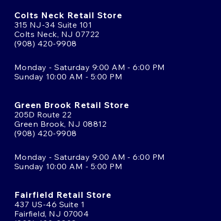
Colts Neck Retail Store
315 NJ-34 Suite 101
Colts Neck, NJ 07722
(908) 420-9908
Monday - Saturday 9:00 AM - 6:00 PM
Sunday 10:00 AM - 5:00 PM
Green Brook Retail Store
205D Route 22
Green Brook, NJ 08812
(908) 420-9908
Monday - Saturday 9:00 AM - 6:00 PM
Sunday 10:00 AM - 5:00 PM
Fairfield Retail Store
437 US-46 Suite 1
Fairfield, NJ 07004