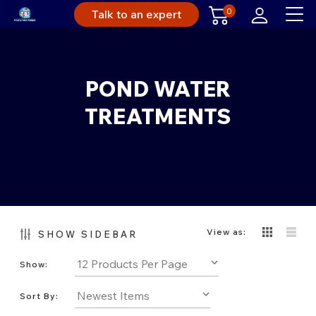
0
Talk to an expert
POND WATER
TREATMENTS
View as:
SHOW SIDEBAR
Show:
Sort By: