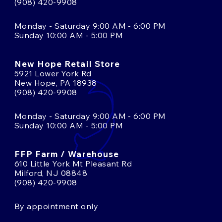
(908) 420-9908
Monday - Saturday 9:00 AM - 6:00 PM
Sunday 10:00 AM - 5:00 PM
New Hope Retail Store
5921 Lower York Rd
New Hope, PA 18938
(908) 420-9908
Monday - Saturday 9:00 AM - 6:00 PM
Sunday 10:00 AM - 5:00 PM
FFP Farm / Warehouse
610 Little York Mt Pleasant Rd
Milford, NJ 08848
(908) 420-9908
By appointment only