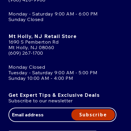
Monday - Saturday 9:00 AM - 6:00 PM
Sunday Closed
Mt Holly, NJ Retail Store
1690 S Pemberton Rd
Mt Holly, NJ 08060
(609) 267-1700
Monday Closed
Tuesday - Saturday 9:00 AM - 5:00 PM
Sunday 10:00 AM - 4:00 PM
Get Expert Tips & Exclusive Deals
Subscribe to our newsletter
Email
Address
Subscribe