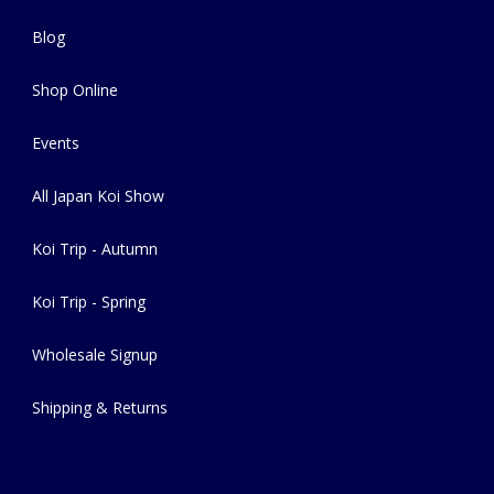
Blog
Shop Online
Events
All Japan Koi Show
Koi Trip - Autumn
Koi Trip - Spring
Wholesale Signup
Shipping & Returns