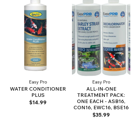
Easy Pro
Easy Pro
WATER CONDITIONER
ALL-IN-ONE
PLUS
TREATMENT PACK:
ONE EACH - ASB16,
$14.99
CON16, EWC16, BSE16
$35.99