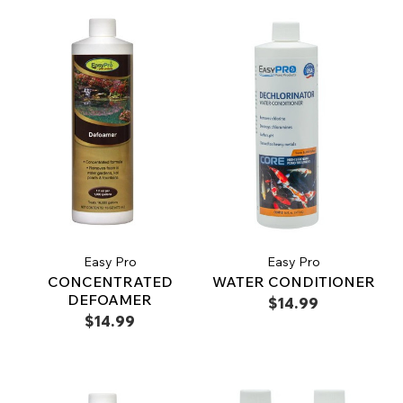
Easy Pro
Easy Pro
CONCENTRATED
WATER CONDITIONER
DEFOAMER
$14.99
$14.99