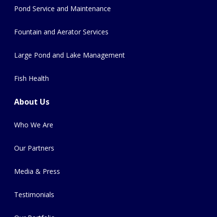
Pond Service and Maintenance
Fountain and Aerator Services
Large Pond and Lake Management
Fish Health
About Us
Who We Are
Our Partners
Media & Press
Testimonials