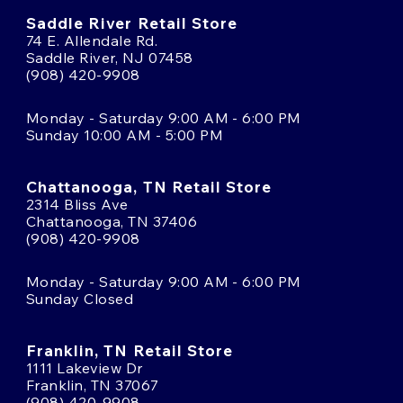
Saddle River Retail Store
74 E. Allendale Rd.
Saddle River, NJ 07458
(908) 420-9908
Monday - Saturday 9:00 AM - 6:00 PM
Sunday 10:00 AM - 5:00 PM
Chattanooga, TN Retail Store
2314 Bliss Ave
Chattanooga, TN 37406
(908) 420-9908
Monday - Saturday 9:00 AM - 6:00 PM
Sunday Closed
Franklin, TN Retail Store
1111 Lakeview Dr
Franklin, TN 37067
(908) 420-9908