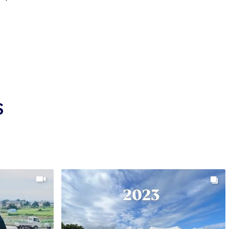
is done with precision and attention to detail. Every
ected based on past performance and their ability to
skin quality, color consistency, and body shape.
sed and culled rigorously, with only the highest potential
evelopment. Each growing season includes regular reviews
sure koi are on track in both pattern and growth.
 production volume low, each koi receives more
development. This hands-on approach ensures stronger
S
OR METALLIC KOI WORLDWIDE
atively small compared to other operations, it holds a big
rs seeking high-end metallic koi. Through long-standing
utors such as Kodama Koi Farm, Wada koi are available
Europe, and other regions.
oi not only for their brilliant shine but also for their
y. These koi are bred to thrive and improve over time,
d a stronger frame as they mature.