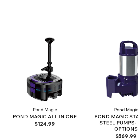
Pond Magic
Pond Magi
POND MAGIC ALL IN ONE
POND MAGIC ST
STEEL PUMPS- 
$124.99
OPTIONS
$569.99