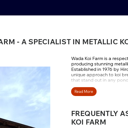
RM - A SPECIALIST IN METALLIC K
Wada Koi Farm is a respect
producing stunning metalli
Established in 1976 by Hir
unique approach to koi bree
that stand out in any pond
Rather than following tren
Read More
reputation by mastering ko
finishes. Their
Kujaku
and
H
collectors who want koi tha
FREQUENTLY A
KOI FARM
LOCATED IN UR