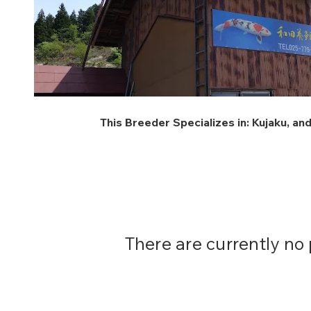
This Breeder Specializes in:
Kujaku
, an
There are currently no