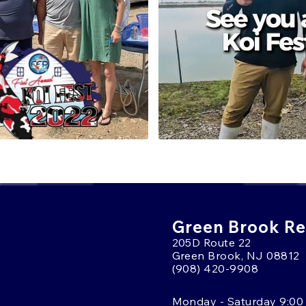
The farm’s focus on metallic
koi are regularly featured
BRING HOME A 
If you're looking to add a ko
Japanese quality, Wada koi
varieties, such as Kujaku 
collectors worldwide. Whe
existing collection, Wada 
setup.
To learn more or get help s
9908
and speak with one o
We're here to help you fin
Green Brook Ret
205D Route 22
Green Brook, NJ 08812
(908) 420-9908
Monday - Saturday 9:00