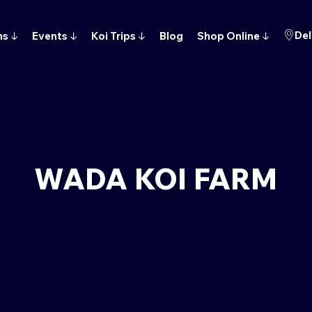
Del
ns
↓
Events
↓
Koi Trips
↓
Blog
Shop Online
↓
WADA KOI FARM