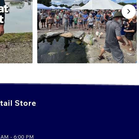
 varieties gives it a unique place in the koi world, and its
 in shows and exhibitions throughout Japan and abroad.
WADA BRED KOI TODAY!
i with brilliant luster, striking color, and traditional
 are an excellent option. Known for their metallic
and Hariwake, Wada Koi Farm has earned the trust of
ther you're designing a new pond or enhancing an
koi bring shimmer, balance, and long-term value to your
electing the right fish for your pond, call us at
908-420-
f our koi experts today, or
Talk to an Expert Online
.
d the perfect match.
ail Store
 AM - 6:00 PM