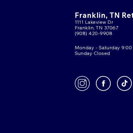
Franklin, TN Re
1111 Lakeview Dr
Franklin, TN 37067
(908) 420-9908
Monday - Saturday 9:00
Sunday Closed