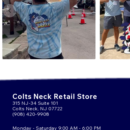
Colts Neck Retail Store
315 NJ-34 Suite 101
Colts Neck, NJ 07722
(908) 420-9908
Monday - Saturday 9:00 AM - 6:00 PM