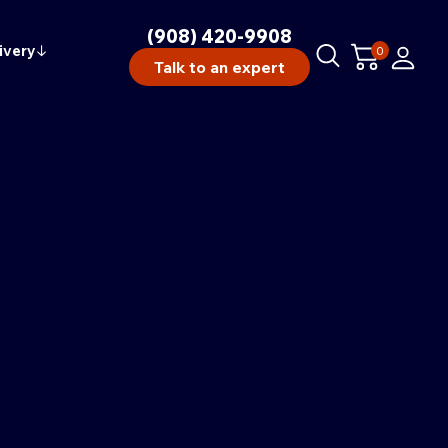
(908) 420-9908
ivery
↓
0
Talk to an expert