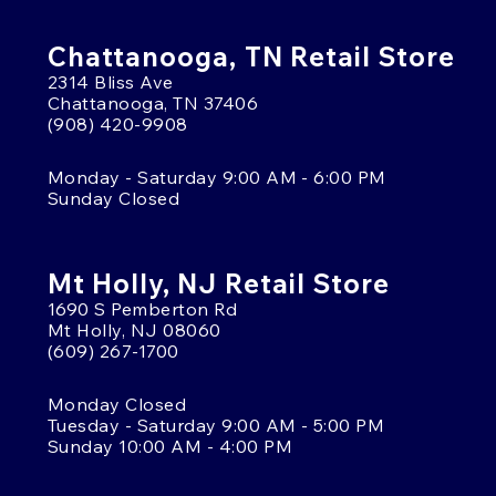
Chattanooga, TN Retail Store
2314 Bliss Ave
Chattanooga, TN 37406
(908) 420-9908
Monday - Saturday 9:00 AM - 6:00 PM
Sunday Closed
Mt Holly, NJ Retail Store
1690 S Pemberton Rd
Mt Holly, NJ 08060
(609) 267-1700
Monday Closed
Tuesday - Saturday 9:00 AM - 5:00 PM
Sunday 10:00 AM - 4:00 PM