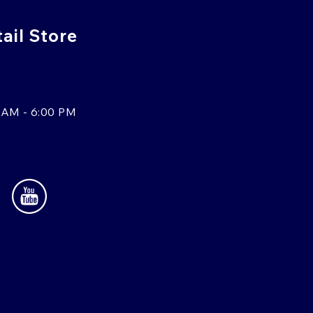
tail Store
 AM - 6:00 PM