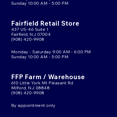
Sunday 10:00 AM - 5:00 PM
Fairfield Retail Store
437 US-46 Suite 1
Fairfield, NJ 07004
(908) 420-9908
Monday - Saturday 9:00 AM - 6:00 PM
Sunday 10:00 AM - 5:00 PM
FFP Farm / Warehouse
610 Little York Mt Pleasant Rd
Milford, NJ 08848
(908) 420-9908
By appointment only