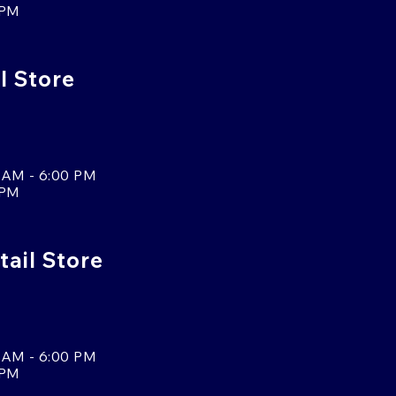
 PM
l Store
 AM - 6:00 PM
 PM
tail Store
 AM - 6:00 PM
 PM