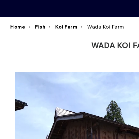
Home
Fish
Koi Farm
Wada Koi Farm
WADA KOI FA