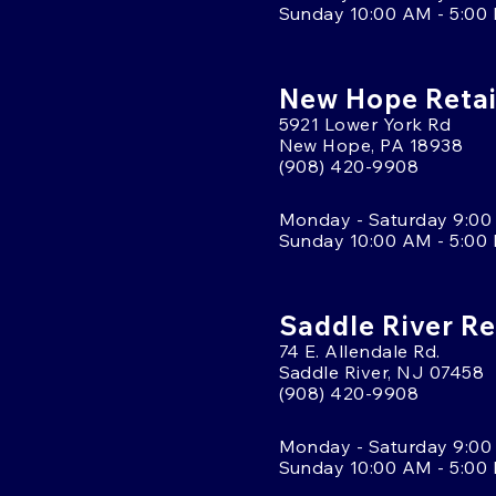
Sunday 10:00 AM - 5:00
New Hope Retai
5921 Lower York Rd
New Hope, PA 18938
(908) 420-9908
Monday - Saturday 9:00
Sunday 10:00 AM - 5:00
Saddle River Re
74 E. Allendale Rd.
Saddle River, NJ 07458
(908) 420-9908
Monday - Saturday 9:00
Sunday 10:00 AM - 5:00