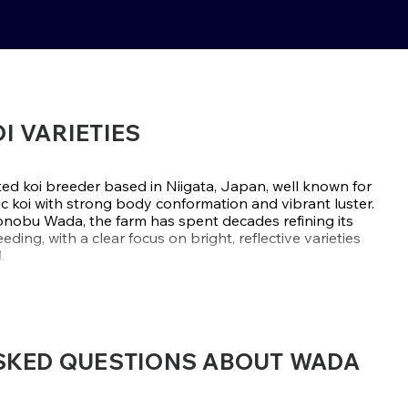
OI VARIETIES
ed koi breeder based in Niigata, Japan, well known for
c koi with strong body conformation and vibrant luster.
onobu Wada, the farm has spent decades refining its
ding, with a clear focus on bright, reflective varieties
.
ds or focusing on Gosanke, Wada Koi Farm has built its
i with strong skin features and shimmering metallic
ariwake
are especially admired by hobbyists and
t catch the light and hold visual impact year after year.
SKED QUESTIONS ABOUT WADA
AGAWARA, NIIGATA