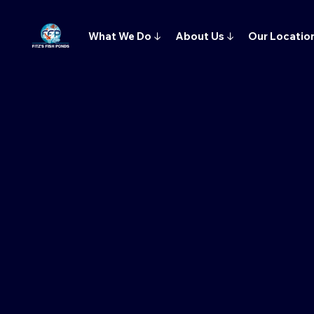
What We Do
↓
About Us
↓
Our Locatio