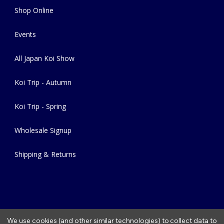
Shop Online
Events
All Japan Koi Show
Koi Trip - Autumn
Koi Trip - Spring
Wholesale Signup
Shipping & Returns
We use cookies (and other similar technologies) to collect data to