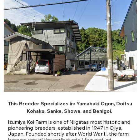
This Breeder Specializes in:
Yamabuki Ogon
,
Doitsu
Kohaku
,
Sanke
,
Showa
, and
Benigoi
.
Izumiya Koi Farm is one of Niigata’s most historic and
pioneering breeders, established in 1947 in Ojiya,
Japan. Founded shortly after World War II, the farm
became one of the earliest retail-focused koi