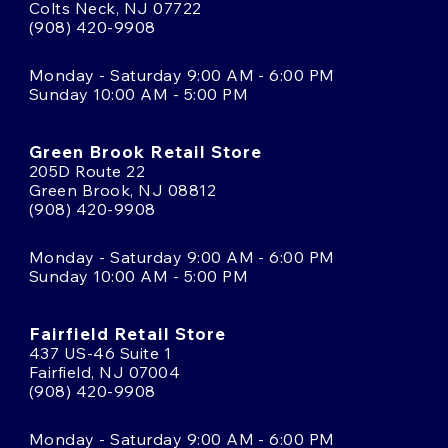
Colts Neck, NJ 07722
(908) 420-9908
Monday - Saturday 9:00 AM - 6:00 PM
Sunday 10:00 AM - 5:00 PM
Green Brook Retail Store
205D Route 22
Green Brook, NJ 08812
(908) 420-9908
Monday - Saturday 9:00 AM - 6:00 PM
Sunday 10:00 AM - 5:00 PM
Fairfield Retail Store
437 US-46 Suite 1
Fairfield, NJ 07004
(908) 420-9908
Monday - Saturday 9:00 AM - 6:00 PM