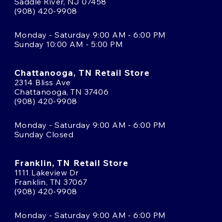
Saddle River, NJ 07458
(908) 420-9908
Monday - Saturday 9:00 AM - 6:00 PM
Sunday 10:00 AM - 5:00 PM
Chattanooga, TN Retail Store
2314 Bliss Ave
Chattanooga, TN 37406
(908) 420-9908
Monday - Saturday 9:00 AM - 6:00 PM
Sunday Closed
Franklin, TN Retail Store
1111 Lakeview Dr
Franklin, TN 37067
(908) 420-9908
Monday - Saturday 9:00 AM - 6:00 PM