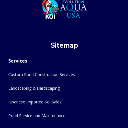
Sitemap
Services
Custom Pond Construction Services
Landscaping & Hardscaping
Japanese Imported Koi Sales
Pond Service and Maintenance