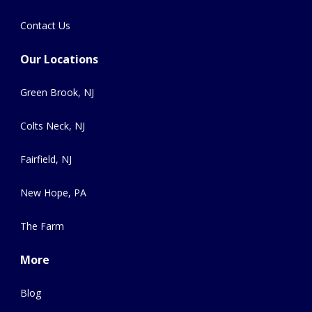
Contact Us
Our Locations
Green Brook, NJ
Colts Neck, NJ
Fairfield, NJ
New Hope, PA
The Farm
More
Blog