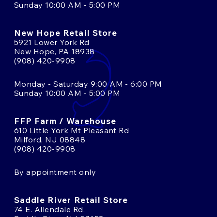
Sunday 10:00 AM - 5:00 PM
New Hope Retail Store
5921 Lower York Rd
New Hope, PA 18938
(908) 420-9908
Monday - Saturday 9:00 AM - 6:00 PM
Sunday 10:00 AM - 5:00 PM
FFP Farm / Warehouse
610 Little York Mt Pleasant Rd
Milford, NJ 08848
(908) 420-9908
By appointment only
Saddle River Retail Store
74 E. Allendale Rd.