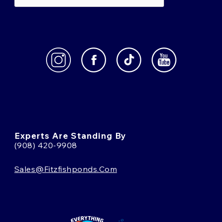
Experts Are Standing By
(908) 420-9908
Sales@fitzfishponds.com