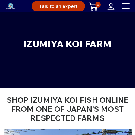
0
Talk to an expert
IZUMIYA KOI FARM
SHOP IZUMIYA KOI FISH ONLINE
FROM ONE OF JAPAN’S MOST
RESPECTED FARMS