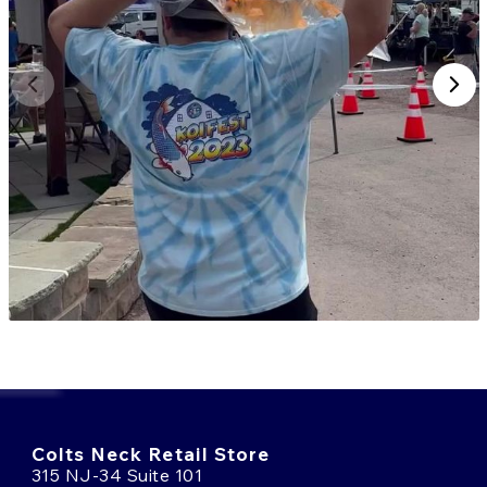
Colts Neck Retail Store
315 NJ-34 Suite 101