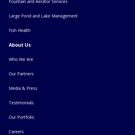
Fountain and Aerator Services
Large Pond and Lake Management
Fish Health
About Us
Who We Are
Our Partners
Media & Press
Testimonials
Our Portfolio
Careers