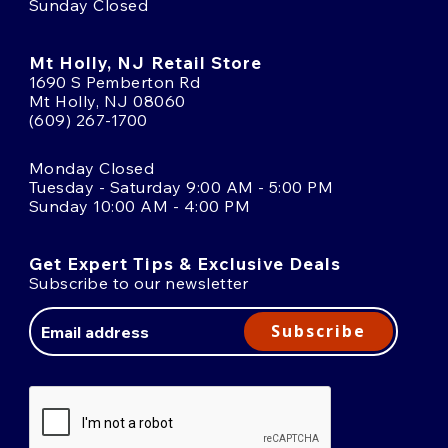
Sunday Closed
Mt Holly, NJ Retail Store
1690 S Pemberton Rd
Mt Holly, NJ 08060
(609) 267-1700
Monday Closed
Tuesday - Saturday 9:00 AM - 5:00 PM
Sunday 10:00 AM - 4:00 PM
Get Expert Tips & Exclusive Deals
Subscribe to our newsletter
Email
Address
Subscribe