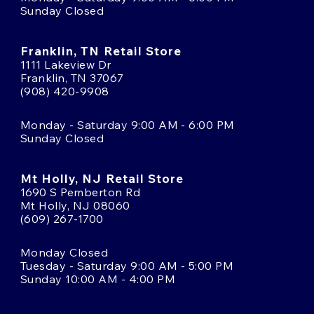
Sunday Closed
Franklin, TN Retail Store
1111 Lakeview Dr
Franklin, TN 37067
(908) 420-9908
Monday - Saturday 9:00 AM - 6:00 PM
Sunday Closed
Mt Holly, NJ Retail Store
1690 S Pemberton Rd
Mt Holly, NJ 08060
(609) 267-1700
Monday Closed
Tuesday - Saturday 9:00 AM - 5:00 PM
Sunday 10:00 AM - 4:00 PM