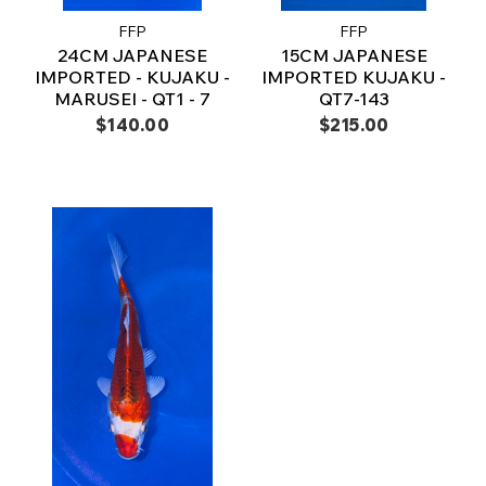
FFP
FFP
24CM JAPANESE
15CM JAPANESE
IMPORTED - KUJAKU -
IMPORTED KUJAKU -
MARUSEI - QT1 - 7
QT7-143
$140.00
$215.00