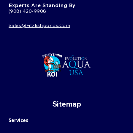
Experts Are Standing By
(908) 420-9908
Sales@fitzfishponds.com
Sitemap
Services