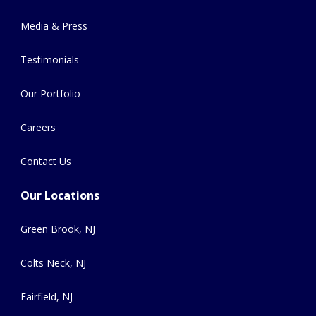
Media & Press
Testimonials
Our Portfolio
Careers
Contact Us
Our Locations
Green Brook, NJ
Colts Neck, NJ
Fairfield, NJ