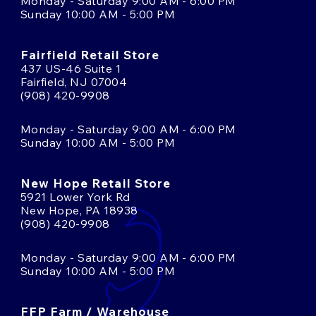
Monday - Saturday 9:00 AM - 6:00 PM
Sunday 10:00 AM - 5:00 PM
Fairfield Retail Store
437 US-46 Suite 1
Fairfield, NJ 07004
(908) 420-9908
Monday - Saturday 9:00 AM - 6:00 PM
Sunday 10:00 AM - 5:00 PM
New Hope Retail Store
5921 Lower York Rd
New Hope, PA 18938
(908) 420-9908
Monday - Saturday 9:00 AM - 6:00 PM
Sunday 10:00 AM - 5:00 PM
FFP Farm / Warehouse