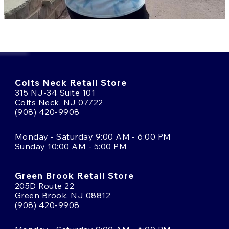
Colts Neck Retail Store
315 NJ-34 Suite 101
Colts Neck, NJ 07722
(908) 420-9908
Monday - Saturday 9:00 AM - 6:00 PM
Sunday 10:00 AM - 5:00 PM
Green Brook Retail Store
205D Route 22
Green Brook, NJ 08812
(908) 420-9908