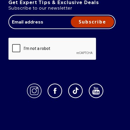
Get Expert Tips & Exclusive Deals
Subscribe to our newsletter
Email
Address
Subscribe