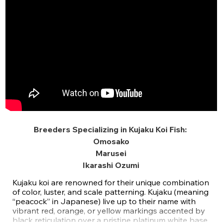
Breeders Specializing in Kujaku Koi Fish:
Omosako
Marusei
Ikarashi Ozumi
Kujaku koi are renowned for their unique combination
of color, luster, and scale patterning. Kujaku (meaning
“peacock” in Japanese) live up to their name with
vibrant red, orange, or yellow markings accented by
black reticulation over a pristine platinum white base.