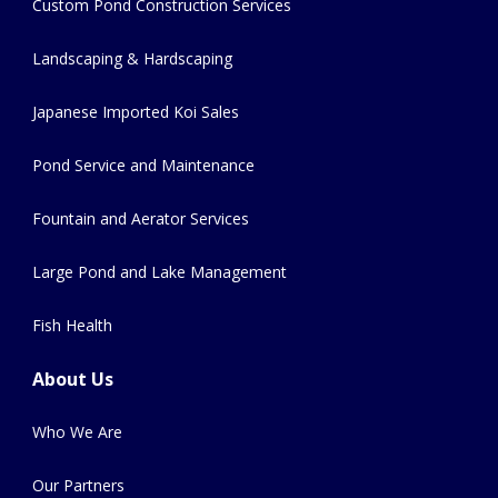
Custom Pond Construction Services
Landscaping & Hardscaping
Japanese Imported Koi Sales
Pond Service and Maintenance
Fountain and Aerator Services
Large Pond and Lake Management
Fish Health
About Us
Who We Are
Our Partners