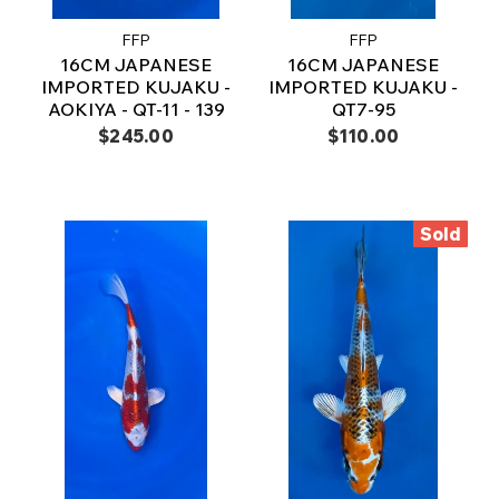
FFP
FFP
16CM JAPANESE
16CM JAPANESE
IMPORTED KUJAKU -
IMPORTED KUJAKU -
AOKIYA - QT-11 - 139
QT7-95
$245.00
$110.00
Sold