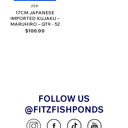
FFP
17CM JAPANESE
IMPORTED KUJAKU –
MARUHIRO – QT9 - 52
$100.00
FOLLOW US
@FITZFISHPONDS