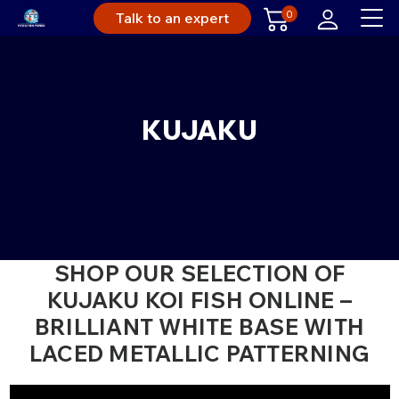
0
Talk to an expert
KUJAKU
SHOP OUR SELECTION OF
KUJAKU KOI FISH ONLINE –
BRILLIANT WHITE BASE WITH
LACED METALLIC PATTERNING