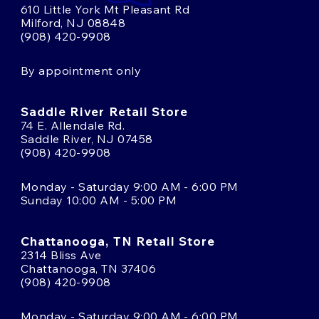
610 Little York Mt Pleasant Rd
Milford, NJ 08848
(908) 420-9908
By appointment only
Saddle River Retail Store
74 E. Allendale Rd.
Saddle River, NJ 07458
(908) 420-9908
Monday - Saturday 9:00 AM - 6:00 PM
Sunday 10:00 AM - 5:00 PM
Chattanooga, TN Retail Store
2314 Bliss Ave
Chattanooga, TN 37406
(908) 420-9908
Monday - Saturday 9:00 AM - 6:00 PM