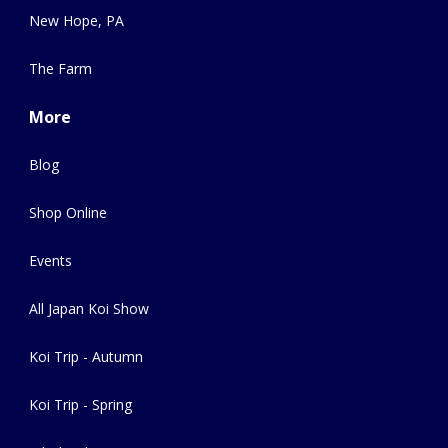
New Hope, PA
The Farm
More
Blog
Shop Online
Events
All Japan Koi Show
Koi Trip - Autumn
Koi Trip - Spring