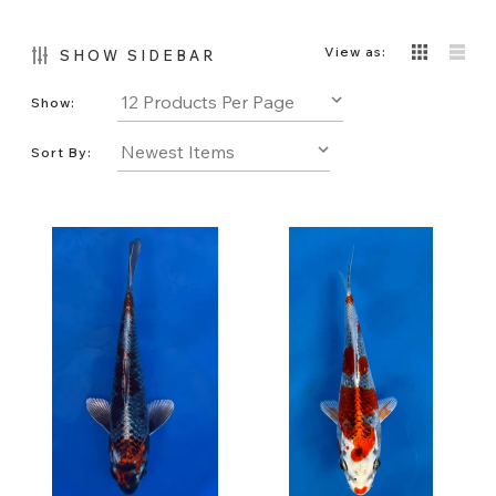
View as:
SHOW SIDEBAR
Show:
Sort By: