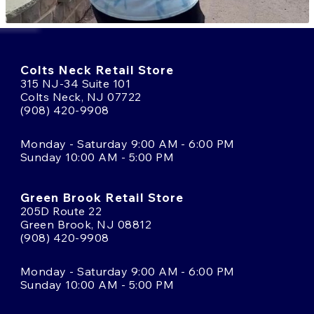
Colts Neck Retail Store
315 NJ-34 Suite 101
Colts Neck, NJ 07722
(908) 420-9908
Monday - Saturday 9:00 AM - 6:00 PM
Sunday 10:00 AM - 5:00 PM
Green Brook Retail Store
205D Route 22
Green Brook, NJ 08812
(908) 420-9908
Monday - Saturday 9:00 AM - 6:00 PM
Sunday 10:00 AM - 5:00 PM