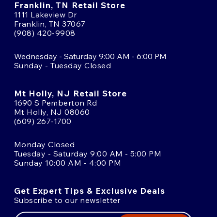
Franklin, TN Retail Store
1111 Lakeview Dr
Franklin, TN 37067
(908) 420-9908
Wednesday - Saturday 9:00 AM - 6:00 PM
Sunday - Tuesday Closed
Mt Holly, NJ Retail Store
1690 S Pemberton Rd
Mt Holly, NJ 08060
(609) 267-1700
Monday Closed
Tuesday - Saturday 9:00 AM - 5:00 PM
Sunday 10:00 AM - 4:00 PM
Get Expert Tips & Exclusive Deals
Subscribe to our newsletter
Email