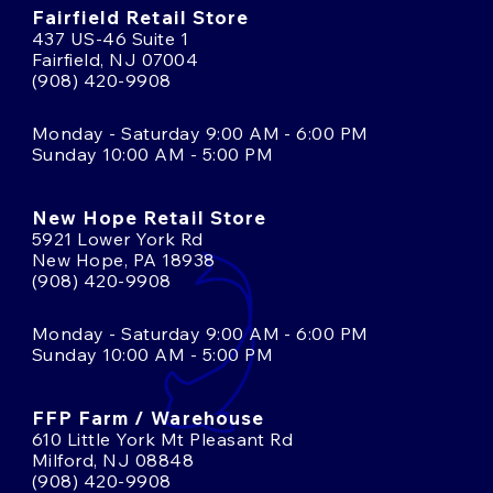
Fairfield Retail Store
437 US-46 Suite 1
Fairfield, NJ 07004
(908) 420-9908
Monday - Saturday 9:00 AM - 6:00 PM
Sunday 10:00 AM - 5:00 PM
New Hope Retail Store
5921 Lower York Rd
New Hope, PA 18938
(908) 420-9908
Monday - Saturday 9:00 AM - 6:00 PM
Sunday 10:00 AM - 5:00 PM
FFP Farm / Warehouse
610 Little York Mt Pleasant Rd
Milford, NJ 08848
(908) 420-9908