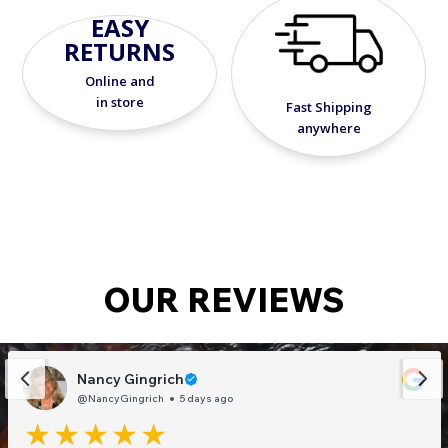
EASY
RETURNS
Online and
in store
Fast Shipping
anywhere
OUR REVIEWS
Nancy Gingrich
@NancyGingrich
5 days ago