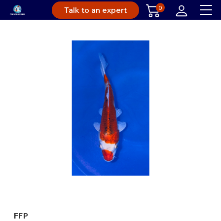
0
Talk to an expert
FFP