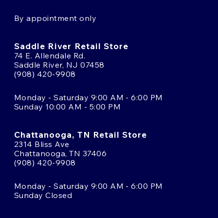
By appointment only
Saddle River Retail Store
74 E. Allendale Rd.
Saddle River, NJ 07458
(908) 420-9908
Monday - Saturday 9:00 AM - 6:00 PM
Sunday 10:00 AM - 5:00 PM
Chattanooga, TN Retail Store
2314 Bliss Ave
Chattanooga, TN 37406
(908) 420-9908
Monday - Saturday 9:00 AM - 6:00 PM
Sunday Closed