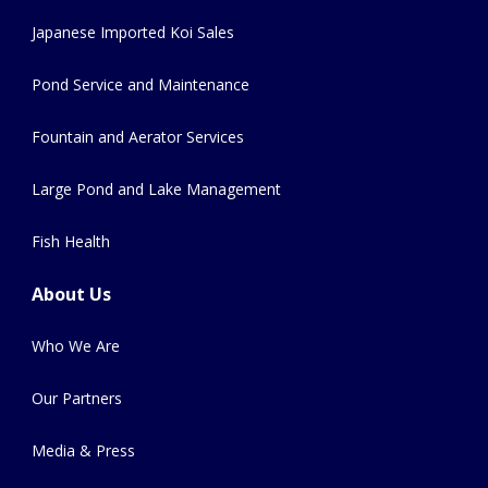
Japanese Imported Koi Sales
Pond Service and Maintenance
Fountain and Aerator Services
Large Pond and Lake Management
Fish Health
About Us
Who We Are
Our Partners
Media & Press