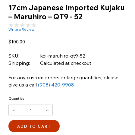
17cm Japanese Imported Kujaku
– Maruhiro – QT9 - 52
Write a Review
$100.00
SKU:
koi-maruhiro-qt9-52
Shipping:
Calculated at checkout
For any custom orders or large quantities, please
give us a call
(908) 420-9908
Quantity
DECREASE
INCREASE
QUANTITY:
QUANTITY: