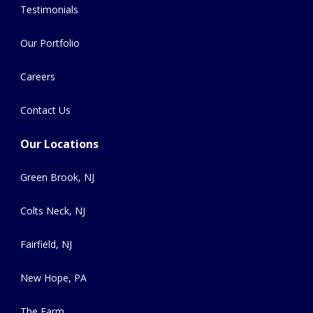
Testimonials
Our Portfolio
Careers
Contact Us
Our Locations
Green Brook, NJ
Colts Neck, NJ
Fairfield, NJ
New Hope, PA
The Farm