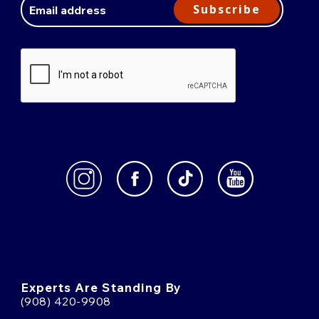
Address
Subscribe
Experts Are Standing By
(908) 420-9908