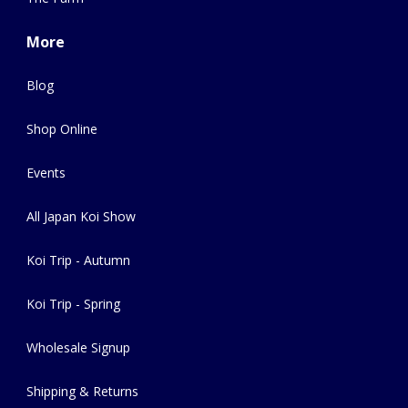
More
Blog
Shop Online
Events
All Japan Koi Show
Koi Trip - Autumn
Koi Trip - Spring
Wholesale Signup
Shipping & Returns