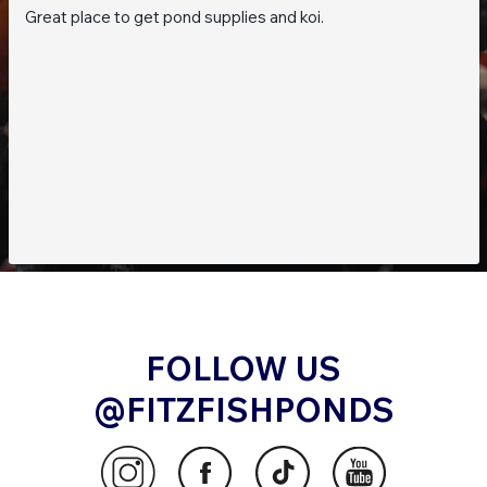
Great place to get pond supplies and koi.
FOLLOW US
@FITZFISHPONDS