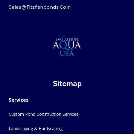
Sales@fitzfishponds.com
Sitemap
Services
Custom Pond Construction Services
Landscaping & Hardscaping