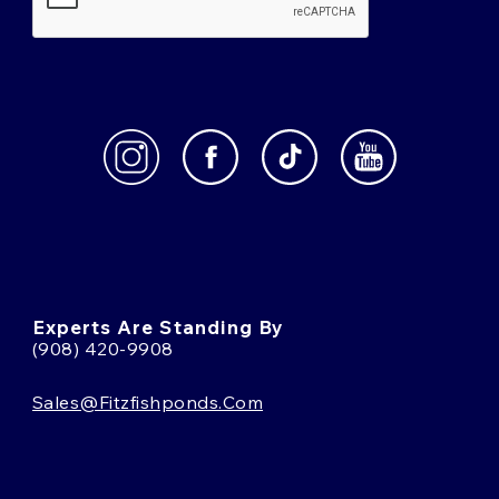
Experts Are Standing By
(908) 420-9908
Sales@fitzfishponds.com