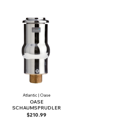
Atlantic | Oase
OASE
SCHAUMSPRUDLER
$210.99