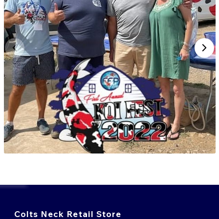
Colts Neck Retail Store