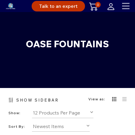
0
Talk to an expert
OASE FOUNTAINS
View as:
SHOW SIDEBAR
Show:
Sort By: