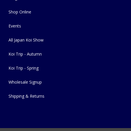
Shop Online
Events
All Japan Koi Show
Koi Trip - Autumn
Koi Trip - Spring
Wholesale Signup
Shipping & Returns