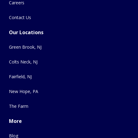
Careers
Contact Us
Our Locations
Green Brook, NJ
Colts Neck, NJ
Fairfield, NJ
New Hope, PA
The Farm
More
Blog