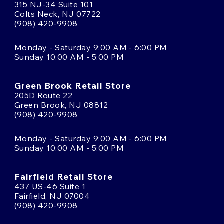
315 NJ-34 Suite 101
Colts Neck, NJ 07722
(908) 420-9908
Monday - Saturday 9:00 AM - 6:00 PM
Sunday 10:00 AM - 5:00 PM
Green Brook Retail Store
205D Route 22
Green Brook, NJ 08812
(908) 420-9908
Monday - Saturday 9:00 AM - 6:00 PM
Sunday 10:00 AM - 5:00 PM
Fairfield Retail Store
437 US-46 Suite 1
Fairfield, NJ 07004
(908) 420-9908