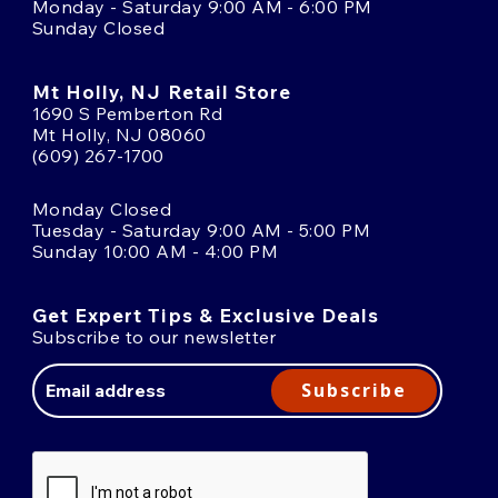
Monday - Saturday 9:00 AM - 6:00 PM
Sunday Closed
Mt Holly, NJ Retail Store
1690 S Pemberton Rd
Mt Holly, NJ 08060
(609) 267-1700
Monday Closed
Tuesday - Saturday 9:00 AM - 5:00 PM
Sunday 10:00 AM - 4:00 PM
Get Expert Tips & Exclusive Deals
Subscribe to our newsletter
Email
Address
Subscribe