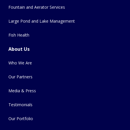
Fountain and Aerator Services
Large Pond and Lake Management
Fish Health
About Us
Who We Are
Our Partners
Media & Press
Testimonials
Our Portfolio