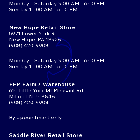
Monday - Saturday 9:00 AM - 6:00 PM
Sunday 10:00 AM - 5:00 PM
New Hope Retail Store
5921 Lower York Rd
New Hope, PA 18938
(908) 420-9908
Monday - Saturday 9:00 AM - 6:00 PM
Sunday 10:00 AM - 5:00 PM
FFP Farm / Warehouse
610 Little York Mt Pleasant Rd
Milford, NJ 08848
(908) 420-9908
By appointment only
Saddle River Retail Store