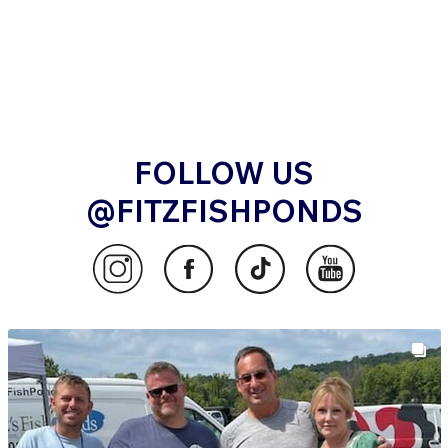
FOLLOW US
@FITZFISHPONDS