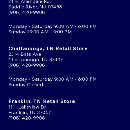
74 E. Allendale Rd.
Saddle River, NJ 07458
(908) 420-9908
Monday - Saturday 9:00 AM - 6:00 PM
Sunday 10:00 AM - 5:00 PM
Chattanooga, TN Retail Store
2314 Bliss Ave
Chattanooga, TN 37406
(908) 420-9908
Monday - Saturday 9:00 AM - 6:00 PM
Sunday Closed
Franklin, TN Retail Store
1111 Lakeview Dr
Franklin, TN 37067
(908) 420-9908