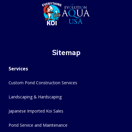
Sitemap
Services
Custom Pond Construction Services
Landscaping & Hardscaping
Japanese Imported Koi Sales
Pond Service and Maintenance