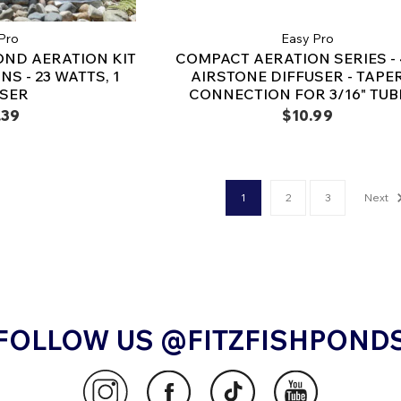
Pro
Easy Pro
OND AERATION KIT
COMPACT AERATION SERIES - 4
NS - 23 WATTS, 1
AIRSTONE DIFFUSER - TAPE
USER
CONNECTION FOR 3/16" TUB
.39
$10.99
1
2
3
Next
FOLLOW US @FITZFISHPOND