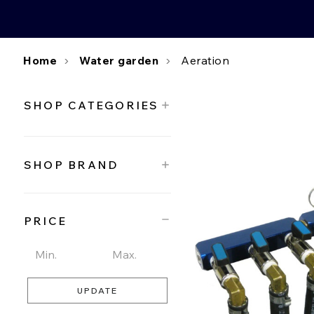
Home
Water garden
Aeration
SHOP CATEGORIES
SHOP BRAND
PRICE
UPDATE