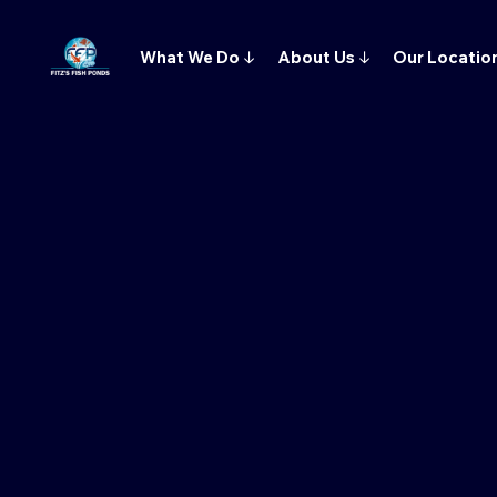
What We Do
↓
About Us
↓
Our Locatio