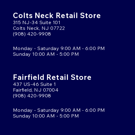
Colts Neck Retail Store
315 NJ-34 Suite 101
Colts Neck, NJ 07722
(908) 420-9908
Monday - Saturday 9:00 AM - 6:00 PM
Sunday 10:00 AM - 5:00 PM
Fairfield Retail Store
437 US-46 Suite 1
Fairfield, NJ 07004
(908) 420-9908
Monday - Saturday 9:00 AM - 6:00 PM
Sunday 10:00 AM - 5:00 PM