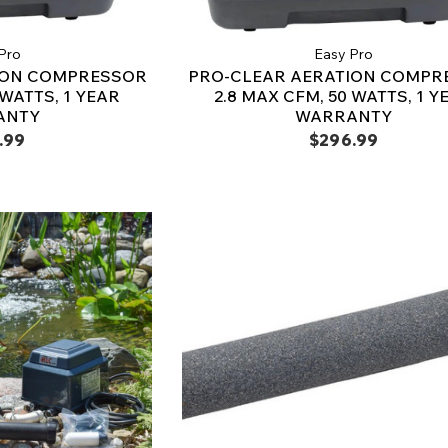
Pro
Easy Pro
ION COMPRESSOR
PRO-CLEAR AERATION COMPR
 WATTS, 1 YEAR
2.8 MAX CFM, 50 WATTS, 1 Y
ANTY
WARRANTY
.99
$296.99