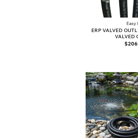
Easy 
ERP VALVED OUTL
VALVED 
$206