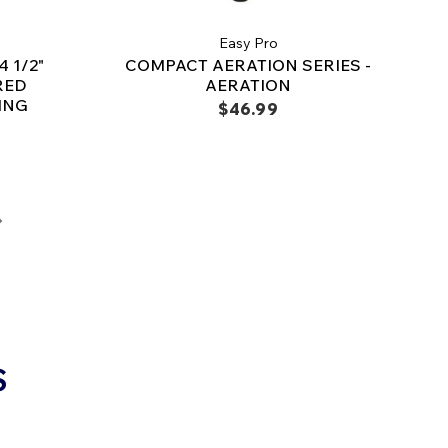
Easy Pro
 1/2"
COMPACT AERATION SERIES -
RED
AERATION
ING
$46.99
S