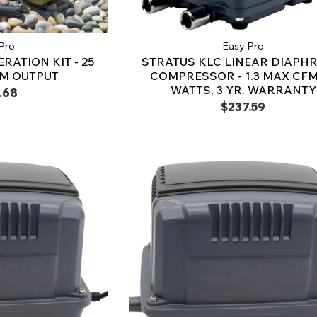
Pro
Easy Pro
RATION KIT - 25
STRATUS KLC LINEAR DIAPH
FM OUTPUT
COMPRESSOR - 1.3 MAX CFM,
WATTS, 3 YR. WARRANTY
.68
$237.59