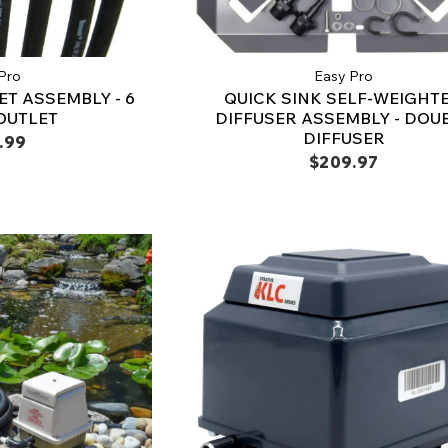
Pro
Easy Pro
ET ASSEMBLY - 6
QUICK SINK SELF-WEIGHT
OUTLET
DIFFUSER ASSEMBLY - DOU
DIFFUSER
.99
$209.97