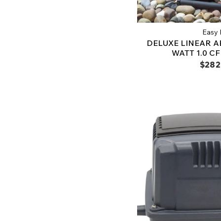
Easy 
DELUXE LINEAR AE
WATT 1.0 C
$282