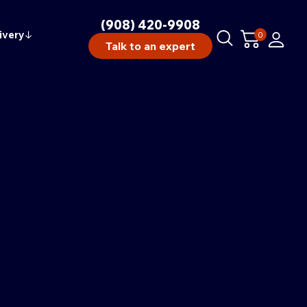
(908) 420-9908
ivery
↓
0
Talk to an expert