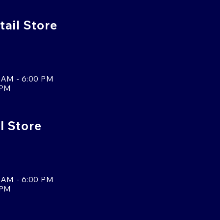
ail Store
 AM - 6:00 PM
 PM
l Store
 AM - 6:00 PM
 PM