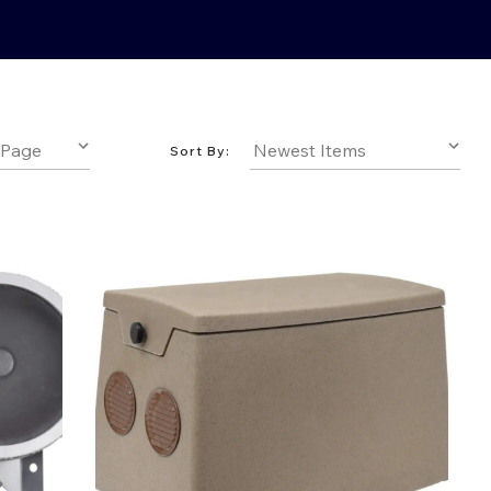
Sort By: