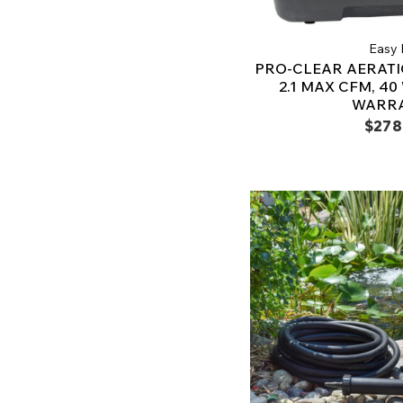
Easy 
PRO-CLEAR AERAT
2.1 MAX CFM, 40
WARR
$278