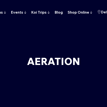
Del
ns
↓
Events
↓
Koi Trips
↓
Blog
Shop Online
↓
AERATION