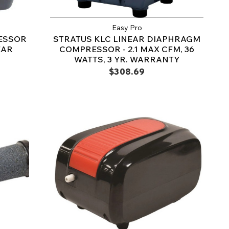
Easy Pro
ESSOR
STRATUS KLC LINEAR DIAPHRAGM
EAR
COMPRESSOR - 2.1 MAX CFM, 36
WATTS, 3 YR. WARRANTY
$308.69