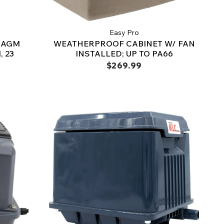
Easy Pro
RAGM
WEATHERPROOF CABINET W/ FAN
 23
INSTALLED; UP TO PA66
$269.99