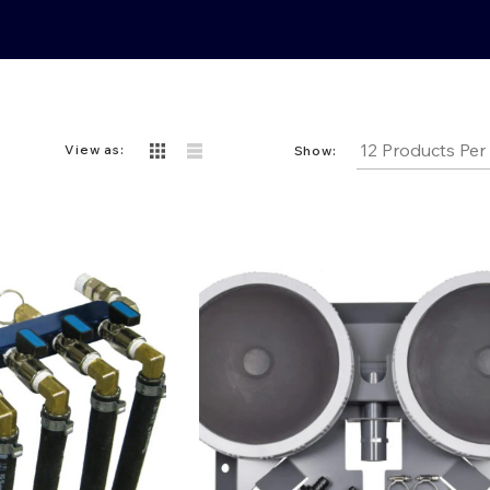
View as:
Show: