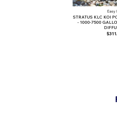
Easy 
STRATUS KLC KOI P
- 1000-7500 GALLO
DIFF
$311