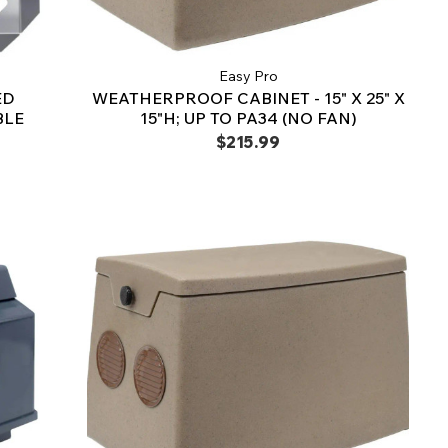
Easy Pro
ED
WEATHERPROOF CABINET - 15" X 25" X
BLE
15"H; UP TO PA34 (NO FAN)
$215.99