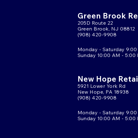
Green Brook Ret
205D Route 22
Green Brook, NJ 08812
(908) 420-9908
Monday - Saturday 9:00
Sunday 10:00 AM - 5:00
New Hope Retai
5921 Lower York Rd
New Hope, PA 18938
(908) 420-9908
Monday - Saturday 9:00
Sunday 10:00 AM - 5:00