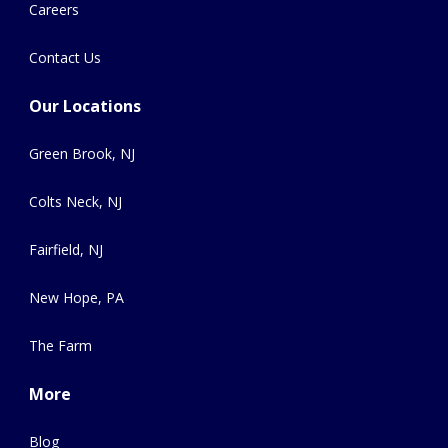
Careers
Contact Us
Our Locations
Green Brook, NJ
Colts Neck, NJ
Fairfield, NJ
New Hope, PA
The Farm
More
Blog