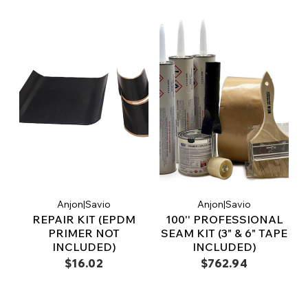
Anjon|Savio
Anjon|Savio
REPAIR KIT (EPDM
100'' PROFESSIONAL
PRIMER NOT
SEAM KIT (3" & 6" TAPE
INCLUDED)
INCLUDED)
$16.02
$762.94