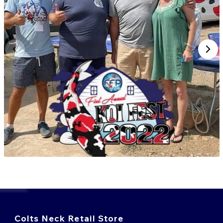
Colts Neck Retail Store