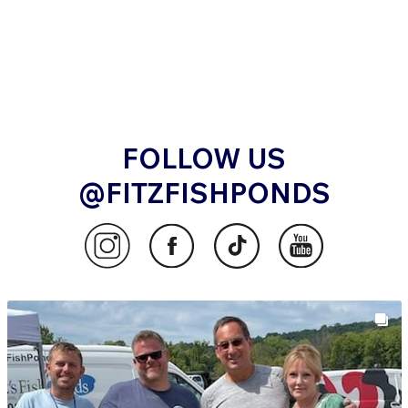
FOLLOW US
@FITZFISHPONDS