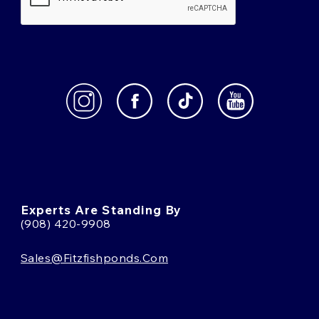
Experts Are Standing By
(908) 420-9908
Sales@fitzfishponds.com