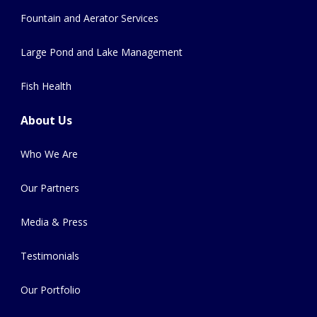
Fountain and Aerator Services
Large Pond and Lake Management
Fish Health
About Us
Who We Are
Our Partners
Media & Press
Testimonials
Our Portfolio