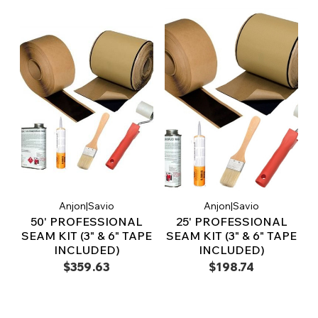
Anjon|Savio
Anjon|Savio
50' PROFESSIONAL
25' PROFESSIONAL
SEAM KIT (3" & 6" TAPE
SEAM KIT (3" & 6" TAPE
INCLUDED)
INCLUDED)
$359.63
$198.74