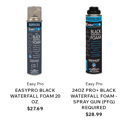
Easy Pro
Easy Pro
EASYPRO BLACK
24OZ PRO+ BLACK
WATERFALL FOAM 20
WATERFALL FOAM -
OZ.
SPRAY GUN (PFG)
REQUIRED
$27.69
$28.99