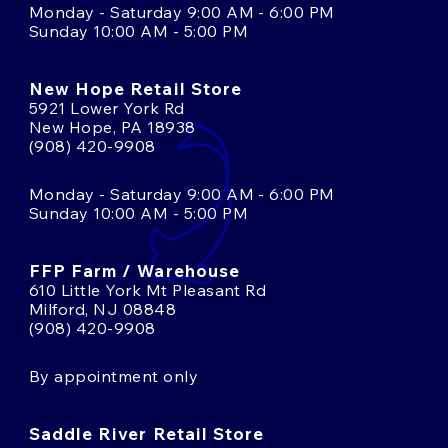
Monday - Saturday 9:00 AM - 6:00 PM
Sunday 10:00 AM - 5:00 PM
New Hope Retail Store
5921 Lower York Rd
New Hope, PA 18938
(908) 420-9908
Monday - Saturday 9:00 AM - 6:00 PM
Sunday 10:00 AM - 5:00 PM
FFP Farm / Warehouse
610 Little York Mt Pleasant Rd
Milford, NJ 08848
(908) 420-9908
By appointment only
Saddle River Retail Store