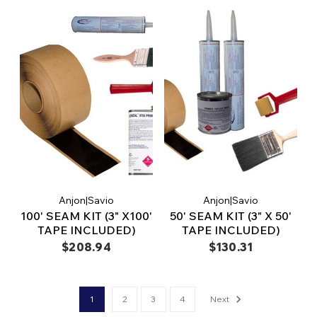
Anjon|Savio
Anjon|Savio
100' SEAM KIT (3" X100'
50' SEAM KIT (3" X 50'
TAPE INCLUDED)
TAPE INCLUDED)
$208.94
$130.31
1
2
3
4
Next