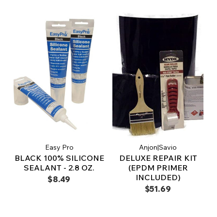
Easy Pro
Anjon|Savio
BLACK 100% SILICONE
DELUXE REPAIR KIT
SEALANT - 2.8 OZ.
(EPDM PRIMER
INCLUDED)
$8.49
$51.69