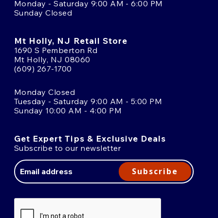
Monday - Saturday 9:00 AM - 6:00 PM
Sunday Closed
Mt Holly, NJ Retail Store
1690 S Pemberton Rd
Mt Holly, NJ 08060
(609) 267-1700
Monday Closed
Tuesday - Saturday 9:00 AM - 5:00 PM
Sunday 10:00 AM - 4:00 PM
Get Expert Tips & Exclusive Deals
Subscribe to our newsletter
Email
Address
Subscribe