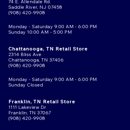
74 E. Allendale Rd.
Saddle River, NJ 07458
(908) 420-9908
Monday - Saturday 9:00 AM - 6:00 PM
Sunday 10:00 AM - 5:00 PM
Chattanooga, TN Retail Store
2314 Bliss Ave
Chattanooga, TN 37406
(908) 420-9908
Monday - Saturday 9:00 AM - 6:00 PM
Sunday Closed
Franklin, TN Retail Store
1111 Lakeview Dr
Franklin, TN 37067
(908) 420-9908