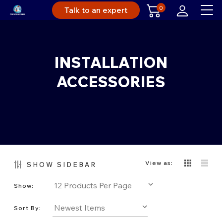
0
Talk to an expert
INSTALLATION
ACCESSORIES
View as:
SHOW SIDEBAR
Show:
Sort By: