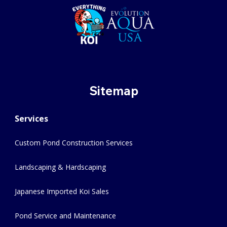
Sitemap
Services
Custom Pond Construction Services
Landscaping & Hardscaping
Japanese Imported Koi Sales
Pond Service and Maintenance