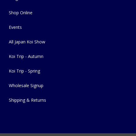
Shop Online
Events
All Japan Koi Show
Koi Trip - Autumn
Koi Trip - Spring
Wholesale Signup
Shipping & Returns