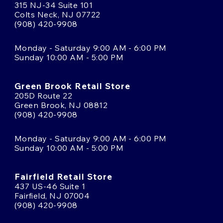
315 NJ-34 Suite 101
Colts Neck, NJ 07722
(908) 420-9908
Monday - Saturday 9:00 AM - 6:00 PM
Sunday 10:00 AM - 5:00 PM
Green Brook Retail Store
205D Route 22
Green Brook, NJ 08812
(908) 420-9908
Monday - Saturday 9:00 AM - 6:00 PM
Sunday 10:00 AM - 5:00 PM
Fairfield Retail Store
437 US-46 Suite 1
Fairfield, NJ 07004
(908) 420-9908