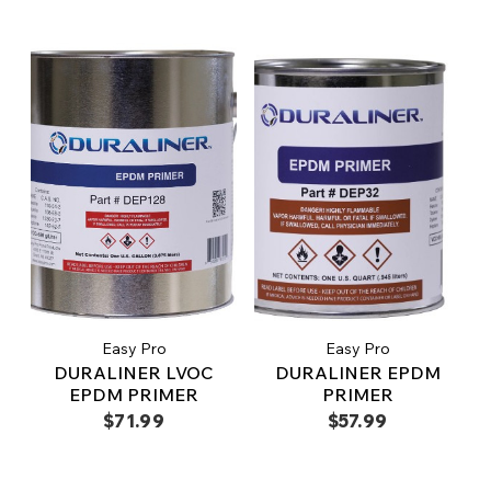
Easy Pro
Easy Pro
DURALINER LVOC
DURALINER EPDM
EPDM PRIMER
PRIMER
$71.99
$57.99